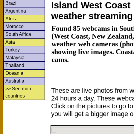
Island West Coast 
Brazil
Argentina
weather streamin
Africa
Morocco
Found 85 webcams in South
South Africa
(West Coast, New Zealand
Asia
weather web cameras (phot
Turkey
showing live images. Coas
Malaysia
cams.
Thailand
Oceania
Australia
>> See more
These are live photos from 
countries
24 hours a day. These webca
Click on the pictures to go t
you will get a bigger image or