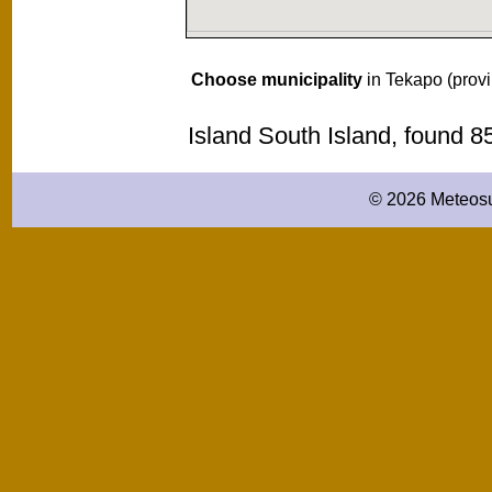
Choose municipality
in Tekapo (prov
Island South Island, found 
© 2026 Meteosu