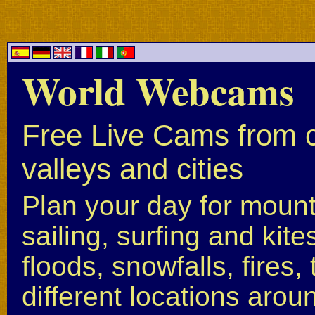
World Webcams
Free Live Cams from c
valleys and cities
Plan your day for mounta
sailing, surfing and kite
floods, snowfalls, fires
different locations arou