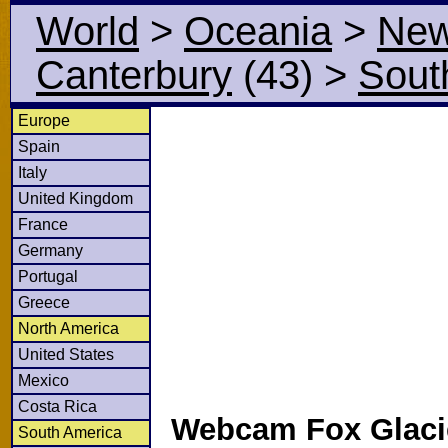
World
>
Oceania
>
New
Canterbury
(43)
>
Sout
Europe
Spain
Italy
United Kingdom
France
Germany
Portugal
Greece
North America
United States
Mexico
Costa Rica
Webcam Fox Glaci
South America