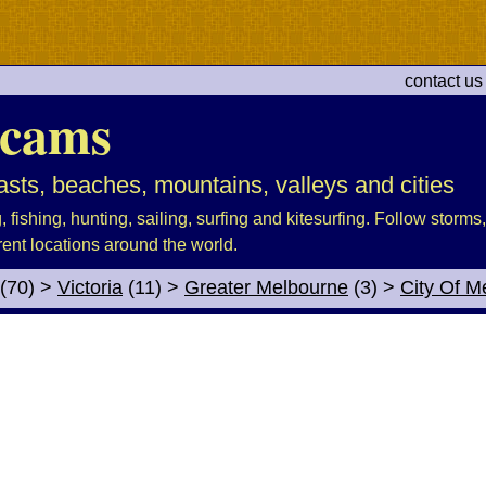
contact us
cams
sts, beaches, mountains, valleys and cities
fishing, hunting, sailing, surfing and kitesurfing. Follow storms, 
rent locations around the world.
(70)
>
Victoria
(11)
>
Greater Melbourne
(3)
>
City Of M