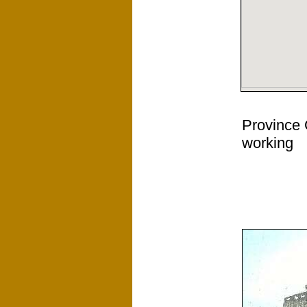
Province 
working