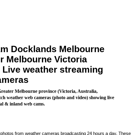
m Docklands Melbourne
r Melbourne Victoria
. Live weather streaming
ameras
eater Melbourne province (Victoria, Australia,
ch weather web cameras (photo and video) showing live
al & inland web cams.
e photos from weather cameras broadcasting 24 hours a day. These