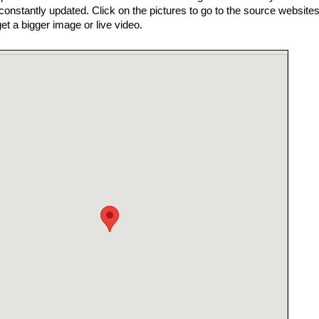
nstantly updated. Click on the pictures to go to the source websites
get a bigger image or live video.