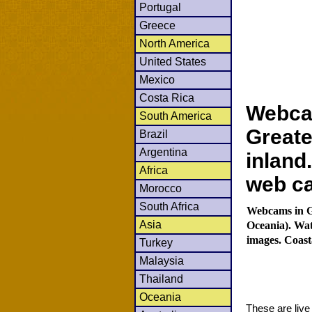
Portugal
Greece
North America
United States
Mexico
Costa Rica
Webca
South America
Greate
Brazil
Argentina
inland
Africa
web c
Morocco
South Africa
Webcams in Gr
Asia
Oceania). Wat
images. Coast
Turkey
Malaysia
Thailand
Oceania
These are liv