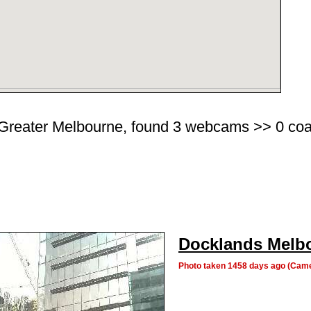
Greater Melbourne, found 3 webcams >> 0 coasta
Docklands Melb
Photo taken 1458 days ago (Cam