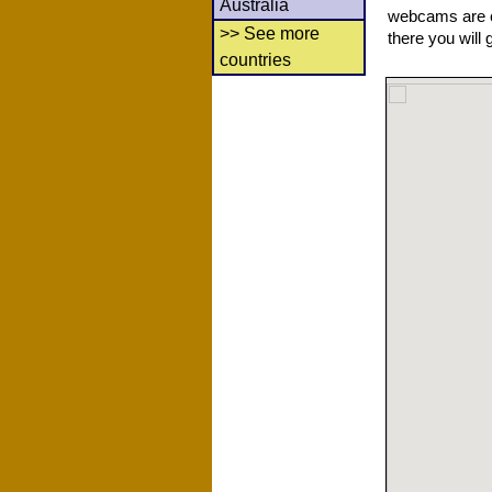
Australia
webcams are co
>> See more
there you will 
countries