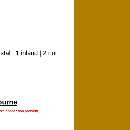
l | 1 inland | 2 not
ourne
era connection problem)