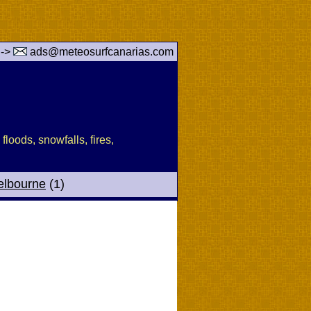
 ->
ads@meteosurfcanarias.com
floods, snowfalls, fires,
elbourne
(1)