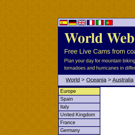
World Web
Free Live Cams from coa
Plan your day for mountain biking, 
tornadoes and hurricanes in diffe
World
>
Oceania
>
Australia
Europe
Spain
Italy
United Kingdom
France
Germany