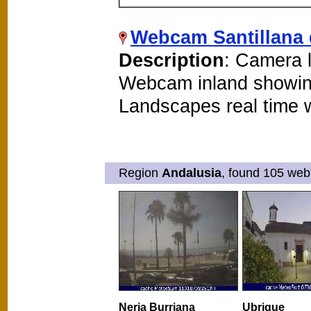
Webcam Santillana 
Description
: Camera l
Webcam inland showin
Landscapes real time
Region
Andalusia
, found 105 web
Nerja Burriana
Ubrique