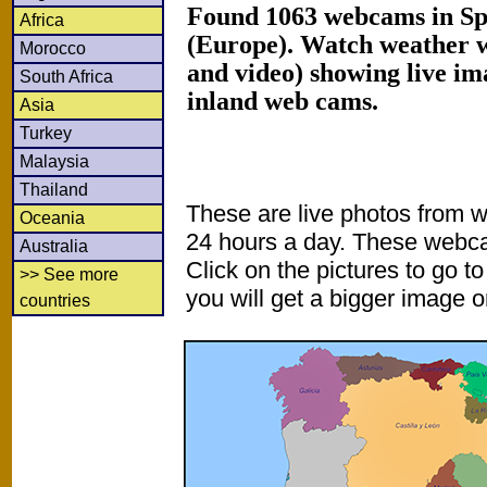
Found 1063 webcams in Sp
Africa
(Europe). Watch weather 
Morocco
and video) showing live im
South Africa
inland web cams.
Asia
Turkey
Malaysia
Thailand
These are live photos from 
Oceania
24 hours a day. These webca
Australia
Click on the pictures to go t
>> See more
you will get a bigger image or
countries