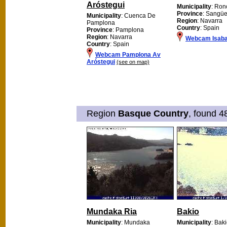
Aróstegui
Municipality
: Ron
Province
: Sangü
Municipality
: Cuenca De
Region
: Navarra
Pamplona
Country
: Spain
Province
: Pamplona
Region
: Navarra
Webcam Isab
Country
: Spain
Webcam Pamplona Av
Aróstegui
(see on map)
Region
Basque Country
, found 4
Mundaka Ria
Bakio
Municipality
: Mundaka
Municipality
: Bak