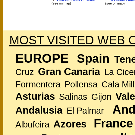
(see on map)
(see on map)
MOST VISITED WEB 
EUROPE
Spain
Tene
Gran Canaria
Cruz
La Cice
Formentera
Pollensa
Cala Mill
Asturias
Vale
Salinas
Gijon
And
Andalusia
El Palmar
France
Azores
Albufeira