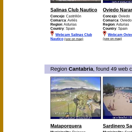
Salinas Club Nautico
Oviedo Nara
Concejo
: Castrillón
Concejo
: Oviedo
Comarca
: Avilés
Comarca
: Oviedo
Region
: Asturias
Region
: Asturias
Country
: Spain
Country
: Spain
Webcam Salinas Club
Webcam Ovie
Nautico
(see on map)
(see on map)
Region
Cantabria
, found 49 web c
Mataporquera
Sardinero S