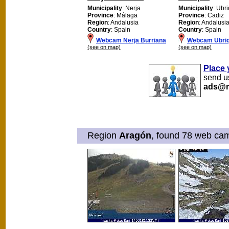
Municipality
: Nerja
Municipality
: Ubr
Province
: Málaga
Province
: Cadiz
Region
: Andalusia
Region
: Andalusi
Country
: Spain
Country
: Spain
Webcam Nerja Burriana
Webcam Ubri
(see on map)
(see on map)
Place 
send us
ads@m
Region
Aragón
, found 78 web cam