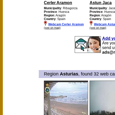
Cerler Aramon
Astun Jaca
Municipality
: Ribagorza
Municipality
: Jac
Province
: Huesca
Province
: Huesca
Region
: Aragón
Region
: Aragón
Country
: Spain
Country
: Spain
Webcam Cerler Aramon
Webcam Astu
(see on map)
(see on map)
Add y
Are yo
send u
ads@m
Region
Asturias
, found 32 web ca