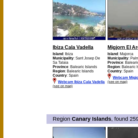
Ibiza Cala Vadella
Migjorn El Ar
Island
: Ibiza
Island
: Majorca
Municipality
: Sant Josep De
Municipality
: Pal
Sa Talaia
Province
: Baleari
Province
: Balearic Islands
Region
: Balearic 
Region
: Balearic Islands
Country
: Spain
Country
: Spain
Webcam Migjor
Webcam Ibiza Cala Vadella
(see on map)
(see on map)
Region
Canary Islands
, found 25