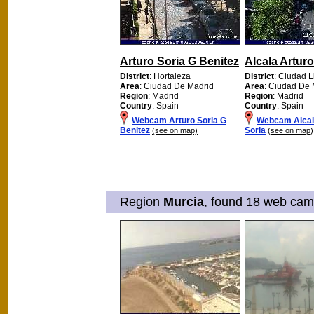
Arturo Soria G Benitez
Alcala Arturo
District
: Hortaleza
District
: Ciudad L
Area
: Ciudad De Madrid
Area
: Ciudad De 
Region
: Madrid
Region
: Madrid
Country
: Spain
Country
: Spain
Webcam Arturo Soria G
Webcam Alcal
Benitez
Soria
(see on map)
(see on map)
Region
Murcia
, found 18 web cams