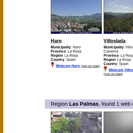
Haro
Villoslada
Municipality
: Haro
Municipality
: Vil
Province
: La Rioja
Cameros
Region
: La Rioja
Province
: La Rioj
Country
: Spain
Region
: La Rioja
Country
: Spain
Webcam Haro
(see on map)
Webcam Villo
(see on map)
Region
Las Palmas
, found 1 web 