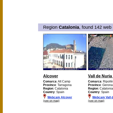
Region
Catalonia
, found 142 web 
Alcover
Vall de Nuria
Comarca
: Alt Camp
Comarca
: Ripollè
Province
: Tarragona
Province
: Gerona
Region
: Catalonia
Region
: Catalonia
Country
: Spain
Country
: Spain
Webcam Alcover
Webcam Vall d
(see on map)
(see on map)