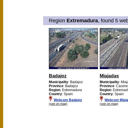
Region
Extremadura
, found 5 web
Badajoz
Miajadas
Municipality
: Badajoz
Municipality
: Mia
Province
: Badajoz
Province
: Cacere
Region
: Extremadura
Region
: Extremad
Country
: Spain
Country
: Spain
Webcam Badajoz
Webcam Miaj
(see on map)
(see on map)