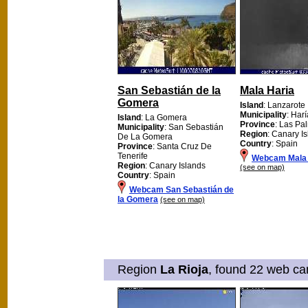
San Sebastián de la
Mala Haria
Gomera
Island
: Lanzarote
Municipality
: Harí
Island
: La Gomera
Province
: Las Pa
Municipality
: San Sebastián
Region
: Canary I
De La Gomera
Country
: Spain
Province
: Santa Cruz De
Tenerife
Webcam Mala 
Region
: Canary Islands
(see on map)
Country
: Spain
Webcam San Sebastián de
la Gomera
(see on map)
Region
La Rioja
, found 22 web cam