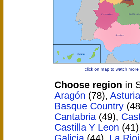
click on map to watch mor
Choose region
in S
Aragón
(78)
,
Asturi
Basque Country
(48
Cantabria
(49)
,
Cast
Castilla Y Leon
(41)
Galicia
(44)
,
La Rio