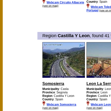
Country
: Spain
Webcam Circuito Albacete
(see on map)
Webcam Toled
Portugal
(see on 
Region
Castilla Y Leon
, found 41
Somosierra
Leon La Ser
Municipality
: Casla
Municipality
: Leo
Province
: Segovia
Province
: Leon
Region
: Castilla Y Leon
Region
: Castilla 
Country
: Spain
Country
: Spain
Webcam Somosierra
Webcam Leon 
(see on map)
(see on map)