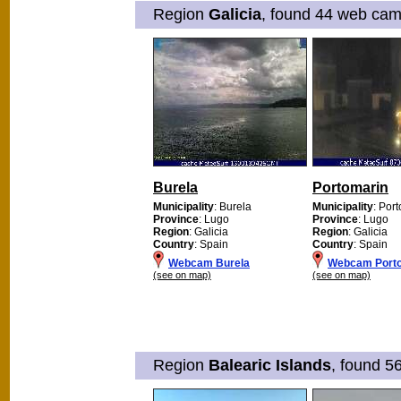
Region
Galicia
, found 44 web cams
Burela
Portomarin
Municipality
: Burela
Municipality
: Por
Province
: Lugo
Province
: Lugo
Region
: Galicia
Region
: Galicia
Country
: Spain
Country
: Spain
Webcam Burela
Webcam Port
(see on map)
(see on map)
Region
Balearic Islands
, found 5