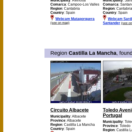
Municipality
: Reinosa
Municipality
: San
Comarca
: Campoo-Los Valles
Comarca
: Santan
Region
: Cantabria
Region
: Cantabri
Country
: Spain
Country
: Spain
Webcam Mataporquera
Webcam Sardi
(see on map)
Santander
(see o
Region
Castilla La Mancha
, foun
Circuito Albacete
Toledo Aven
Portugal
Municipality
: Albacete
Province
: Albacete
Municipality
: Tol
Region
: Castilla La Mancha
Province
: Toledo
Country
: Spain
Region
: Castilla