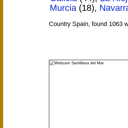
Murcia
(18)
,
Navarr
Country Spain, found 1063 