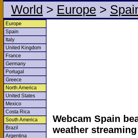
World
>
Europe
>
Spai
Europe
Spain
Italy
United Kingdom
France
Germany
Portugal
Greece
North America
United States
Mexico
Costa Rica
Webcam Spain bea
South America
weather streamin
Brazil
Argentina