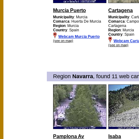
Murcia Puerto
Cartagena
Municipality
: Murcia
Municipality
: Car
Comarca
: Huerta De Murcia
Comarca
: Campo
Region
: Murcia
Cartagena
Country
: Spain
Region
: Murcia
Country
: Spain
Webcam Murcia Puerto
(see on map)
Webcam Cart
(see on map)
Region
Navarra
, found 11 web cam
Pamplona Av
Isaba