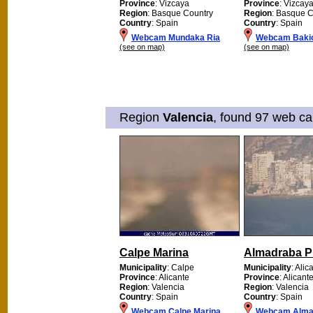
Province
: Vizcaya
Province
: Vizcay
Region
: Basque Country
Region
: Basque C
Country
: Spain
Country
: Spain
Webcam Mundaka Ria
Webcam Baki
(see on map)
(see on map)
Region
Valencia
, found 97 web ca
Calpe Marina
Almadraba P
Municipality
: Calpe
Municipality
: Alic
Province
: Alicante
Province
: Alicant
Region
: Valencia
Region
: Valencia
Country
: Spain
Country
: Spain
Webcam Calpe Marina
Webcam Alma