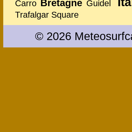
Ita
Bretagne
Carro
Guidel
Trafalgar Square
© 2026 Meteosurfc