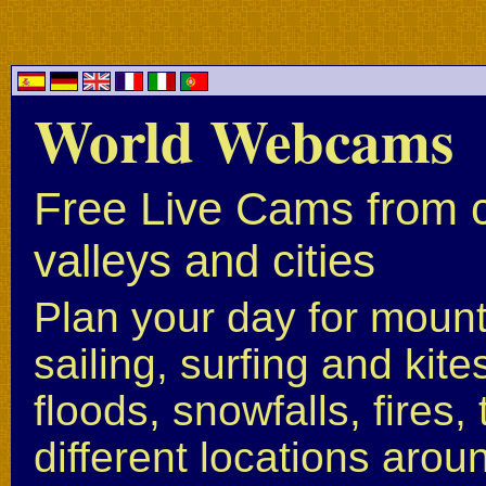
World Webcams
Free Live Cams from c
valleys and cities
Plan your day for mounta
sailing, surfing and kite
floods, snowfalls, fires
different locations arou