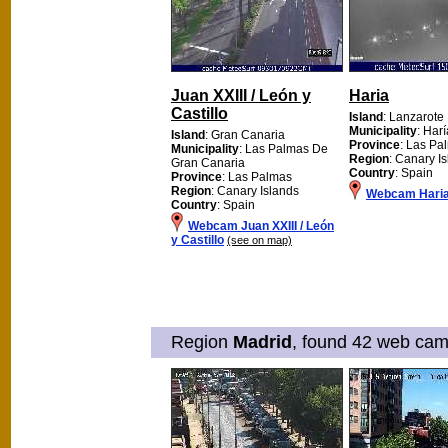
Juan XXIII / León y
Haria
Castillo
Island
: Lanzarote
Municipality
: Harí
Island
: Gran Canaria
Province
: Las Pa
Municipality
: Las Palmas De
Region
: Canary I
Gran Canaria
Country
: Spain
Province
: Las Palmas
Region
: Canary Islands
Webcam Hari
Country
: Spain
Webcam Juan XXIII / León
y Castillo
(see on map)
Region
Madrid
, found 42 web cams