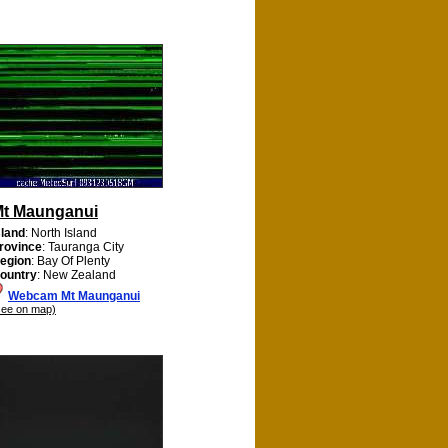
t Maunganui
sland
: North Island
rovince
: Tauranga City
egion
: Bay Of Plenty
ountry
: New Zealand
Webcam Mt Maunganui
see on map)