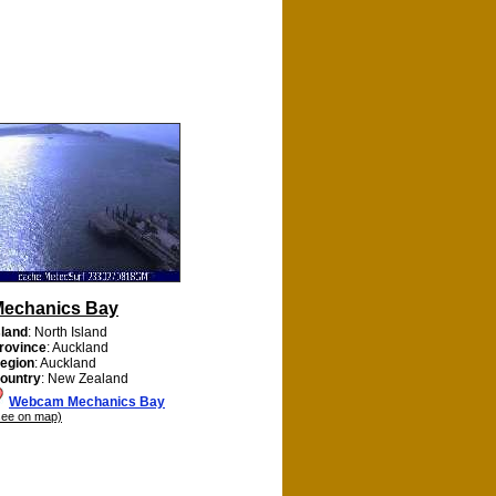
echanics Bay
sland
: North Island
rovince
: Auckland
egion
: Auckland
ountry
: New Zealand
Webcam Mechanics Bay
see on map)