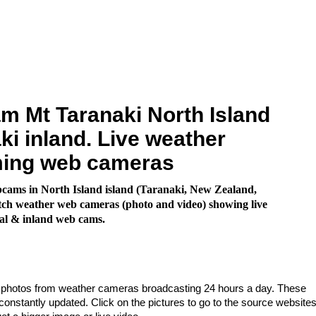
 Mt Taranaki North Island
ki inland. Live weather
ming web cameras
cams in North Island island (Taranaki, New Zealand,
ch weather web cameras (photo and video) showing live
al & inland web cams.
e photos from weather cameras broadcasting 24 hours a day. These
nstantly updated. Click on the pictures to go to the source websites