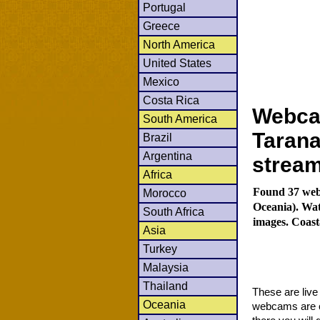
Portugal
Greece
North America
United States
Mexico
Costa Rica
Webcam
South America
Tarana
Brazil
Argentina
strea
Africa
Found 37 web
Morocco
Oceania). Wat
South Africa
images. Coast
Asia
Turkey
Malaysia
Thailand
These are liv
Oceania
webcams are co