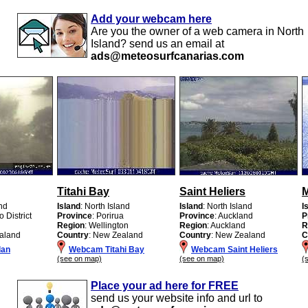
Add your webcam here
Are you the owner of a web camera in North
Island? send us an email at
ads@meteosurfcanarias.com
Titahi Bay
Saint Heliers
M
and
Island
: North Island
Island
: North Island
I
o District
Province
: Porirua
Province
: Auckland
P
Region
: Wellington
Region
: Auckland
R
aland
Country
: New Zealand
Country
: New Zealand
C
lan
Webcam Titahi Bay
Webcam Saint Heliers
(see on map)
(see on map)
(
Place your ad here for FREE
send us your website info and url to