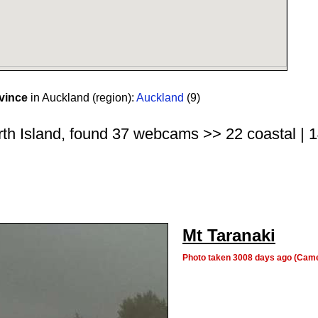
vince
in Auckland (region):
Auckland
(9)
rth Island, found 37 webcams >> 22 coastal | 14
Mt Taranaki
Photo taken 3008 days ago (Cam