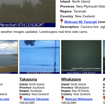
Island
: North Island
Province
: New Plymouth Distr
Region
: Taranaki
Country
: New Zealand
Webcam Mt Taranaki
(se
Description
: Camera live, si
g weather images updated. Landscapes real time web cams.
Takapuna
Whakatane
and
Island
: North Island
Island
: North Island
I
Province
: Auckland
Province
: Whakatane
P
Region
: Auckland
Region
: Bay Of Plenty
R
aland
Country
: New Zealand
Country
: New Zealand
C
o Lake
Webcam Takapuna
Webcam Whakatane
(see on map)
(see on map)
(