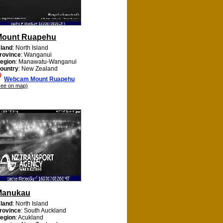
Mount Ruapehu
sland
: North Island
rovince
: Wanganui
egion
: Manawatu-Wanganui
ountry
: New Zealand
Webcam Mount Ruapehu
see on map)
Manukau
sland
: North Island
rovince
: South Auckland
egion
: Acukland