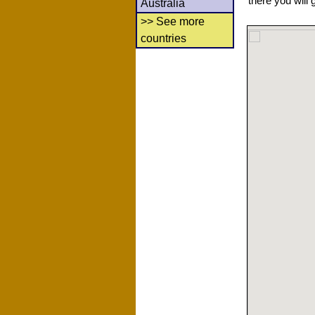
there you will 
Australia
>> See more
countries