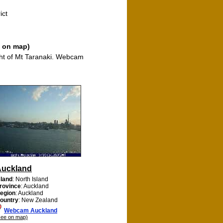
ict
e on map)
ght of Mt Taranaki. Webcam
Auckland
sland
: North Island
rovince
: Auckland
egion
: Auckland
ountry
: New Zealand
Webcam Auckland
see on map)