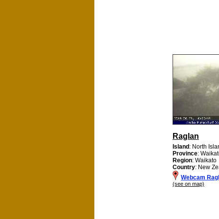
Raglan
Island
: North Isl
Province
: Waikat
Region
: Waikato
Country
: New Ze
Webcam Rag
(see on map)