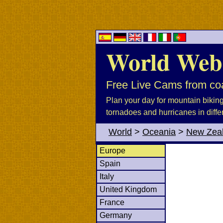
World Web
Free Live Cams from coa
Plan your day for mountain biking, 
tornadoes and hurricanes in diffe
World
>
Oceania
>
New Zea
Europe
Spain
Italy
United Kingdom
France
Germany