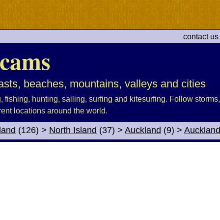
contact us
cams
sts, beaches, mountains, valleys and cities
fishing, hunting, sailing, surfing and kitesurfing. Follow storms, 
rent locations around the world.
land
(126)
>
North Island
(37)
>
Auckland
(9)
>
Aucklan