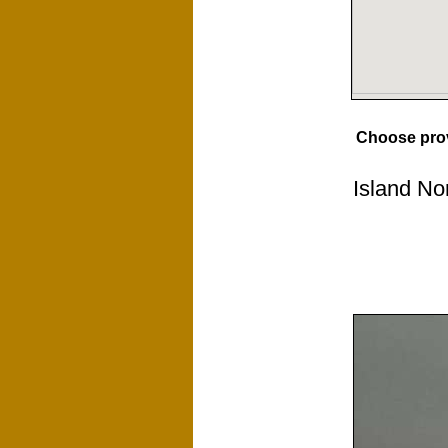
Choose pro
Island No