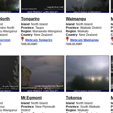
North
Tongariro
Waimangu
and
Island
: North Island
Island
: North Island
I
rston North
Province
: Taupo
Province
: Waikato District
P
tu-Wanganui
Region
: Manawatu-Wanganui
Region
: Waikato
R
aland
Country
: New Zealand
Country
: New Zealand
C
erston
Webcam Tongariro
Webcam Waimangu
(see on map)
(see on map)
(
)
Mt Egmont
Tokoroa
and
Island
: North Island
Island
: North Island
I
nui
Province
: New Plymouth
Province
: South Waikato
P
tu-Wanganui
District
Region
: Waikato
R