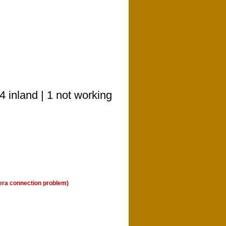
 inland | 1 not working
era connection problem)