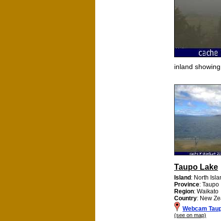
inland showin
Taupo Lake
Island
: North Isl
Province
: Taupo
Region
: Waikato
Country
: New Ze
Webcam Taup
(see on map)