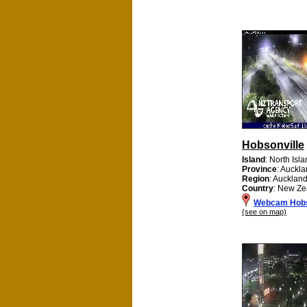
Hobsonville
Island
: North Isl
Province
: Auckl
Region
: Aucklan
Country
: New Ze
Webcam Hobs
(see on map)