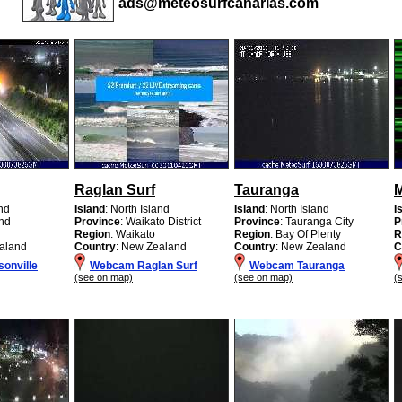
ads@meteosurfcanarias.com
Raglan Surf
Tauranga
M
and
Island
: North Island
Island
: North Island
I
and
Province
: Waikato District
Province
: Tauranga City
P
d
Region
: Waikato
Region
: Bay Of Plenty
R
aland
Country
: New Zealand
Country
: New Zealand
C
onville
Webcam Raglan Surf
Webcam Tauranga
(see on map)
(see on map)
(