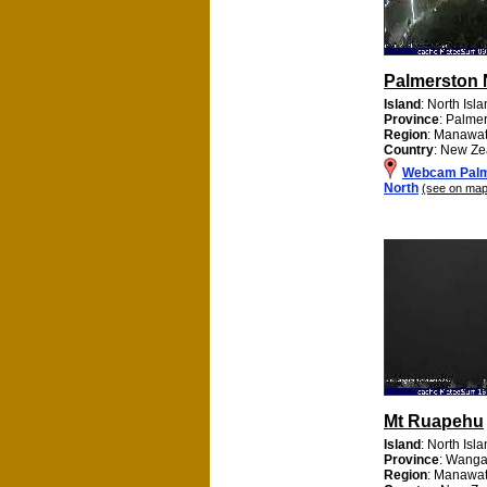
Palmerston 
Island
: North Isl
Province
: Palme
Region
: Manawa
Country
: New Ze
Webcam Palm
North
(see on map
Mt Ruapehu
Island
: North Isl
Province
: Wanga
Region
: Manawa