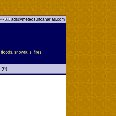
 ->
ads@meteosurfcanarias.com
floods, snowfalls, fires,
d
(9)