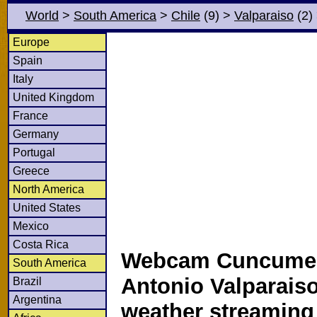
World
>
South America
>
Chile
(9)
>
Valparaiso
(2)
Europe
Spain
Italy
United Kingdom
France
Germany
Portugal
Greece
North America
United States
Mexico
Costa Rica
Webcam Cuncume
South America
Antonio Valparaiso
Brazil
Argentina
weather streamin