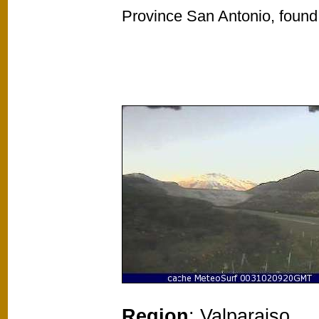
Province San Antonio, found 
Region
: Valparaiso