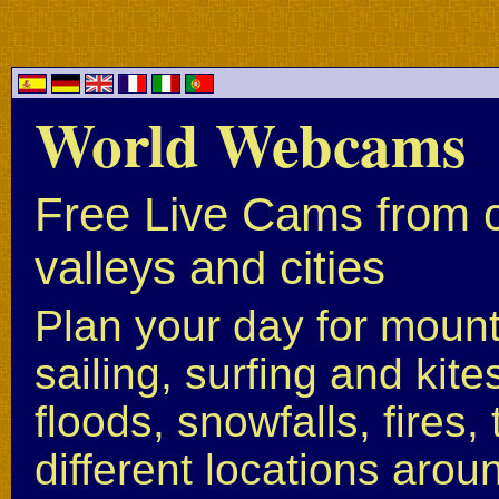
World Webcams
Free Live Cams from c
valleys and cities
Plan your day for mounta
sailing, surfing and kite
floods, snowfalls, fires
different locations arou