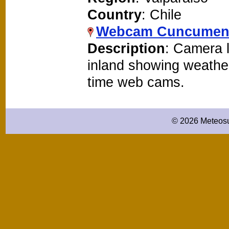
Country
: Chile
Webcam Cuncume
Description
: Camera 
inland showing weathe
time web cams.
© 2026 Meteosu