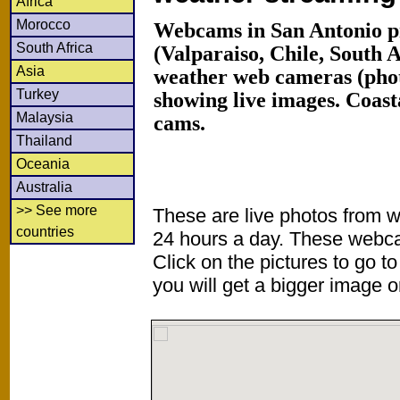
Africa
Morocco
Webcams in San Antonio p
South Africa
(Valparaiso, Chile, South
Asia
weather web cameras (phot
Turkey
showing live images. Coas
Malaysia
cams.
Thailand
Oceania
Australia
>> See more
These are live photos from 
countries
24 hours a day. These webca
Click on the pictures to go t
you will get a bigger image or