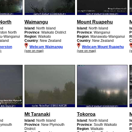
North
Waimangu
Mount Ruapehu
and
Island
: North Island
Island
: North Island
I
rston North
Province
: Waikato District
Province
: Wanganui
P
tu-Wanganui
Region
: Waikato
Region
: Manawatu-Wanganui
R
aland
Country
: New Zealand
Country
: New Zealand
C
erston
Webcam Waimangu
Webcam Mount Ruapehu
(see on map)
(see on map)
(
)
Mt Taranaki
Tokoroa
and
Island
: North Island
Island
: North Island
I
lymouth
Province
: New Plymouth
Province
: South Waikato
P
District
Region
: Waikato
R