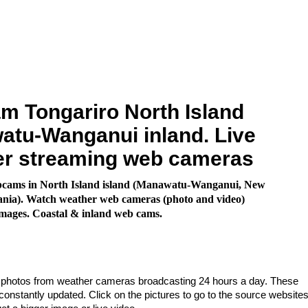
 Tongariro North Island
tu-Wanganui inland. Live
er streaming web cameras
cams in North Island island (Manawatu-Wanganui, New
ania). Watch weather web cameras (photo and video)
images. Coastal & inland web cams.
e photos from weather cameras broadcasting 24 hours a day. These
nstantly updated. Click on the pictures to go to the source websites