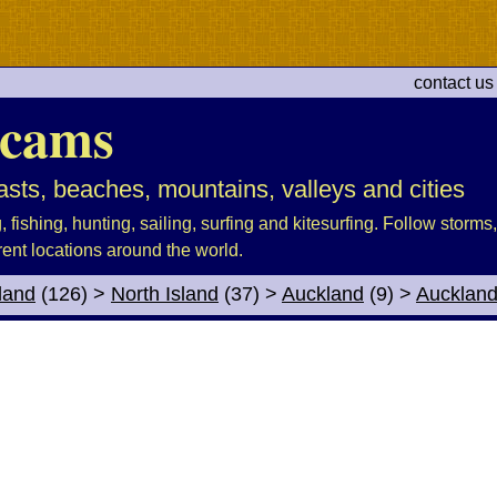
contact us
cams
sts, beaches, mountains, valleys and cities
fishing, hunting, sailing, surfing and kitesurfing. Follow storms, 
rent locations around the world.
land
(126)
>
North Island
(37)
>
Auckland
(9)
>
Aucklan