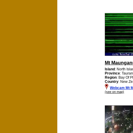
Mt Maungan
Island
: North Isl
Province
: Tauran
Region
: Bay Of P
Country
: New Ze
Webcam Mt M
(see on map)