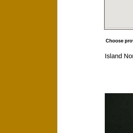
Choose pro
Island No