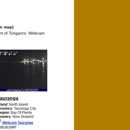
on map)
ght of Tongariro. Webcam
auranga
sland
: North Island
rovince
: Tauranga City
egion
: Bay Of Plenty
ountry
: New Zealand
Webcam Tauranga
see on map)