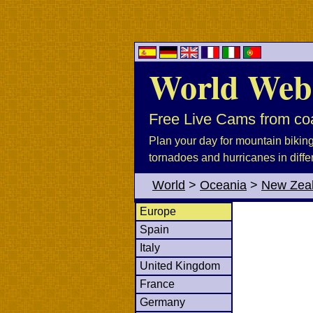
World Web
Free Live Cams from coa
Plan your day for mountain biking, 
tornadoes and hurricanes in diffe
World
>
Oceania
>
New Zea
Europe
Spain
Italy
United Kingdom
France
Germany