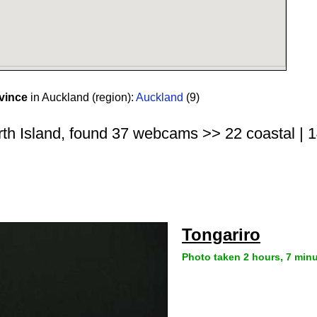
vince
in Auckland (region):
Auckland
(9)
rth Island, found 37 webcams >> 22 coastal | 14
Tongariro
Photo taken 2 hours, 7 min