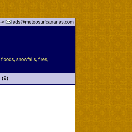
 ->
ads@meteosurfcanarias.com
floods, snowfalls, fires,
d
(9)