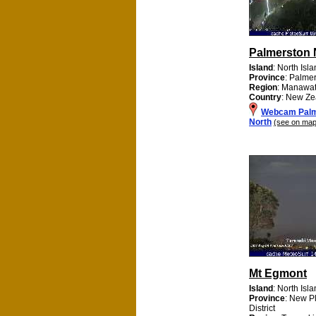
Palmerston 
Island
: North Isl
Province
: Palme
Region
: Manawa
Country
: New Ze
Webcam Palm
North
(see on map
Mt Egmont
Island
: North Isl
Province
: New P
District