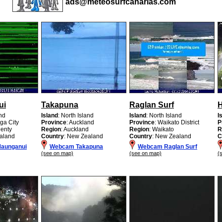
ads@meteosurfcanarias.com
ui
Takapuna
Raglan Surf
H
and
Island
: North Island
Island
: North Island
I
ga City
Province
: Auckland
Province
: Waikato District
P
lenty
Region
: Auckland
Region
: Waikato
R
aland
Country
: New Zealand
Country
: New Zealand
C
aunganui
Webcam Takapuna
Webcam Raglan Surf
(see on map)
(see on map)
(