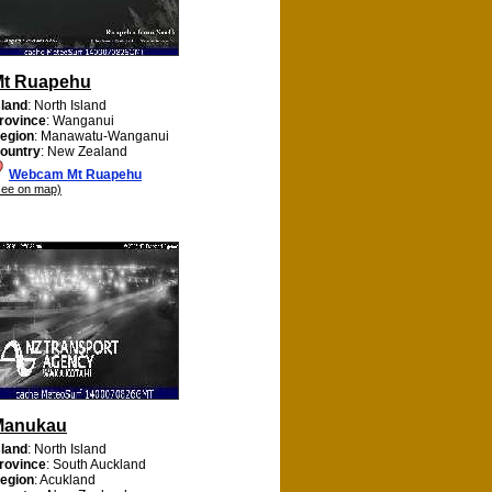
Mt Ruapehu
sland
: North Island
rovince
: Wanganui
egion
: Manawatu-Wanganui
ountry
: New Zealand
Webcam Mt Ruapehu
see on map)
Manukau
sland
: North Island
rovince
: South Auckland
egion
: Acukland