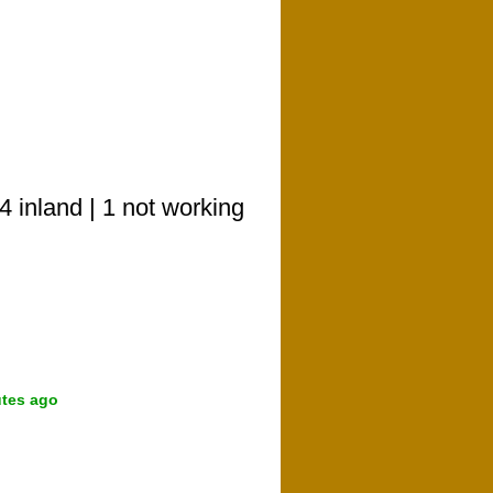
 inland | 1 not working
utes ago