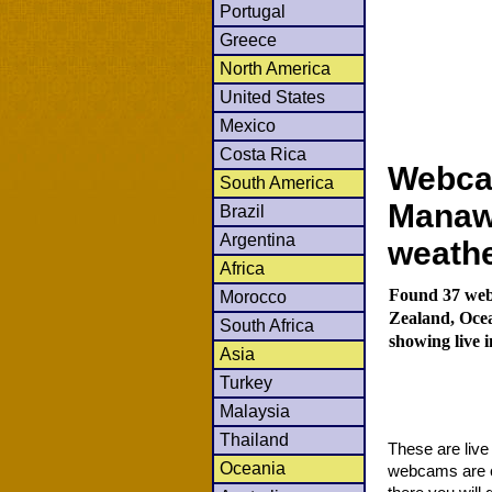
Portugal
Greece
North America
United States
Mexico
Costa Rica
Webcam
South America
Manawa
Brazil
Argentina
weath
Africa
Found 37 web
Morocco
Zealand, Oce
South Africa
showing live 
Asia
Turkey
Malaysia
Thailand
These are liv
Oceania
webcams are co