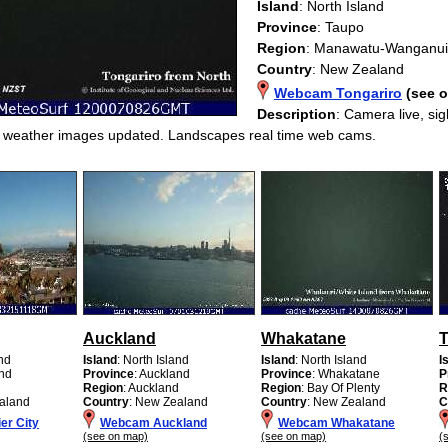
Island
: North Island
Province
: Taupo
Region
: Manawatu-Wanganui
Country
: New Zealand
Webcam Tongariro
(see 
Description
: Camera live, si
g weather images updated. Landscapes real time web cams.
Auckland
Whakatane
T
and
Island
: North Island
Island
: North Island
I
and
Province
: Auckland
Province
: Whakatane
P
d
Region
: Auckland
Region
: Bay Of Plenty
R
aland
Country
: New Zealand
Country
: New Zealand
C
r City
Webcam Auckland
Webcam Whakatane
(see on map)
(see on map)
(