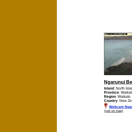
Ngarunui B
Island
: North Isl
Province
: Waikat
Region
: Waikato
Country
: New Ze
Webcam Ngar
(see on map)