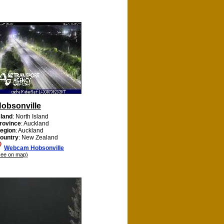
obsonville
sland
: North Island
rovince
: Auckland
egion
: Auckland
ountry
: New Zealand
Webcam Hobsonville
see on map)