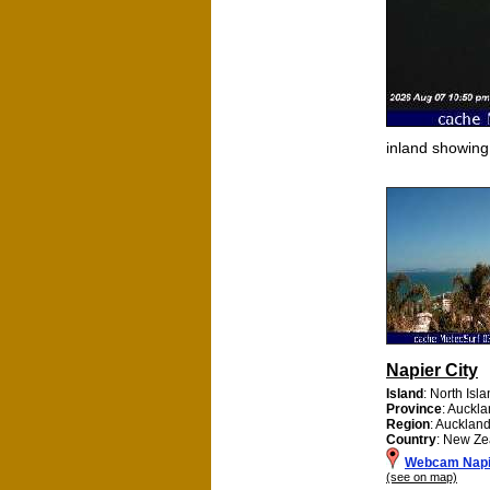
inland showin
Napier City
Island
: North Isl
Province
: Auckl
Region
: Aucklan
Country
: New Ze
Webcam Napie
(see on map)