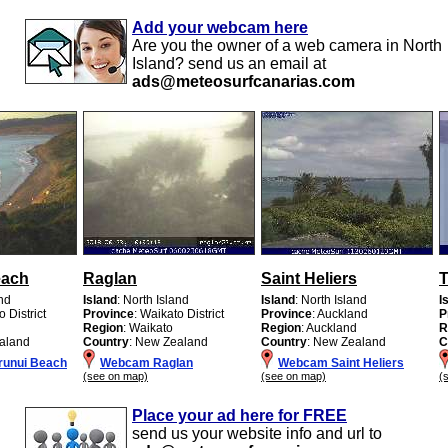
Add your webcam here
Are you the owner of a web camera in North
Island? send us an email at
ads@meteosurfcanarias.com
each
Raglan
Saint Heliers
T
and
Island
: North Island
Island
: North Island
I
o District
Province
: Waikato District
Province
: Auckland
P
Region
: Waikato
Region
: Auckland
R
aland
Country
: New Zealand
Country
: New Zealand
C
unui Beach
Webcam Raglan
Webcam Saint Heliers
(see on map)
(see on map)
(
Place your ad here for FREE
send us your website info and url to