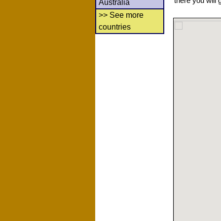
there you will 
Australia
>> See more
countries