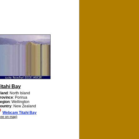
itahi Bay
sland
: North Island
rovince
: Porirua
egion
: Wellington
ountry
: New Zealand
Webcam Titahi Bay
see on map)