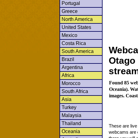
Portugal
Greece
North America
United States
Mexico
Costa Rica
Webca
South America
Otago 
Brazil
Argentina
strea
Africa
Found 85 web
Morocco
Oceania). Wat
South Africa
images. Coast
Asia
Turkey
Malaysia
Thailand
These are liv
Oceania
webcams are co