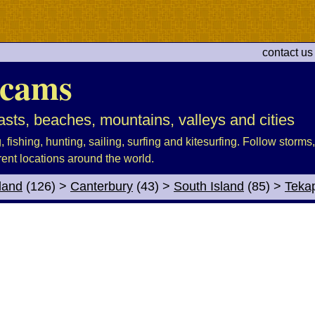
contact us
cams
sts, beaches, mountains, valleys and cities
fishing, hunting, sailing, surfing and kitesurfing. Follow storms, 
rent locations around the world.
land
(126)
>
Canterbury
(43)
>
South Island
(85)
>
Teka