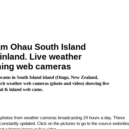
m Ohau South Island
inland. Live weather
ming web cameras
cams in South Island island (Otago, New Zealand,
ch weather web cameras (photo and video) showing live
al & inland web cams.
e photos from weather cameras broadcasting 24 hours a day. These
nstantly updated. Click on the pictures to go to the source websites