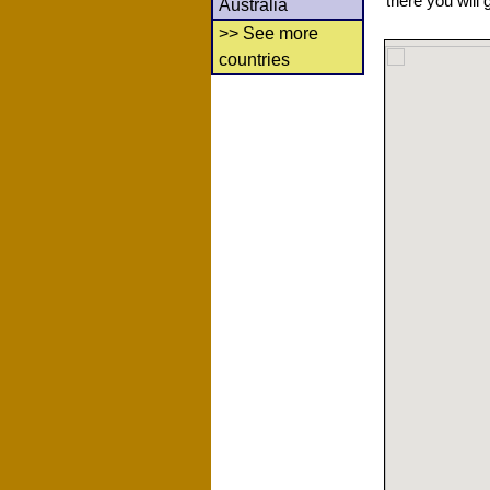
there you will 
Australia
>> See more
countries