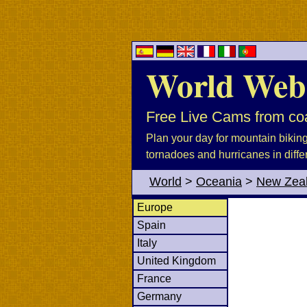
World Web
Free Live Cams from coa
Plan your day for mountain biking, 
tornadoes and hurricanes in diffe
World
>
Oceania
>
New Zea
Europe
Spain
Italy
United Kingdom
France
Germany