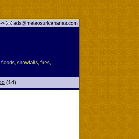
 ->
ads@meteosurfcanarias.com
floods, snowfalls, fires,
po
(14)