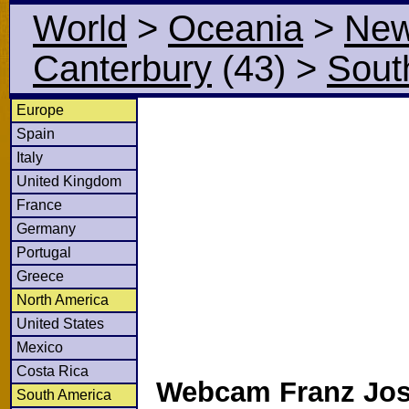
World
>
Oceania
>
New
Canterbury
(43)
>
Sout
Europe
Spain
Italy
United Kingdom
France
Germany
Portugal
Greece
North America
United States
Mexico
Costa Rica
Webcam Franz Jose
South America