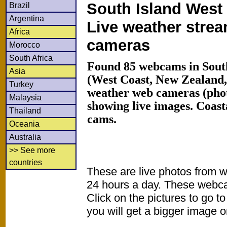
South Island West 
Brazil
Argentina
Live weather stre
Africa
cameras
Morocco
South Africa
Found 85 webcams in South
Asia
(West Coast, New Zealand
Turkey
weather web cameras (phot
Malaysia
showing live images. Coas
Thailand
cams.
Oceania
Australia
>> See more
countries
These are live photos from 
24 hours a day. These webca
Click on the pictures to go t
you will get a bigger image or