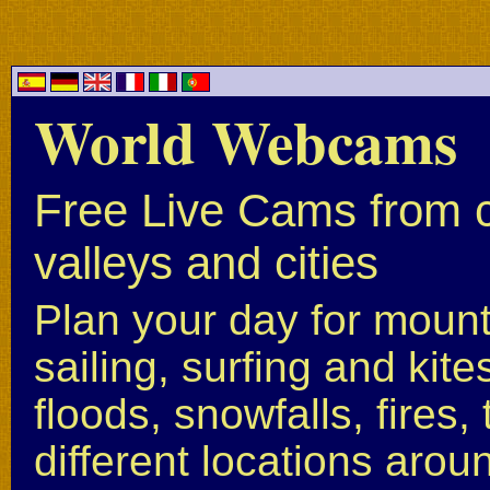
World Webcams
Free Live Cams from c
valleys and cities
Plan your day for mounta
sailing, surfing and kite
floods, snowfalls, fires
different locations arou