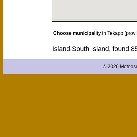
Choose municipality
in Tekapo (prov
Island South Island, found 
© 2026 Meteosu