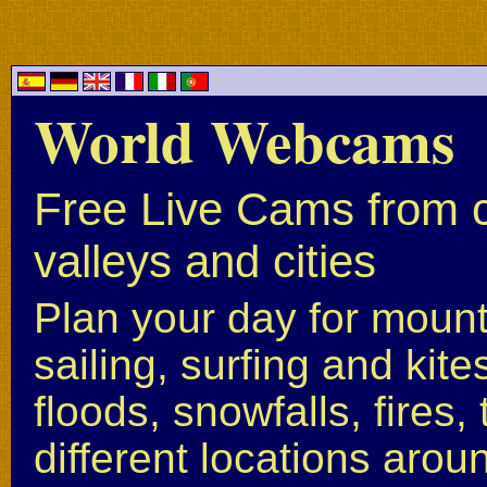
World Webcams
Free Live Cams from c
valleys and cities
Plan your day for mounta
sailing, surfing and kite
floods, snowfalls, fires
different locations arou