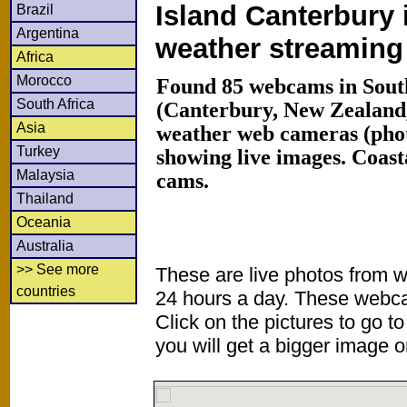
Island Canterbury 
Brazil
Argentina
weather streamin
Africa
Morocco
Found 85 webcams in South
South Africa
(Canterbury, New Zealand
Asia
weather web cameras (phot
Turkey
showing live images. Coas
Malaysia
cams.
Thailand
Oceania
Australia
>> See more
These are live photos from 
countries
24 hours a day. These webca
Click on the pictures to go t
you will get a bigger image or