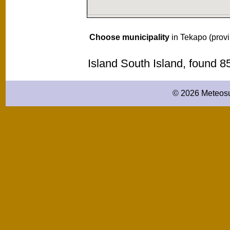
Choose municipality
in Tekapo (prov
Island South Island, found 
© 2026 Meteosu