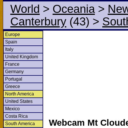
World
>
Oceania
>
New
Canterbury
(43)
>
Sout
Europe
Spain
Italy
United Kingdom
France
Germany
Portugal
Greece
North America
United States
Mexico
Costa Rica
Webcam Mt Cloude
South America