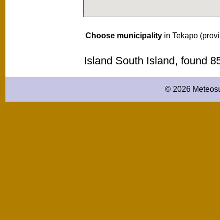
Choose municipality
in Tekapo (prov
Island South Island, found 
© 2026 Meteosu