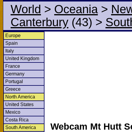
World
>
Oceania
>
New
Canterbury
(43)
>
Sout
Europe
Spain
Italy
United Kingdom
France
Germany
Portugal
Greece
North America
United States
Mexico
Costa Rica
Webcam Mt Hutt So
South America