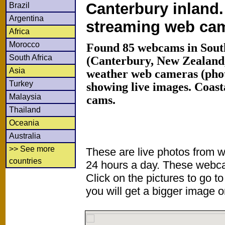
Canterbury inland.
Brazil
Argentina
streaming web ca
Africa
Morocco
Found 85 webcams in South
South Africa
(Canterbury, New Zealand
Asia
weather web cameras (phot
Turkey
showing live images. Coas
Malaysia
cams.
Thailand
Oceania
Australia
>> See more
These are live photos from 
countries
24 hours a day. These webca
Click on the pictures to go t
you will get a bigger image or