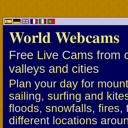
World Webcams
Free Live Cams from c
valleys and cities
Plan your day for mounta
sailing, surfing and kite
floods, snowfalls, fires
different locations arou