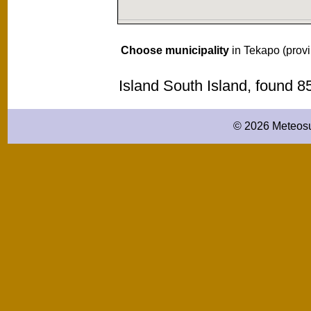
Choose municipality
in Tekapo (prov
Island South Island, found 
© 2026 Meteosu