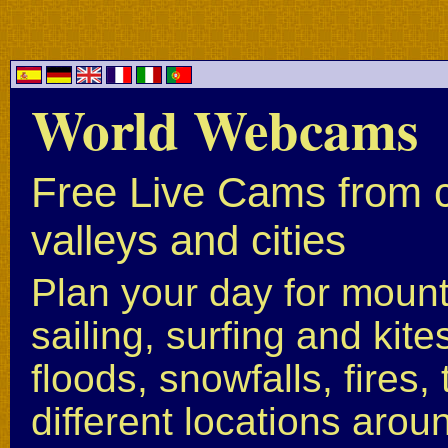
World Webcams
Free Live Cams from c
valleys and cities
Plan your day for mounta
sailing, surfing and kite
floods, snowfalls, fires
different locations arou