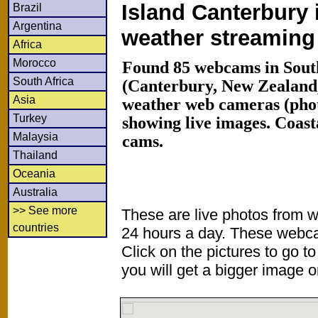
Island Canterbury 
Brazil
Argentina
weather streamin
Africa
Morocco
Found 85 webcams in South
South Africa
(Canterbury, New Zealand
Asia
weather web cameras (phot
Turkey
showing live images. Coas
Malaysia
cams.
Thailand
Oceania
Australia
>> See more
These are live photos from 
countries
24 hours a day. These webca
Click on the pictures to go t
you will get a bigger image or