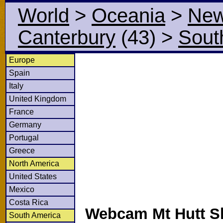
World
>
Oceania
>
New
Canterbury
(43)
>
Sout
Europe
Spain
Italy
United Kingdom
France
Germany
Portugal
Greece
North America
United States
Mexico
Costa Rica
Webcam Mt Hutt S
South America