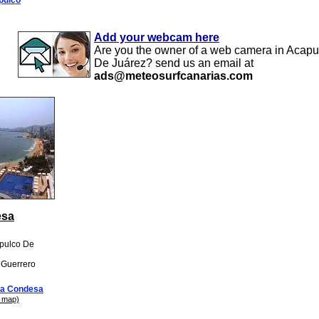
Add your webcam here
Are you the owner of a web camera in Acapu
De Juárez? send us an email at
ads@meteosurfcanarias.com
esa
apulco De
: Guerrero
a Condesa
 map)