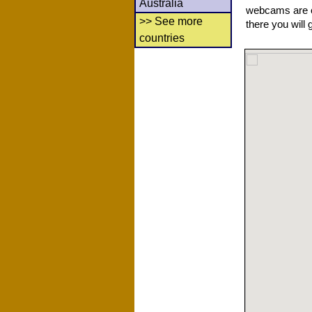
Australia
webcams are co
>> See more
there you will 
countries