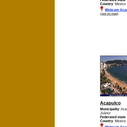
Country
: Mexico
Webcam Acap
(see on map)
Acapulco
Municipality
: Ac
Juárez
Federated state
Country
: Mexico
Webcam Aca