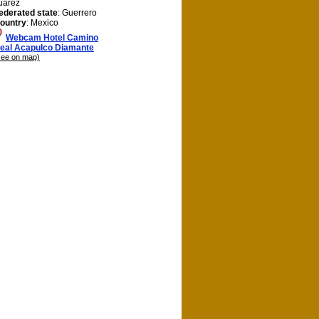
uárez
ederated state
: Guerrero
ountry
: Mexico
Webcam Hotel Camino
eal Acapulco Diamante
see on map)