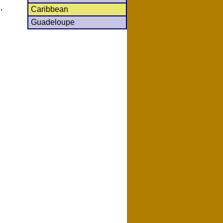
,
Caribbean
Guadeloupe