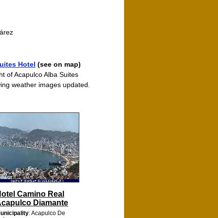
uárez
ites Hotel
(see on map)
ht of Acapulco Alba Suites
ing weather images updated.
otel Camino Real
capulco Diamante
unicipality
: Acapulco De