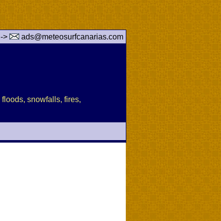
 ->
ads@meteosurfcanarias.com
floods, snowfalls, fires,