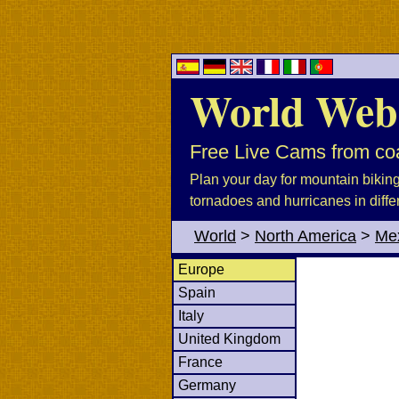
World Web
Free Live Cams from coa
Plan your day for mountain biking, 
tornadoes and hurricanes in diffe
World
>
North America
>
Me
Europe
Spain
Italy
United Kingdom
France
Germany