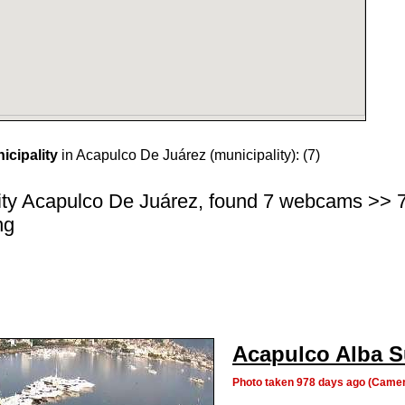
cipality
in Acapulco De Juárez (municipality):
(7)
ity Acapulco De Juárez, found 7 webcams >> 7 c
ng
Acapulco Alba S
Photo taken 978 days ago (Camer