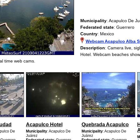
Municipality
: Acapulco De J
Federated state
: Guerrero
Country
: Mexico
Webcam Acapulco Alba Su
Description
: Camera live, sig
Hotel. Webcam beaches show
al time web cams.
iudad
Acapulco Hotel
Quebrada Acapulco
H
A
apulco De
Municipality
: Acapulco De
Municipality
: Acapulco De
Juárez
Juárez
M
: Guerrero
Federated state
: Guerrero
Federated state
: Guerrero