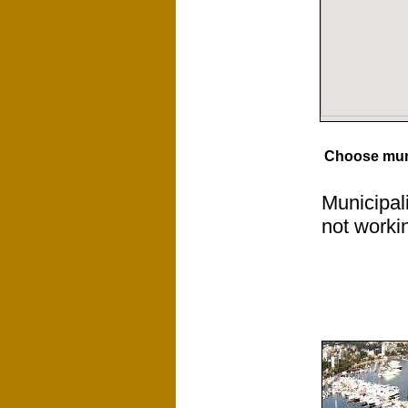
Choose muni
Municipal
not worki