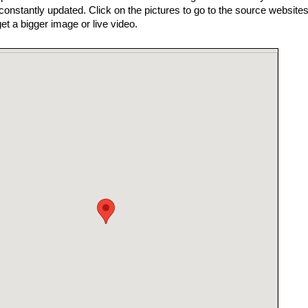
nstantly updated. Click on the pictures to go to the source websites
get a bigger image or live video.