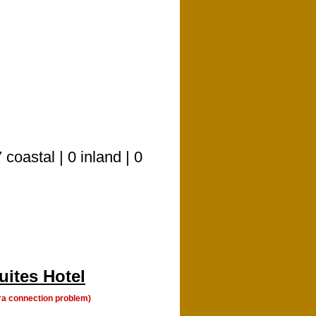
oastal | 0 inland | 0
uites Hotel
a connection problem)