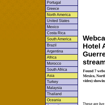
Portugal
Greece
North America
United States
Mexico
Costa Rica
Webca
South America
Hotel 
Brazil
Argentina
Guerre
Africa
strea
Morocco
South Africa
Found 7 webc
Asia
Mexico, Nort
video) showin
Turkey
Malaysia
Thailand
Oceania
These are liv