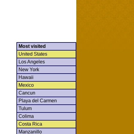
Most visited
United States
Los Angeles
New York
Hawaii
Mexico
Cancun
Playa del Carmen
Tulum
Colima
Costa Rica
Manzanillo