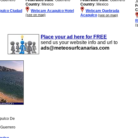
J
Country
: Mexico
Country
: Mexico
F
C
ulco Ciudad
Webcam Acapulco Hotel
Webcam Quebrada
(see on map)
Acapulco
(see on map)
R
(
Place your ad here for FREE
send us your website info and url to
ads@meteosurfcanarias.com
apulco De
: Guerrero
pulco