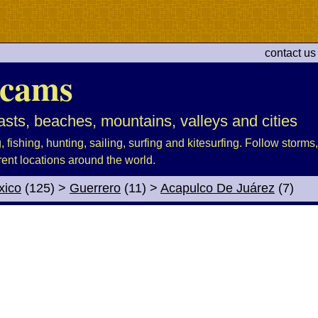
contact us
cams
sts, beaches, mountains, valleys and cities
fishing, hunting, sailing, surfing and kitesurfing. Follow storms, 
rent locations around the world.
xico
(125)
>
Guerrero
(11)
>
Acapulco De Juárez
(7)