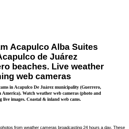
m Acapulco Alba Suites
Acapulco de Juárez
ro beaches. Live weather
ming web cameras
ams in Acapulco De Juárez municipality (Guerrero,
h America). Watch weather web cameras (photo and
g live images. Coastal & inland web cams.
e photos from weather cameras broadcasting 24 hours a day. These