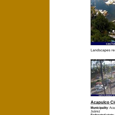
Landscapes re
Acapulco C
Municipality
: Ac
Juárez
Federated state