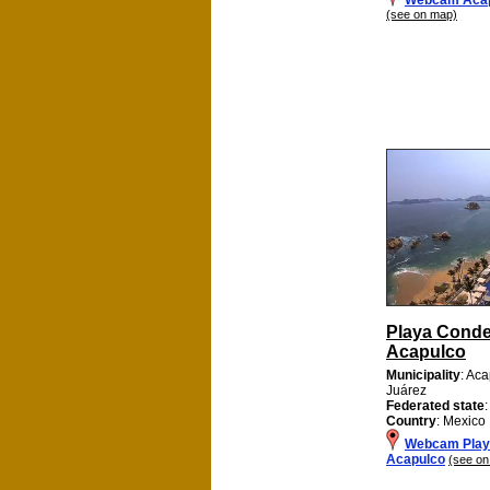
(see on map)
Playa Cond
Acapulco
Municipality
: Ac
Juárez
Federated state
Country
: Mexico
Webcam Play
Acapulco
(see on