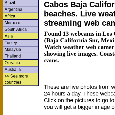
Cabos Baja Califor
Brazil
Argentina
beaches. Live wea
Africa
streaming web ca
Morocco
South Africa
Found 13 webcams in Los 
Asia
(Baja California Sur, Mex
Turkey
Watch weather web camera
Malaysia
showing live images. Coas
Thailand
cams.
Oceania
Australia
>> See more
countries
These are live photos from 
24 hours a day. These webca
Click on the pictures to go t
you will get a bigger image or