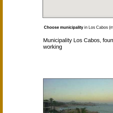
Choose municipality
in Los Cabos (mu
Municipality Los Cabos, foun
working