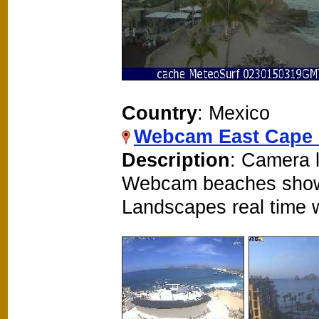
Country
: Mexico
Webcam East Cape 
Description
: Camera l
Webcam beaches show
Landscapes real time