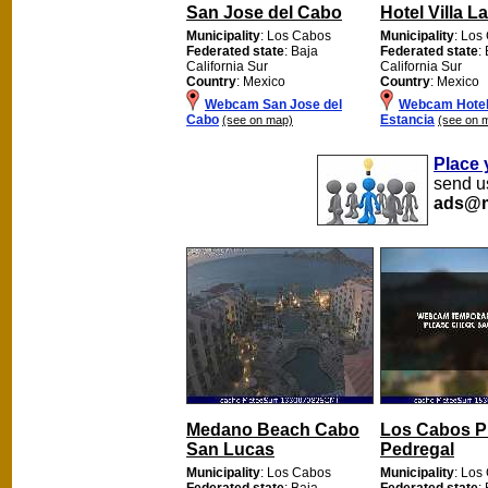
San Jose del Cabo
Hotel Villa L
Municipality
: Los Cabos
Municipality
: Los
Federated state
: Baja
Federated state
:
California Sur
California Sur
Country
: Mexico
Country
: Mexico
Webcam San Jose del
Webcam Hotel 
Cabo
Estancia
(see on map)
(see on 
Place 
send us
ads@m
Medano Beach Cabo
Los Cabos P
San Lucas
Pedregal
Municipality
: Los Cabos
Municipality
: Los
Federated state
: Baja
Federated state
: