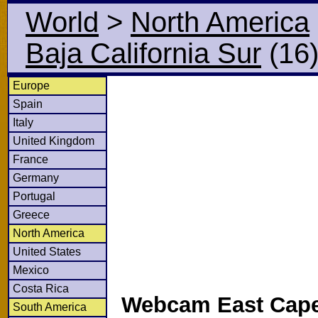
World
>
North America
Baja California Sur
(16
Europe
Spain
Italy
United Kingdom
France
Germany
Portugal
Greece
North America
United States
Mexico
Costa Rica
Webcam East Cape
South America