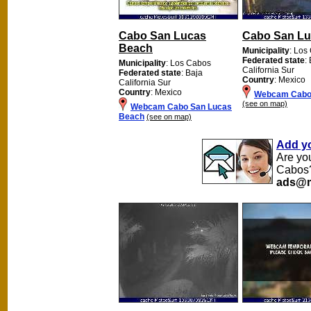
Cabo San Lucas
Cabo San Lu
Beach
Municipality
: Los
Federated state
:
Municipality
: Los Cabos
California Sur
Federated state
: Baja
Country
: Mexico
California Sur
Country
: Mexico
Webcam Cabo
(see on map)
Webcam Cabo San Lucas
Beach
(see on map)
Add y
Are yo
Cabos?
ads@m