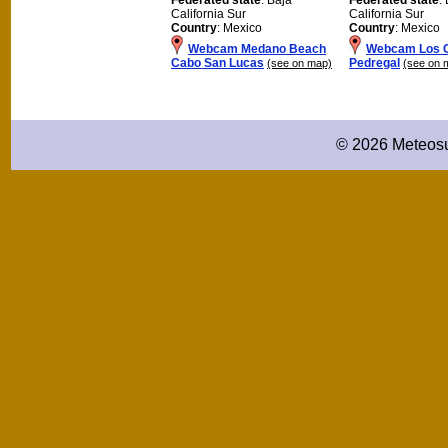
California Sur
California Sur
Country
: Mexico
Country
: Mexico
Webcam Medano Beach
Webcam Los C
Cabo San Lucas
Pedregal
(see on map)
(see on 
© 2026 Meteosu