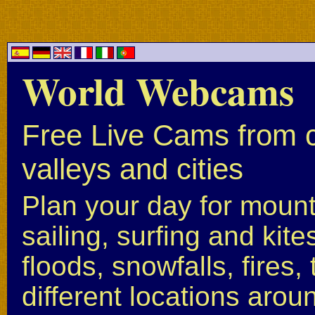
World Webcams
Free Live Cams from c
valleys and cities
Plan your day for mounta
sailing, surfing and kite
floods, snowfalls, fires
different locations arou