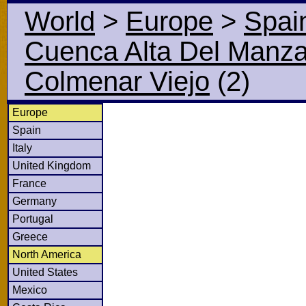
World
>
Europe
>
Spai
Cuenca Alta Del Manz
Colmenar Viejo
(2)
Europe
Spain
Italy
United Kingdom
France
Germany
Portugal
Greece
North America
United States
Mexico