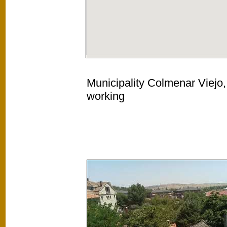
Municipality Colmenar Viejo,
working