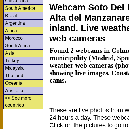
Costa Rica
Webcam Soto Del 
South America
Alta del Manzanar
Brazil
Argentina
inland. Live weath
Africa
web cameras
Morocco
South Africa
Found 2 webcams in Colme
Asia
municipality (Madrid, Spa
Turkey
weather web cameras (phot
Malaysia
showing live images. Coas
Thailand
cams.
Oceania
Australia
>> See more
countries
These are live photos from 
24 hours a day. These webca
Click on the pictures to go t