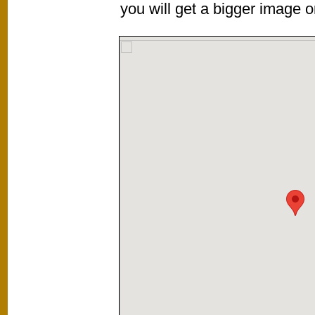
you will get a bigger image or