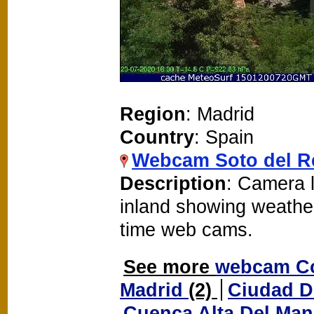
Region
: Madrid
Country
: Spain
Webcam Soto del R
Description
: Camera l
inland showing weathe
time web cams.
See more
webcam Co
Madrid
(2)
Ciudad D
Cuenca Alta Del Ma