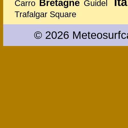
Ita
Bretagne
Carro
Guidel
Trafalgar Square
© 2026 Meteosurfc