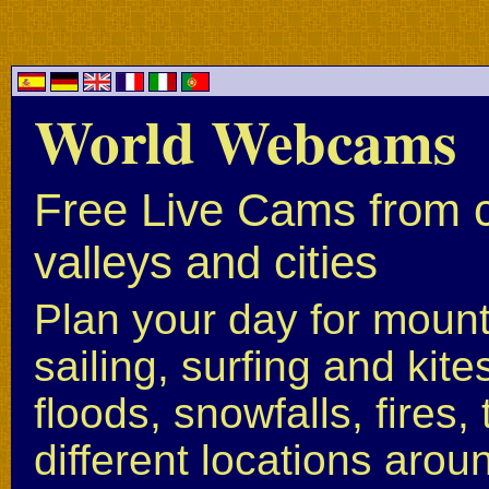
World Webcams
Free Live Cams from c
valleys and cities
Plan your day for mounta
sailing, surfing and kite
floods, snowfalls, fires
different locations arou