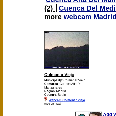
(2)
Cuenca Del Med
more
webcam Madri
Colmenar Viejo
Municipality
: Colmenar Viejo
Comarca
: Cuenca Alta Del
Manzanares
Region
: Madrid
Country
: Spain
Webcam Colmenar Viejo
(see on map)
Add y