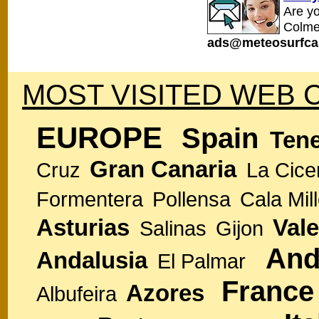
Are y
Colme
ads@meteosurfca
MOST VISITED WEB 
EUROPE
Spain
Tene
Gran Canaria
Cruz
La Cice
Formentera
Pollensa
Cala Mill
Asturias
Vale
Salinas
Gijon
And
Andalusia
El Palmar
France
Azores
Albufeira