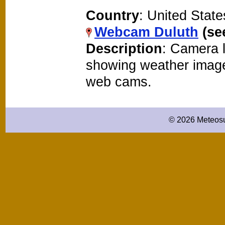
Country
: United State
Webcam Duluth
(se
Description
: Camera l
showing weather image
web cams.
© 2026 Meteosu