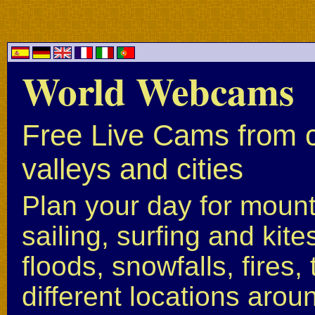
World Webcams
Free Live Cams from c
valleys and cities
Plan your day for mounta
sailing, surfing and kite
floods, snowfalls, fires
different locations arou