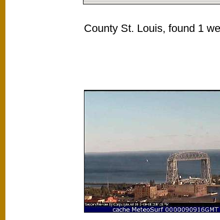
County St. Louis, found 1 we