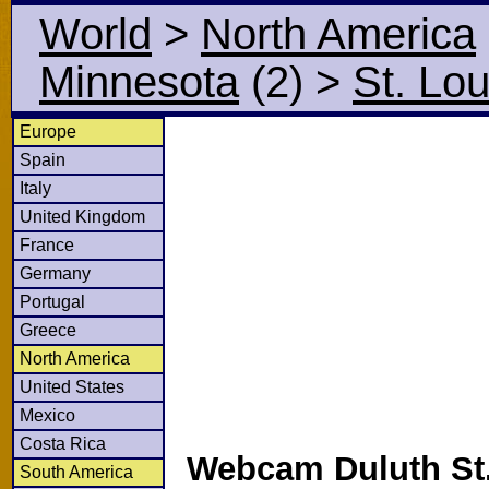
World
>
North America
Minnesota
(2)
>
St. Lou
Europe
Spain
Italy
United Kingdom
France
Germany
Portugal
Greece
North America
United States
Mexico
Costa Rica
Webcam Duluth St.
South America