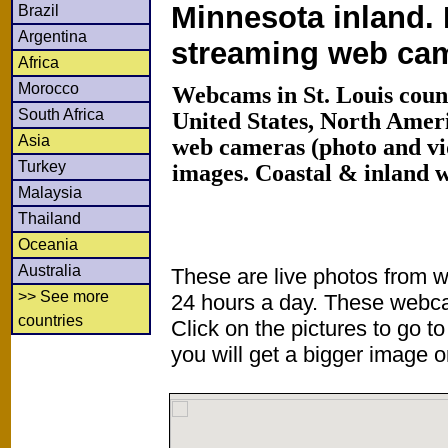
Minnesota inland. 
Brazil
Argentina
streaming web ca
Africa
Morocco
Webcams in St. Louis coun
South Africa
United States, North Amer
Asia
web cameras (photo and vi
Turkey
images. Coastal & inland 
Malaysia
Thailand
Oceania
Australia
These are live photos from 
>> See more
24 hours a day. These webca
countries
Click on the pictures to go t
you will get a bigger image or