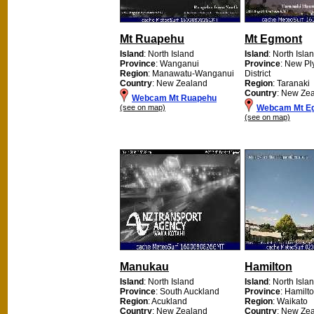
Mt Ruapehu
Mt Egmont
Island
: North Island
Island
: North Isla
Province
: Wanganui
Province
: New P
Region
: Manawatu-Wanganui
District
Country
: New Zealand
Region
: Taranaki
Country
: New Ze
Webcam Mt Ruapehu
(see on map)
Webcam Mt E
(see on map)
Manukau
Hamilton
Island
: North Island
Island
: North Isla
Province
: South Auckland
Province
: Hamilto
Region
: Acukland
Region
: Waikato
Country
: New Zealand
Country
: New Ze