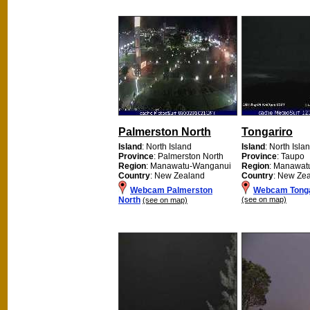
Palmerston North
Tongariro
Island
: North Island
Island
: North Isla
Province
: Palmerston North
Province
: Taupo
Region
: Manawatu-Wanganui
Region
: Manawat
Country
: New Zealand
Country
: New Ze
Webcam Palmerston
Webcam Tonga
North
(see on map)
(see on map)