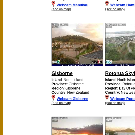
Webcam Manukau
Webcam Hami
(see on map)
(see on map)
Gisborne
Rotorua Skyl
Island
: North Island
Island
: North Isla
Province
: Gisborne
Province
: Rotoru
Region
: Gisborne
Region
: Bay Of Pl
Country
: New Zealand
Country
: New Ze
Webcam Gisborne
Webcam Rotor
(see on map)
(see on map)