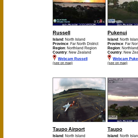
Russell
Pukenui
Island
: North Island
Island
: North Isla
Province
: Far North District
Province
: Far Nor
Region
: Northland Region
Region
: Northlan
Country
: New Zealand
Country
: New Ze
Webcam Russell
Webcam Puke
(see on map)
(see on map)
Taupo Airport
Taupo
Island
: North Island
Island
: North Isla