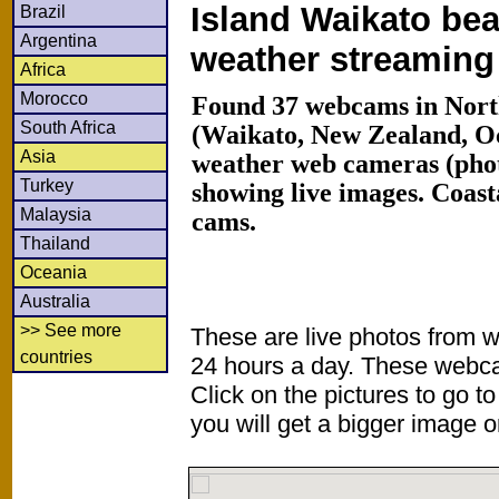
Island Waikato bea
Brazil
Argentina
weather streamin
Africa
Morocco
Found 37 webcams in North
South Africa
(Waikato, New Zealand, O
Asia
weather web cameras (phot
Turkey
showing live images. Coas
Malaysia
cams.
Thailand
Oceania
Australia
>> See more
These are live photos from 
countries
24 hours a day. These webca
Click on the pictures to go t
you will get a bigger image or