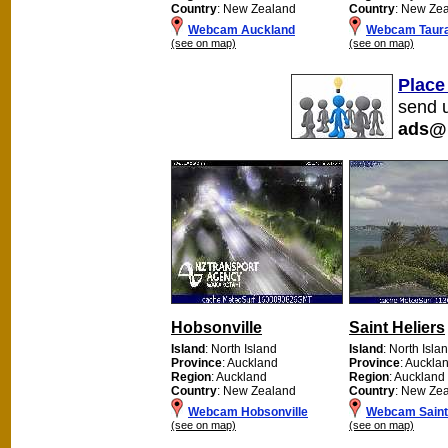
Country
: New Zealand
Country
: New Ze
Webcam Auckland
Webcam Taur
(see on map)
(see on map)
Place
send u
ads@
Hobsonville
Saint Heliers
Island
: North Island
Island
: North Isla
Province
: Auckland
Province
: Auckla
Region
: Auckland
Region
: Auckland
Country
: New Zealand
Country
: New Ze
Webcam Hobsonville
Webcam Saint 
(see on map)
(see on map)