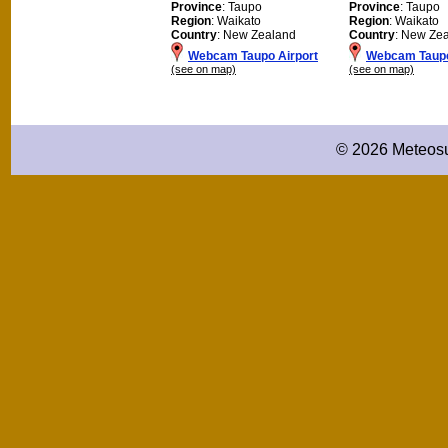
Province
: Taupo
Province
: Taupo
Region
: Waikato
Region
: Waikato
Country
: New Zealand
Country
: New Ze
Webcam Taupo Airport
Webcam Taup
(see on map)
(see on map)
© 2026 Meteosu