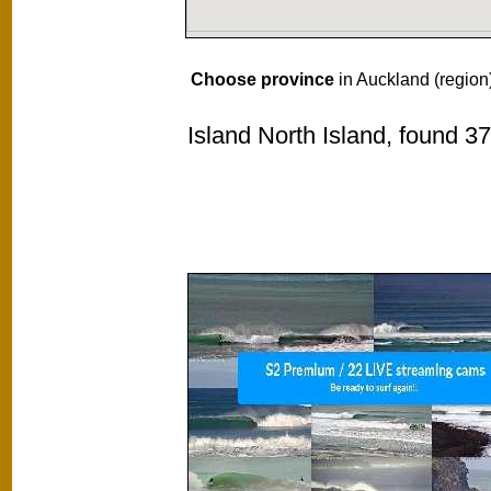
Choose province
in Auckland (region
Island North Island, found 3