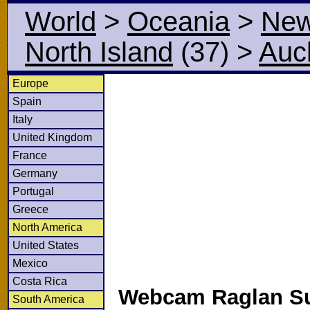
World
>
Oceania
>
New
North Island
(37)
>
Auc
Europe
Spain
Italy
United Kingdom
France
Germany
Portugal
Greece
North America
United States
Mexico
Costa Rica
Webcam Raglan Su
South America