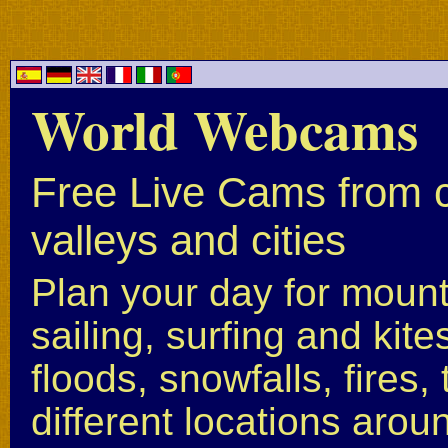
World Webcams
Free Live Cams from c
valleys and cities
Plan your day for mounta
sailing, surfing and kite
floods, snowfalls, fires
different locations arou