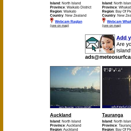
Island
: North Island
Island
: North Isla
Province
: Waikato District
Province
: Whaka
Region
: Waikato
Region
: Bay Of Pl
Country
: New Zealand
Country
: New Ze
Webcam Raglan
Webcam Whak
(see on map)
(see on map)
Add y
Are y
Island
ads@meteosurfca
Auckland
Tauranga
Island
: North Island
Island
: North Isla
Province
: Auckland
Province
: Tauran
Region
: Auckland
Region
: Bay Of Pl