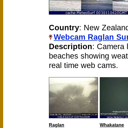
Country
: New Zealan
Webcam Raglan Sur
Description
: Camera 
beaches showing weat
real time web cams.
Raglan
Whakatane