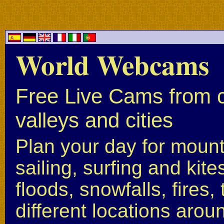
World Webcams
Free Live Cams from c
valleys and cities
Plan your day for mounta
sailing, surfing and kite
floods, snowfalls, fires
different locations arou