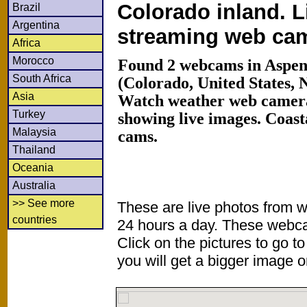
Colorado inland. L
Brazil
Argentina
streaming web ca
Africa
Morocco
Found 2 webcams in Aspen
South Africa
(Colorado, United States, 
Asia
Watch weather web camera
Turkey
showing live images. Coas
Malaysia
cams.
Thailand
Oceania
Australia
>> See more
These are live photos from 
countries
24 hours a day. These webca
Click on the pictures to go t
you will get a bigger image or