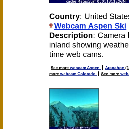
Country
: United State
Webcam Aspen Ski
Description
: Camera 
inland showing weathe
time web cams.
See more
webcam Aspen
Arapahoe
(
more
webcam Colorado
See more
web