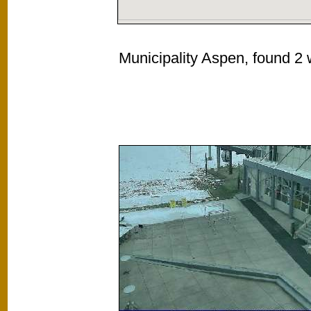
Municipality Aspen, found 2 