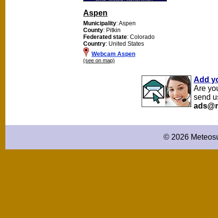
Aspen
Municipality
: Aspen
County
: Pitkin
Federated state
: Colorado
Country
: United States
Webcam Aspen
(see on map)
Add y
Are yo
send u
ads@m
© 2026 Meteosu