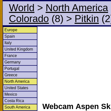
World
>
North America
Colorado
(8)
>
Pitkin
(2
Europe
Spain
Italy
United Kingdom
France
Germany
Portugal
Greece
North America
United States
Mexico
Costa Rica
Webcam Aspen Ski
South America