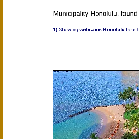
Municipality Honolulu, found
1)
Showing
webcams Honolulu
beache