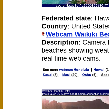
Federated state
: Hawa
Country
: United State
Webcam Waikiki Be
Description
: Camera 
beaches showing weat
real time web cams.
See more
webcam Honolulu
Hawaii
(
Kauai
(8)
Maui
(20)
Oahu
(5)
See
Weather Honolulu Hotel
Photo taken 2666 days ago (Camera connection proble