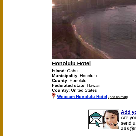
Honolulu Hotel
Island
: Oahu
Municipality
: Honolulu
County
: Honolulu
Federated state
: Hawaii
Country
: United States
Webcam Honolulu Hotel
(see on map)
Add y
Are yo
send u
ads@m