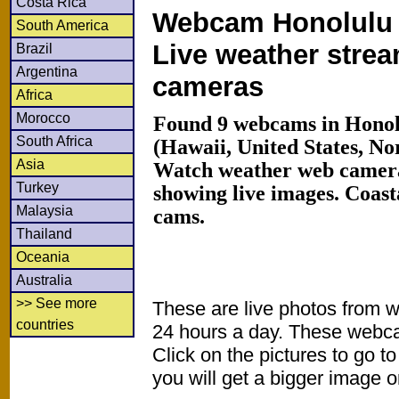
Costa Rica
Webcam Honolulu 
South America
Live weather stre
Brazil
Argentina
cameras
Africa
Morocco
Found 9 webcams in Honol
South Africa
(Hawaii, United States, No
Asia
Watch weather web camera
Turkey
showing live images. Coas
Malaysia
cams.
Thailand
Oceania
Australia
>> See more
These are live photos from 
countries
24 hours a day. These webca
Click on the pictures to go t
you will get a bigger image or