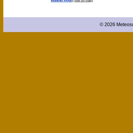
Waikiki Hotel
(see on map)
© 2026 Meteosu