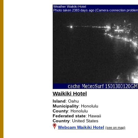
Weather Waikiki Hotel
Photo taken 2383 days ago (Camera connection proble
Waikiki Hotel
Island
: Oahu
Municipality
: Honolulu
County
: Honolulu
Federated state
: Hawaii
Country
: United States
Webcam Waikiki Hotel
(see on map)