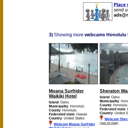
Place 
send us
ads@m
3)
Showing more
webcams Honolulu
Moana Surfrider
Sheraton Wai
Waikiki Hotel
Island
: Oahu
Municipality
: Hon
Island
: Oahu
County
: Honolulu
Municipality
: Honolulu
Federated state
:
County
: Honolulu
Country
: United S
Federated state
: Hawaii
Country
: United States
Webcam Shera
(see on map)
Webcam Moana Surfrider