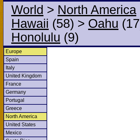
World
>
North America
Hawaii
(58)
>
Oahu
(17
Honolulu
(9)
Europe
Spain
Italy
United Kingdom
France
Germany
Portugal
Greece
North America
United States
Mexico