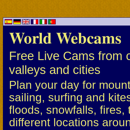
World Webcams
Free Live Cams from c
valleys and cities
Plan your day for mounta
sailing, surfing and kite
floods, snowfalls, fires
different locations arou