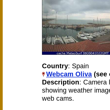
Country
: Spain
Webcam Oliva
(see
Description
: Camera 
showing weather image
web cams.