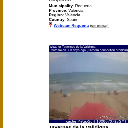
Municipality
: Requena
Province
: Valencia
Region
: Valencia
Country
: Spain
Webcam Requena
(see on map)
Weather Tavernes de la Valldigna
Photo taken 398 days ago (Camera connection problem)
Tavernes de la Valldigna