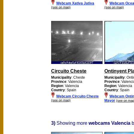
Webcam Xativa Jativa
Webcam Ocea
(see on map)
(see on map)
Circuito Cheste
Ontinyent Pl
Municipality
: Cheste
Municipality
: Ont
Province
: Valencia
Province
: Valenci
Region
: Valencia
Region
: Valencia
Country
: Spain
Country
: Spain
Webcam Circuito Cheste
Webcam Ontin
(see on map)
Mayor
(see on map
3)
Showing more
webcams Valencia
b