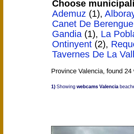
Choose municipali
Ademuz
(1)
,
Albora
Canet De Berengue
Gandia
(1)
,
La Pobl
Ontinyent
(2)
,
Requ
Tavernes De La Val
Province Valencia, found 24 
1)
Showing
webcams Valencia
beache