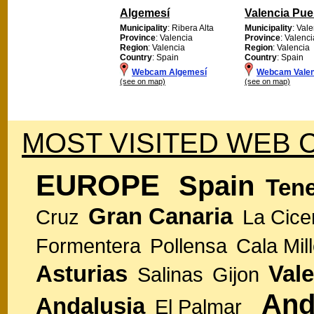
Algemesí
Valencia Pue
Municipality
: Ribera Alta
Municipality
: Val
Province
: Valencia
Province
: Valenci
Region
: Valencia
Region
: Valencia
Country
: Spain
Country
: Spain
Webcam Algemesí
Webcam Valen
(see on map)
(see on map)
MOST VISITED WEB 
EUROPE
Spain
Tene
Gran Canaria
Cruz
La Cice
Formentera
Pollensa
Cala Mill
Asturias
Vale
Salinas
Gijon
And
Andalusia
El Palmar