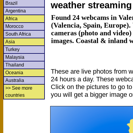
weather streamin
Brazil
Argentina
Found 24 webcams in Vale
Africa
(Valencia, Spain, Europe)
Morocco
cameras (photo and video) 
South Africa
images. Coastal & inland 
Asia
Turkey
Malaysia
Thailand
These are live photos from 
Oceania
24 hours a day. These webca
Australia
Click on the pictures to go t
>> See more
you will get a bigger image or
countries