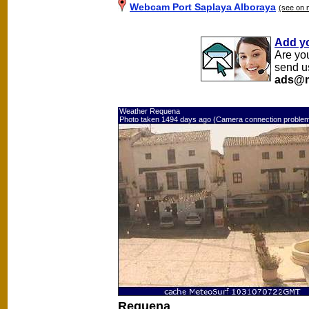
Webcam Port Saplaya Alboraya
(see on 
Add y
Are yo
send u
ads@m
Weather Requena
Photo taken 1494 days ago (Camera connection proble
Requena