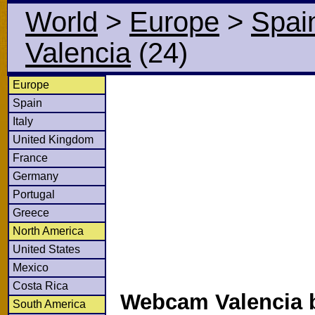
World
>
Europe
>
Spai
Valencia
(24)
Europe
Spain
Italy
United Kingdom
France
Germany
Portugal
Greece
North America
United States
Mexico
Costa Rica
Webcam Valencia b
South America