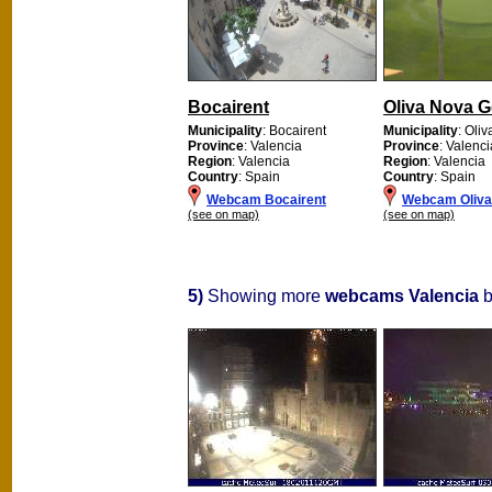
Bocairent
Oliva Nova G
Municipality
: Bocairent
Municipality
: Oliv
Province
: Valencia
Province
: Valenci
Region
: Valencia
Region
: Valencia
Country
: Spain
Country
: Spain
Webcam Bocairent
Webcam Oliva
(see on map)
(see on map)
5)
Showing more
webcams Valencia
b