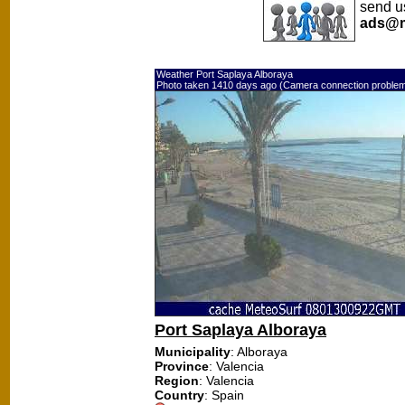
send us
ads@m
Weather Port Saplaya Alboraya
Photo taken 1410 days ago (Camera connection proble
Port Saplaya Alboraya
Municipality
: Alboraya
Province
: Valencia
Region
: Valencia
Country
: Spain