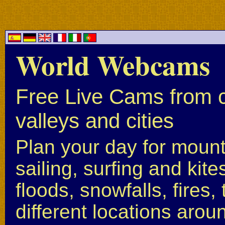
World Webcams
Free Live Cams from c
valleys and cities
Plan your day for mounta
sailing, surfing and kite
floods, snowfalls, fires
different locations arou