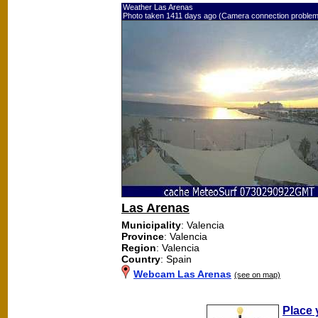
Weather Las Arenas
Photo taken 1411 days ago (Camera connection problem
Las Arenas
Municipality
: Valencia
Province
: Valencia
Region
: Valencia
Country
: Spain
Webcam Las Arenas
(see on map)
Place 