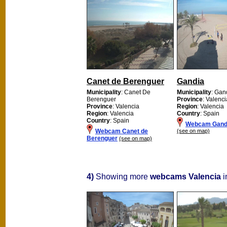
Canet de Berenguer
Gandia
Municipality
: Canet De
Municipality
: Gan
Berenguer
Province
: Valenci
Province
: Valencia
Region
: Valencia
Region
: Valencia
Country
: Spain
Country
: Spain
Webcam Gand
Webcam Canet de
(see on map)
Berenguer
(see on map)
4)
Showing more
webcams Valencia
i