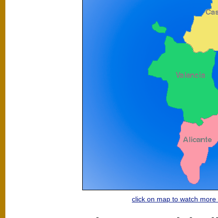
click on map to watch mor