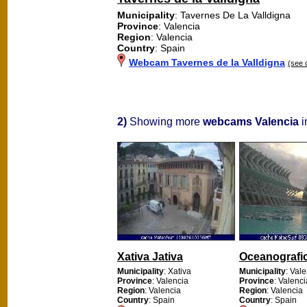
Municipality
: Tavernes De La Valldigna
Province
: Valencia
Region
: Valencia
Country
: Spain
Webcam Tavernes de la Valldigna
(see 
2)
Showing more
webcams Valencia
i
Xativa Jativa
Oceanografi
Municipality
: Xativa
Municipality
: Val
Province
: Valencia
Province
: Valenci
Region
: Valencia
Region
: Valencia
Country
: Spain
Country
: Spain