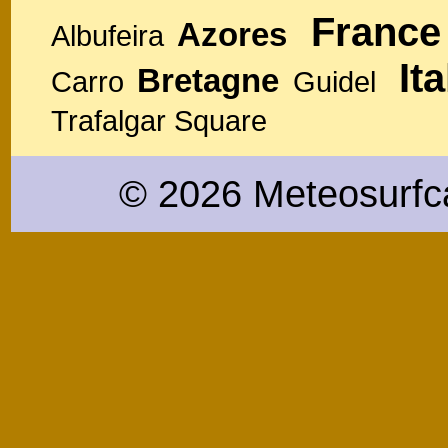
France
Azores
Albufeira
Ita
Bretagne
Carro
Guidel
Trafalgar Square
© 2026 Meteosurfc