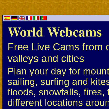
World Webcams
Free Live Cams from c
valleys and cities
Plan your day for mounta
sailing, surfing and kite
floods, snowfalls, fires
different locations arou