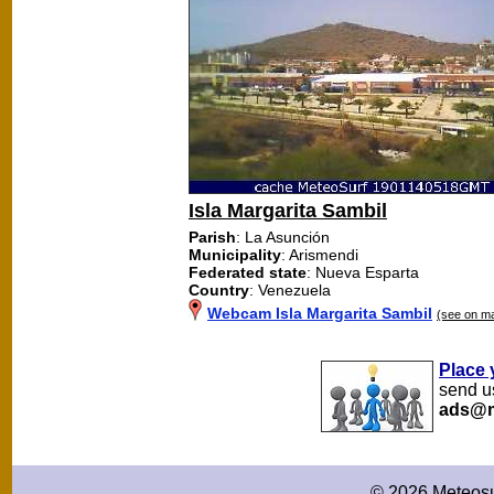
Isla Margarita Sambil
Parish
: La Asunción
Municipality
: Arismendi
Federated state
: Nueva Esparta
Country
: Venezuela
Webcam Isla Margarita Sambil
(see on m
Place 
send us
ads@m
© 2026 Meteosu