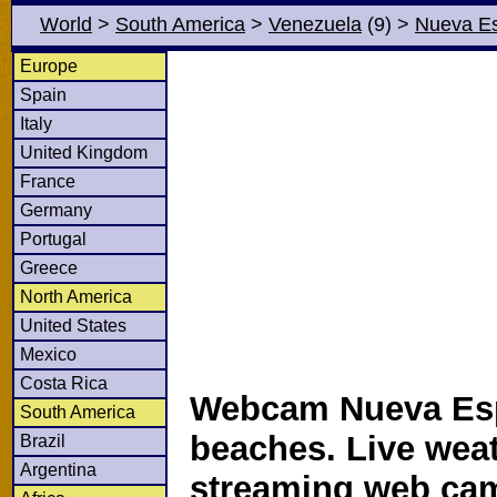
World
>
South America
>
Venezuela
(9)
>
Nueva Es
Europe
Spain
Italy
United Kingdom
France
Germany
Portugal
Greece
North America
United States
Mexico
Costa Rica
Webcam Nueva Es
South America
beaches. Live wea
Brazil
Argentina
streaming web ca