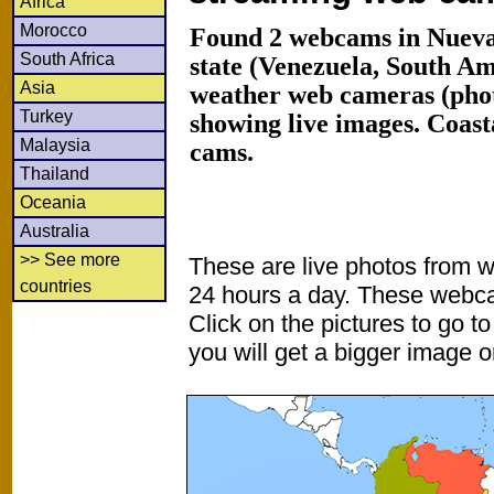
Africa
Morocco
Found 2 webcams in Nueva
South Africa
state (Venezuela, South A
Asia
weather web cameras (phot
Turkey
showing live images. Coas
Malaysia
cams.
Thailand
Oceania
Australia
>> See more
These are live photos from 
countries
24 hours a day. These webca
Click on the pictures to go t
you will get a bigger image or