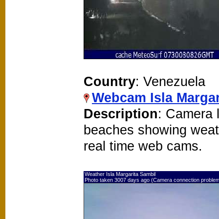
Country
: Venezuela
Webcam Isla Margar
Description
: Camera l
beaches showing weat
real time web cams.
Weather Isla Margarita Sambil
Photo taken 3007 days ago (Camera connection proble