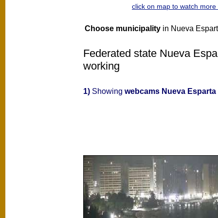
click on map to watch mor
Choose municipality
in Nueva Esparta
Federated state Nueva Espart
working
1)
Showing
webcams Nueva Esparta