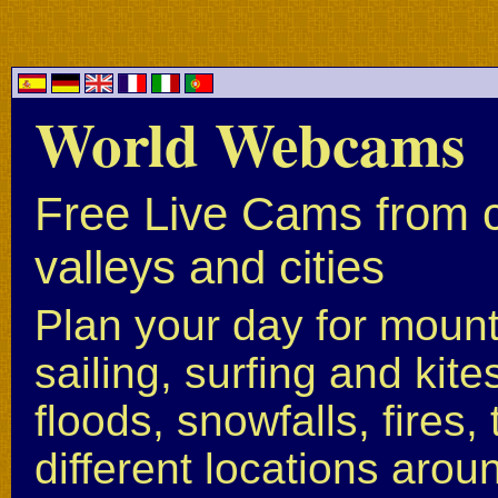
World Webcams
Free Live Cams from c
valleys and cities
Plan your day for mounta
sailing, surfing and kite
floods, snowfalls, fires
different locations arou