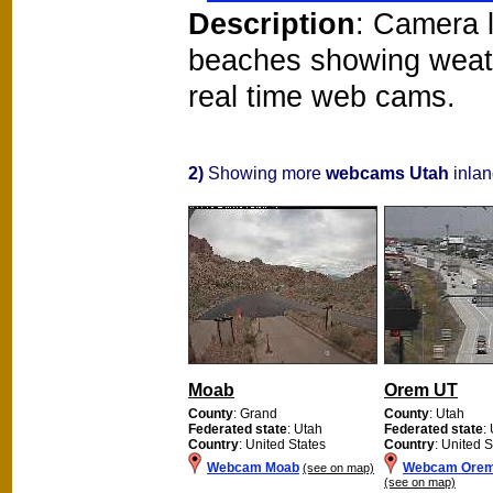
Description
: Camera l
beaches showing weat
real time web cams.
2)
Showing more
webcams Utah
inlan
Moab
Orem UT
County
: Grand
County
: Utah
Federated state
: Utah
Federated state
:
Country
: United States
Country
: United S
Webcam Moab
Webcam Orem
(see on map)
(see on map)