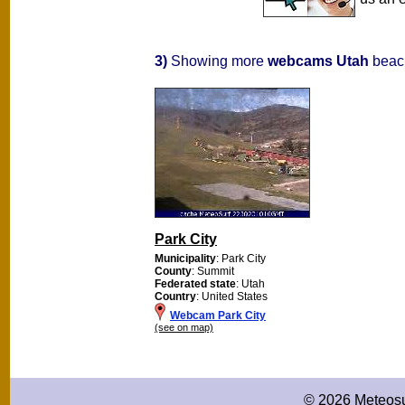
3)
Showing more
webcams Utah
beach
Park City
Municipality
: Park City
County
: Summit
Federated state
: Utah
Country
: United States
Webcam Park City
(see on map)
© 2026 Meteosu