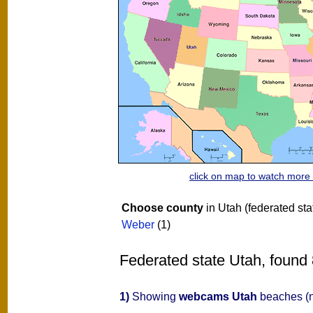
click on map to watch mor
Choose county
in Utah (federated sta
Weber
(1)
Federated state Utah, found 
1)
Showing
webcams Utah
beaches (n