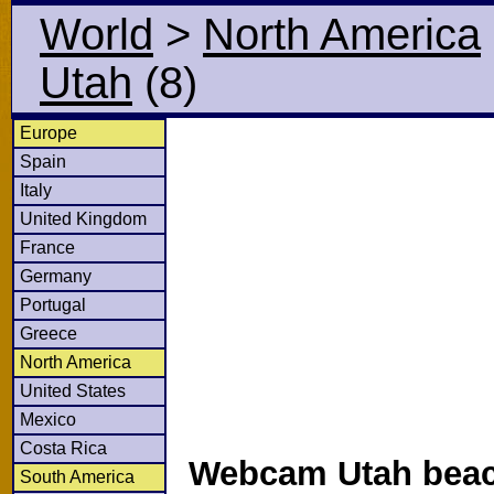
World
>
North America
Utah
(8)
Europe
Spain
Italy
United Kingdom
France
Germany
Portugal
Greece
North America
United States
Mexico
Costa Rica
Webcam Utah beac
South America