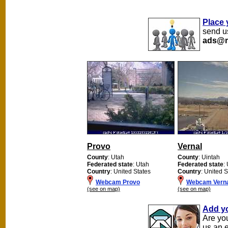
Place 
send us
ads@m
Provo
Vernal
County
: Utah
County
: Uintah
Federated state
: Utah
Federated state
:
Country
: United States
Country
: United S
Webcam Provo
Webcam Vern
(see on map)
(see on map)
Add y
Are yo
us an 