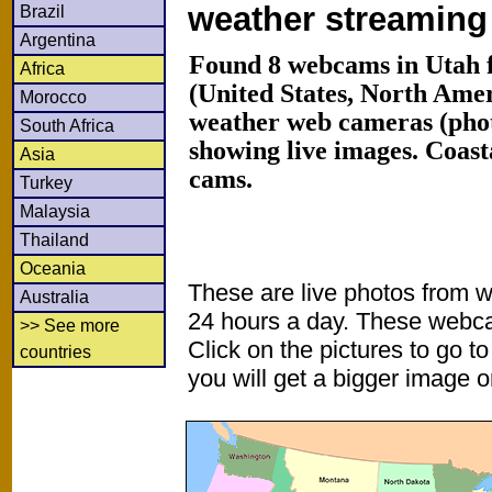
weather streamin
Brazil
Argentina
Found 8 webcams in Utah f
Africa
(United States, North Ame
Morocco
weather web cameras (phot
South Africa
showing live images. Coas
Asia
cams.
Turkey
Malaysia
Thailand
Oceania
These are live photos from 
Australia
24 hours a day. These webca
>> See more
Click on the pictures to go t
countries
you will get a bigger image or