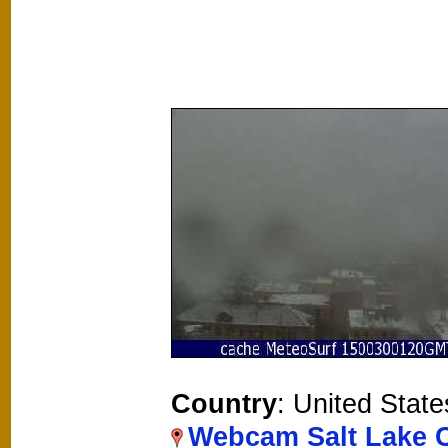
Country
: United State
Webcam Salt Lake C