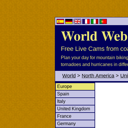
World Web
Free Live Cams from coa
Plan your day for mountain biking, 
tornadoes and hurricanes in diffe
World
>
North America
>
Uni
Europe
Spain
Italy
United Kingdom
France
Germany