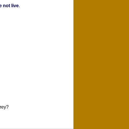
 not live
.
rey?