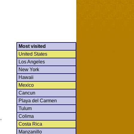
Most visited
United States
Los Angeles
New York
Hawaii
Mexico
Cancun
Playa del Carmen
Tulum
Colima
,
Costa Rica
Manzanillo