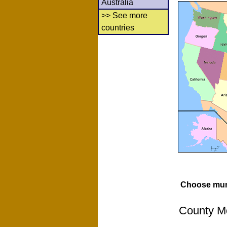
Australia
>> See more
countries
Choose muni
County Mo