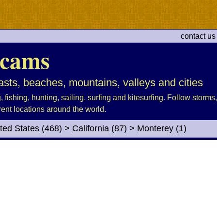
contact us
cams
sts, beaches, mountains, valleys and cities
fishing, hunting, sailing, surfing and kitesurfing. Follow storms, 
rent locations around the world.
ted States
(468)
>
California
(87)
>
Monterey
(1)