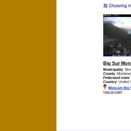
3)
Showing 
Big Sur Mon
Municipality
: Mo
County
: Montere
Federated state
:
Country
: United 
Webcam Big 
(see on map)