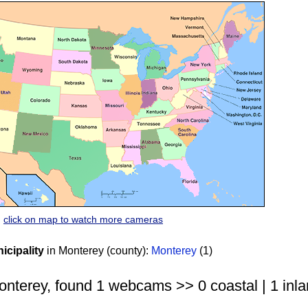
click on map to watch more cameras
cipality
in Monterey (county):
Monterey
(1)
nterey, found 1 webcams >> 0 coastal | 1 inla