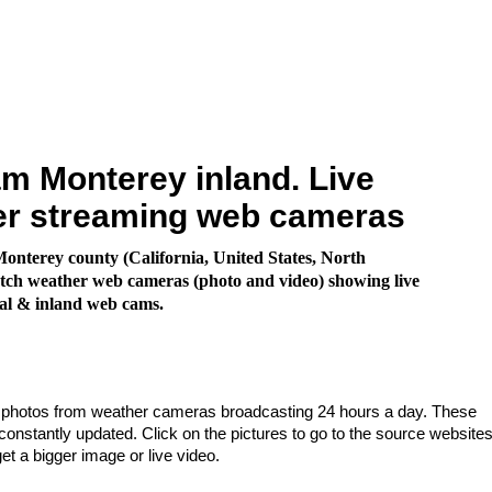
 Monterey inland. Live
er streaming web cameras
nterey county (California, United States, North
ch weather web cameras (photo and video) showing live
al & inland web cams.
e photos from weather cameras broadcasting 24 hours a day. These
nstantly updated. Click on the pictures to go to the source websites
get a bigger image or live video.