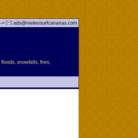
 ->
ads@meteosurfcanarias.com
floods, snowfalls, fires,