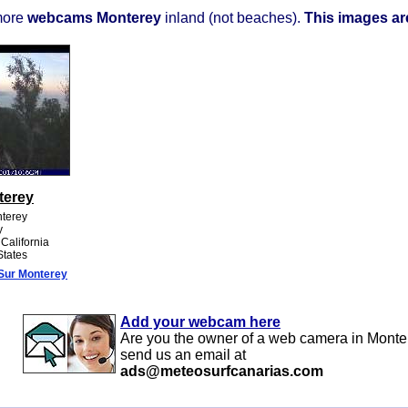
more
webcams Monterey
inland (not beaches).
This images are
terey
nterey
y
 California
States
Sur Monterey
Add your webcam here
Are you the owner of a web camera in Monte
send us an email at
ads@meteosurfcanarias.com