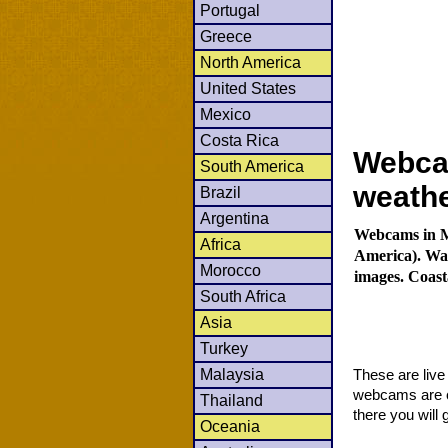
Portugal
Greece
North America
United States
Mexico
Costa Rica
Webcam
South America
weath
Brazil
Argentina
Webcams in Mo
Africa
America). Wat
Morocco
images. Coast
South Africa
Asia
Turkey
Malaysia
These are liv
webcams are co
Thailand
there you will 
Oceania