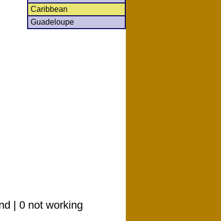
Caribbean
Guadeloupe
nd | 0 not working