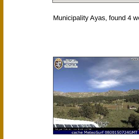
Municipality Ayas, found 4 w