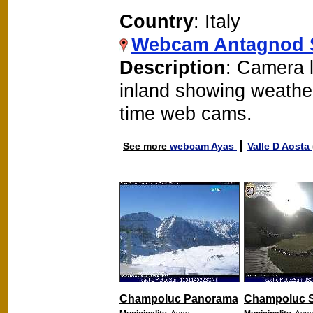
Country
: Italy
Webcam Antagnod 
Description
: Camera 
inland showing weathe
time web cams.
See more
webcam Ayas
Valle D Aosta
Champoluc Panorama
Champoluc S