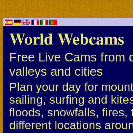
World Webcams
Free Live Cams from c
valleys and cities
Plan your day for mounta
sailing, surfing and kite
floods, snowfalls, fires
different locations arou