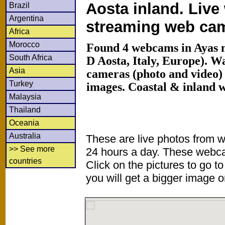
Aosta inland. Live
Brazil
Argentina
streaming web ca
Africa
Morocco
Found 4 webcams in Ayas m
South Africa
D Aosta, Italy, Europe). 
Asia
cameras (photo and video) 
Turkey
images. Coastal & inland 
Malaysia
Thailand
Oceania
Australia
These are live photos from 
>> See more
24 hours a day. These webca
countries
Click on the pictures to go t
you will get a bigger image or