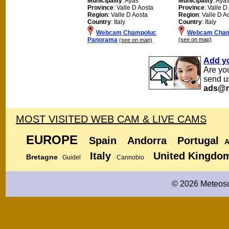
Municipality
: Ayas
Municipality
: Aya
Province
: Valle D Aosta
Province
: Valle D
Region
: Valle D Aosta
Region
: Valle D A
Country
: Italy
Country
: Italy
Webcam Champoluc
Webcam Cham
Panorama
(see on map)
(see on map)
Add y
Are yo
send u
ads@m
MOST VISITED WEB CAM & LIVE CAMS
EUROPE
Spain
Andorra
Portugal
A
Italy
United Kingdo
Bretagne
Guidel
Cannobio
© 2026 Meteosu