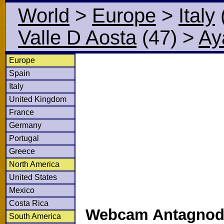
World
>
Europe
>
Italy
Valle D Aosta
(47)
>
Ay
Europe
Spain
Italy
United Kingdom
France
Germany
Portugal
Greece
North America
United States
Mexico
Costa Rica
Webcam Antagnod 
South America