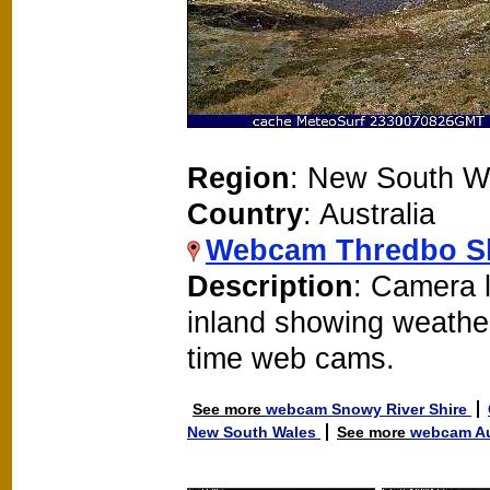
Region
: New South W
Country
: Australia
Webcam Thredbo S
Description
: Camera 
inland showing weathe
time web cams.
See more
webcam Snowy River Shire
New South Wales
See more
webcam Au