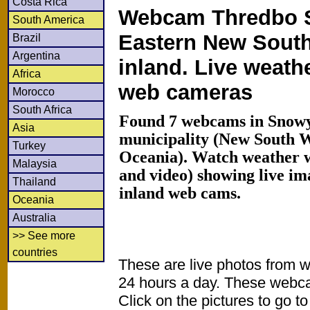
Costa Rica
Webcam Thredbo S
South America
Eastern New Sout
Brazil
Argentina
inland. Live weath
Africa
web cameras
Morocco
South Africa
Found 7 webcams in Snowy
Asia
municipality (New South Wa
Turkey
Oceania). Watch weather 
Malaysia
and video) showing live im
Thailand
inland web cams.
Oceania
Australia
>> See more
countries
These are live photos from 
24 hours a day. These webca
Click on the pictures to go t