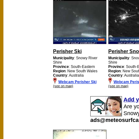
Perisher Ski
Perisher Sn
Municipality
: Snowy River
Municipality
: Sno
Shire
Shire
Province
: South-Eastern
Province
: South-
Region
: New South Wales
Region
: New Sou
Country
: Australia
Country
: Australia
Webcam Perisher Ski
Webcam Peris
(see on map)
(see on map)
Add y
Are y
Snowy
ads@meteosurfca