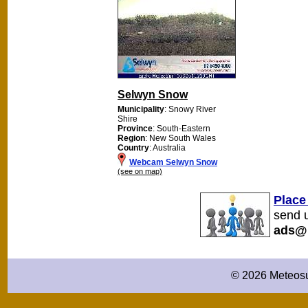
Selwyn Snow
Municipality
: Snowy River
Shire
Province
: South-Eastern
Region
: New South Wales
Country
: Australia
Webcam Selwyn Snow
(see on map)
Place
send u
ads@
© 2026 Meteosu