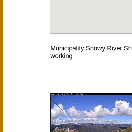
Municipality Snowy River Shi
working