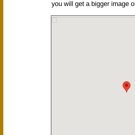
you will get a bigger image or