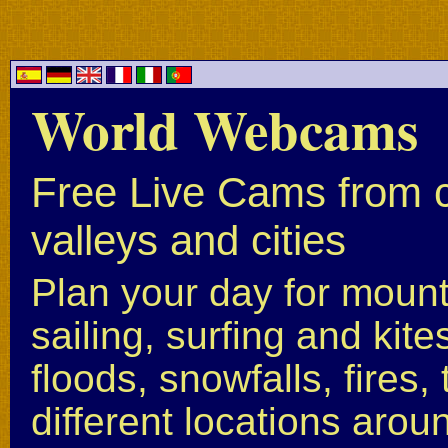
World Webcams
Free Live Cams from c
valleys and cities
Plan your day for mounta
sailing, surfing and kite
floods, snowfalls, fires
different locations arou