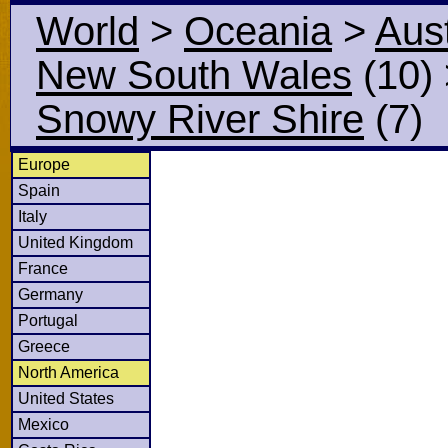
World
>
Oceania
>
Aust
New South Wales
(10)
Snowy River Shire
(7)
Europe
Spain
Italy
United Kingdom
France
Germany
Portugal
Greece
North America
United States
Mexico