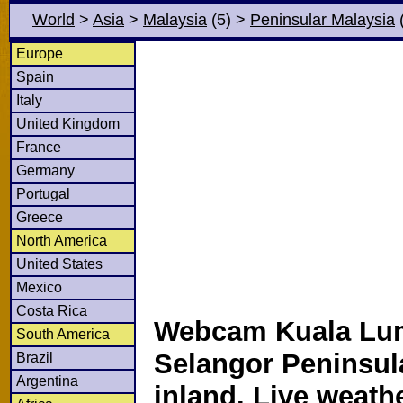
World
>
Asia
>
Malaysia
(5)
>
Peninsular Malaysia
(
Europe
Spain
Italy
United Kingdom
France
Germany
Portugal
Greece
North America
United States
Mexico
Costa Rica
Webcam Kuala Lu
South America
Selangor Peninsul
Brazil
Argentina
inland. Live weath