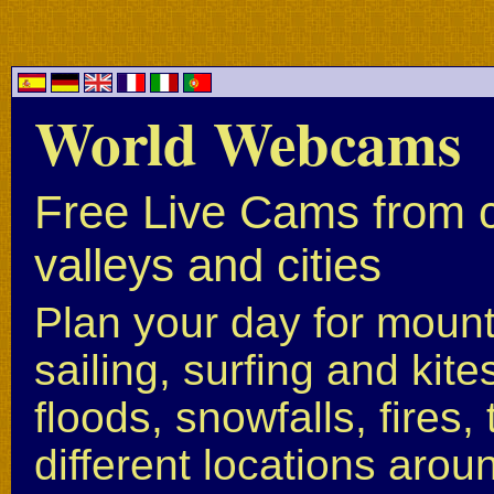
World Webcams
Free Live Cams from c
valleys and cities
Plan your day for mounta
sailing, surfing and kite
floods, snowfalls, fires
different locations arou