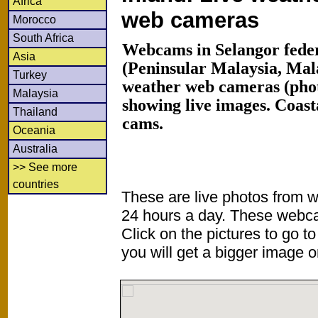
Africa
web cameras
Morocco
South Africa
Webcams in Selangor feder
Asia
(Peninsular Malaysia, Mal
Turkey
weather web cameras (phot
Malaysia
showing live images. Coas
Thailand
cams.
Oceania
Australia
>> See more
countries
These are live photos from 
24 hours a day. These webca
Click on the pictures to go t
you will get a bigger image or