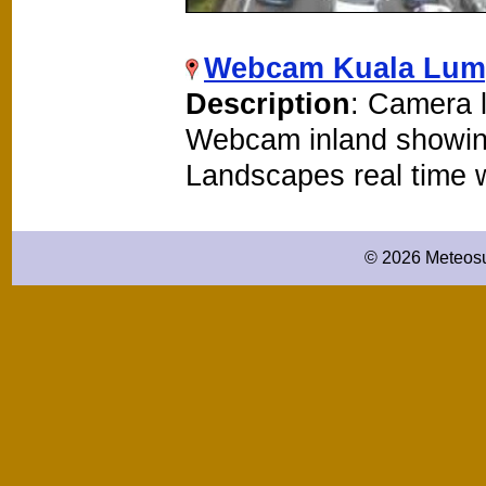
Webcam Kuala Lu
Description
: Camera 
Webcam inland showin
Landscapes real time
© 2026 Meteosu