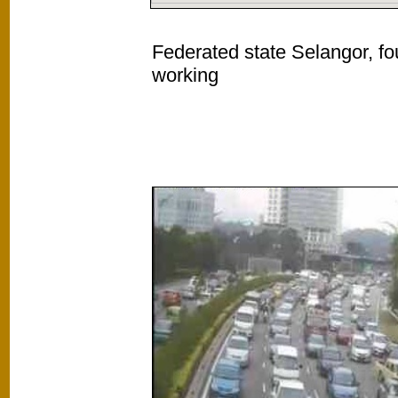
Federated state Selangor, fo
working