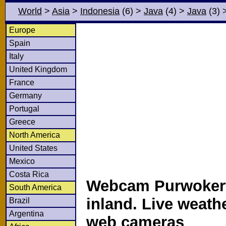
World
>
Asia
>
Indonesia
(6)
>
Java
(4)
>
Java
(3)
Europe
Spain
Italy
United Kingdom
France
Germany
Portugal
Greece
North America
United States
Mexico
Costa Rica
Webcam Purwokert
South America
inland. Live weath
Brazil
Argentina
web cameras