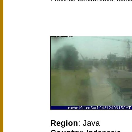
Region
: Java