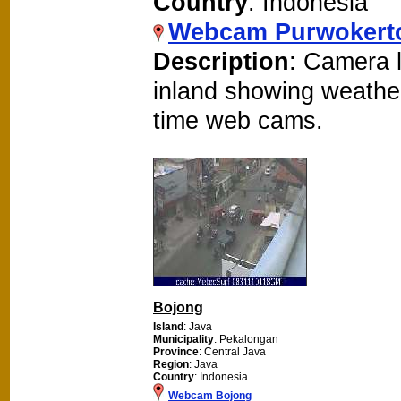
Country
: Indonesia
Webcam Purwokert
Description
: Camera 
inland showing weathe
time web cams.
Bojong
Island
: Java
Municipality
: Pekalongan
Province
: Central Java
Region
: Java
Country
: Indonesia
Webcam Bojong