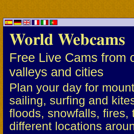
World Webcams
Free Live Cams from c
valleys and cities
Plan your day for mounta
sailing, surfing and kite
floods, snowfalls, fires
different locations arou