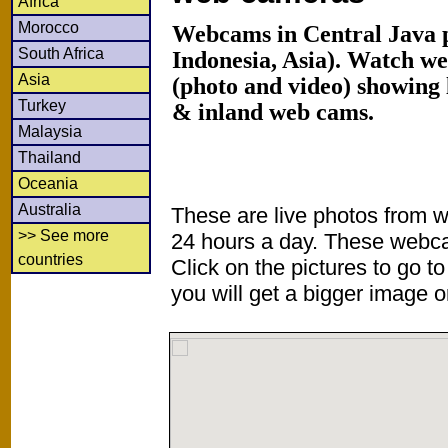
Africa
Morocco
Webcams in Central Java p
South Africa
Indonesia, Asia). Watch w
Asia
(photo and video) showing 
Turkey
& inland web cams.
Malaysia
Thailand
Oceania
Australia
These are live photos from 
>> See more
24 hours a day. These webca
countries
Click on the pictures to go t
you will get a bigger image or