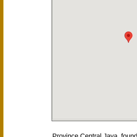
Province Central Java, found