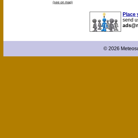
(see on map)
Place 
send us
ads@m
© 2026 Meteosu