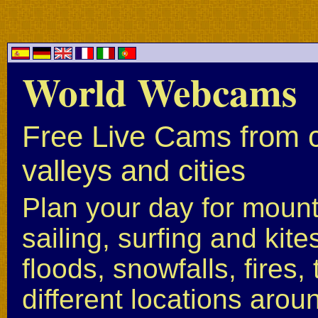
World Webcams
Free Live Cams from c
valleys and cities
Plan your day for mounta
sailing, surfing and kite
floods, snowfalls, fires
different locations arou