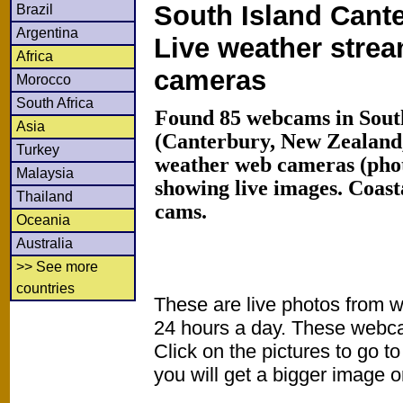
South Island Cante
Brazil
Argentina
Live weather stre
Africa
cameras
Morocco
South Africa
Found 85 webcams in South
Asia
(Canterbury, New Zealand
Turkey
weather web cameras (phot
Malaysia
showing live images. Coas
Thailand
cams.
Oceania
Australia
>> See more
countries
These are live photos from 
24 hours a day. These webca
Click on the pictures to go t
you will get a bigger image or