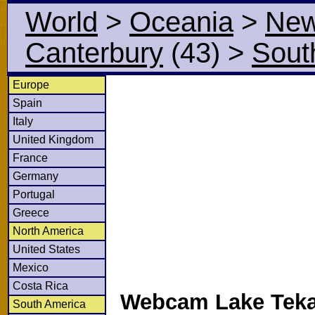
World
>
Oceania
>
New
Canterbury
(43)
>
Sout
Europe
Spain
Italy
United Kingdom
France
Germany
Portugal
Greece
North America
United States
Mexico
Costa Rica
Webcam Lake Teka
South America