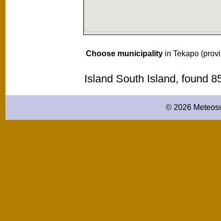
Choose municipality
in Tekapo (prov
Island South Island, found 
© 2026 Meteosu