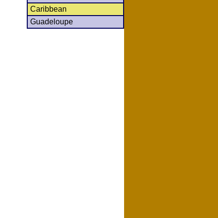
Caribbean
Guadeloupe