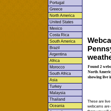
Portugal
Greece
North America
United States
Mexico
Costa Rica
Webca
South America
Pennsy
Brazil
Argentina
weath
Africa
Found 2 webca
Morocco
North Americ
South Africa
showing live 
Asia
Turkey
Malaysia
Thailand
These are liv
Oceania
webcams are co