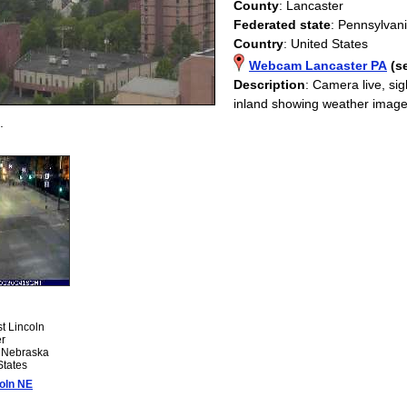
County
: Lancaster
Federated state
: Pennsylvan
Country
: United States
Webcam Lancaster PA
(s
Description
: Camera live, s
inland showing weather image
.
st Lincoln
er
: Nebraska
States
oln NE