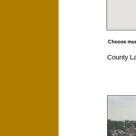
Choose muni
County La