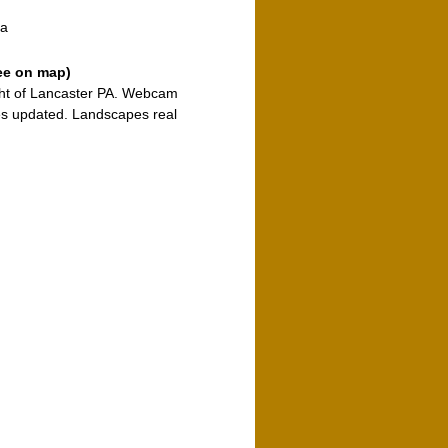
ia
ee on map)
ight of Lancaster PA. Webcam
s updated. Landscapes real