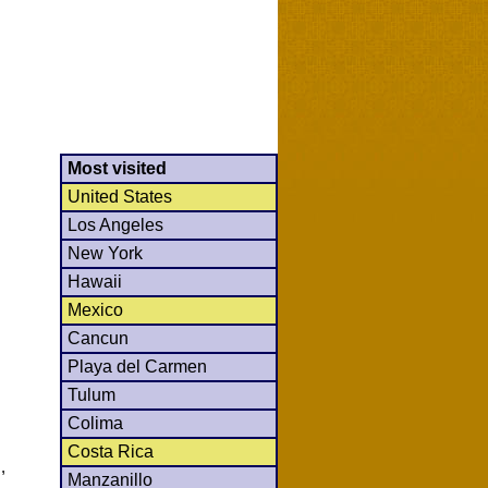
Most visited
United States
Los Angeles
New York
Hawaii
Mexico
Cancun
Playa del Carmen
Tulum
Colima
Costa Rica
,
Manzanillo