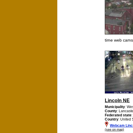
time web cams
Lincoln NE
Municipality
: We
County
: Lancast
Federated state
Country
: United 
Webcam Linc
(see on map)