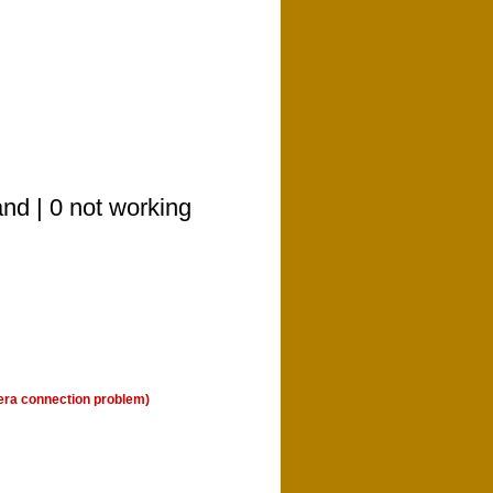
nd | 0 not working
era connection problem)