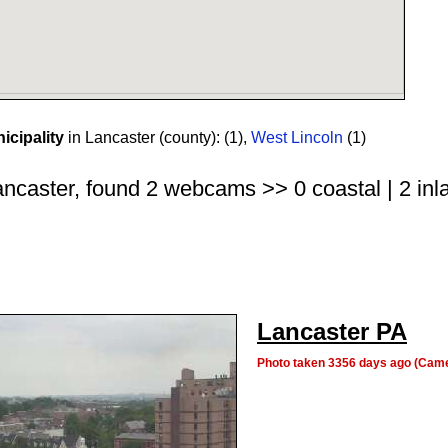
cipality
in Lancaster (county):
(1)
,
West Lincoln
(1)
ncaster, found 2 webcams >> 0 coastal | 2 inla
Lancaster PA
Photo taken 3356 days ago (Cam