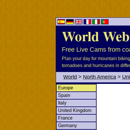
World Web
Free Live Cams from coa
Plan your day for mountain biking, 
tornadoes and hurricanes in diffe
World
>
North America
>
Uni
Europe
Spain
Italy
United Kingdom
France
Germany