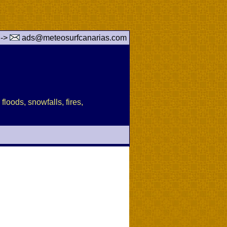
 ->
ads@meteosurfcanarias.com
floods, snowfalls, fires,