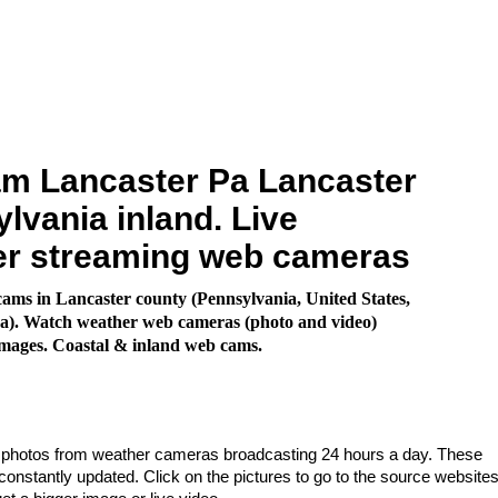
m Lancaster Pa Lancaster
lvania inland. Live
er streaming web cameras
ms in Lancaster county (Pennsylvania, United States,
a). Watch weather web cameras (photo and video)
images. Coastal & inland web cams.
e photos from weather cameras broadcasting 24 hours a day. These
nstantly updated. Click on the pictures to go to the source websites