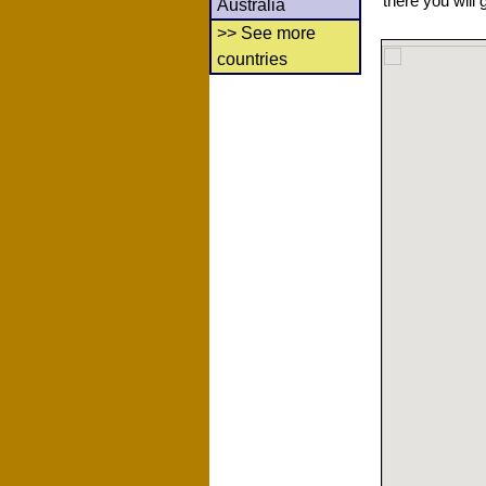
there you will 
Australia
>> See more
countries