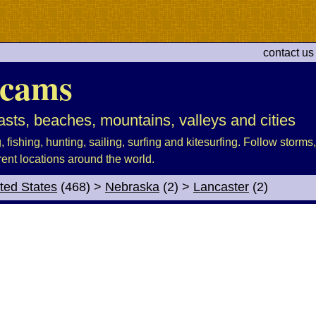
contact us
cams
sts, beaches, mountains, valleys and cities
fishing, hunting, sailing, surfing and kitesurfing. Follow storms, 
rent locations around the world.
ted States
(468)
>
Nebraska
(2)
>
Lancaster
(2)