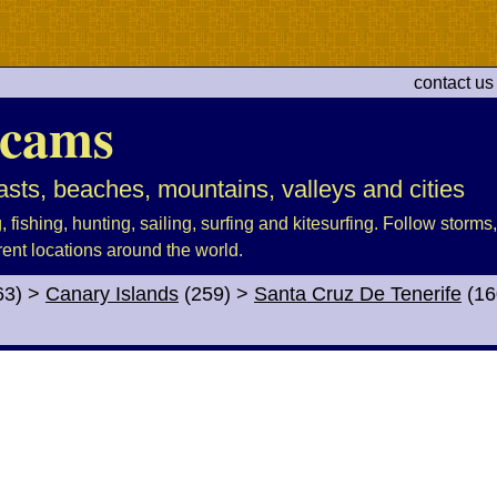
contact us
cams
sts, beaches, mountains, valleys and cities
fishing, hunting, sailing, surfing and kitesurfing. Follow storms, 
rent locations around the world.
63)
>
Canary Islands
(259)
>
Santa Cruz De Tenerife
(16