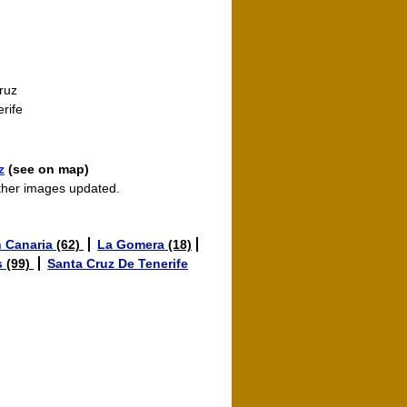
ruz
rife
z
(see on map)
ther images updated.
 Canaria
(62)
La Gomera
(18)
s
(99)
Santa Cruz De Tenerife