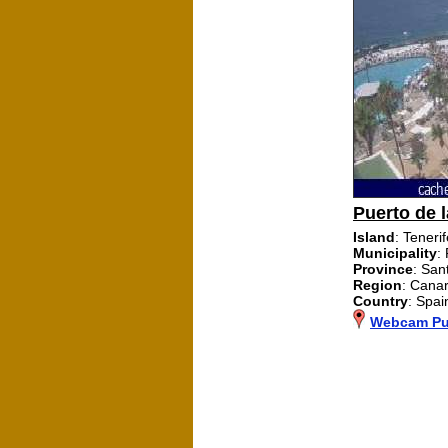
Puerto de l
Island
: Teneri
Municipality
:
Province
: San
Region
: Canar
Country
: Spai
Webcam Pue