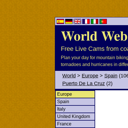
World Web
Free Live Cams from coa
Plan your day for mountain biking, 
tornadoes and hurricanes in diffe
World
>
Europe
>
Spain
(10
Puerto De La Cruz
(2)
Europe
Spain
Italy
United Kingdom
France