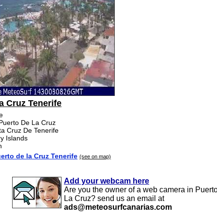
a Cruz Tenerife
fe
 Puerto De La Cruz
ta Cruz De Tenerife
y Islands
n
rto de la Cruz Tenerife
(see on map)
Add your webcam here
Are you the owner of a web camera in Puert
La Cruz? send us an email at
ads@meteosurfcanarias.com