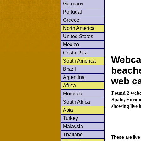
Germany
Portugal
Greece
North America
United States
Mexico
Costa Rica
Webca
South America
beache
Brazil
Argentina
web c
Africa
Found 2 webc
Morocco
Spain, Europ
South Africa
showing live 
Asia
Turkey
Malaysia
Thailand
These are liv