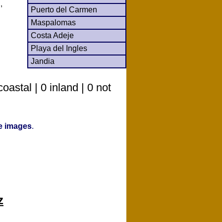
,
Puerto del Carmen
Maspalomas
Costa Adeje
Playa del Ingles
Jandia
astal | 0 inland | 0 not
ve images
.
z
o