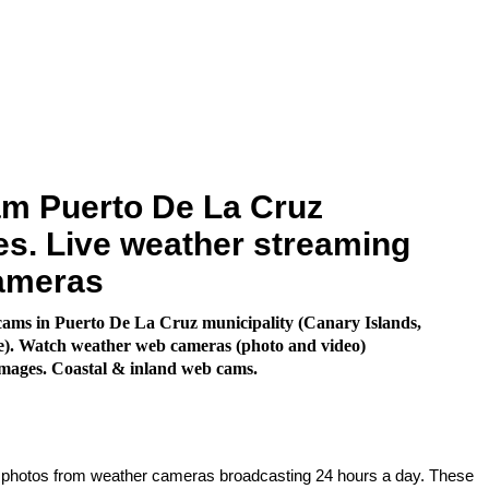
m Puerto De La Cruz
s. Live weather streaming
ameras
ams in Puerto De La Cruz municipality (Canary Islands,
e). Watch weather web cameras (photo and video)
images. Coastal & inland web cams.
e photos from weather cameras broadcasting 24 hours a day. These