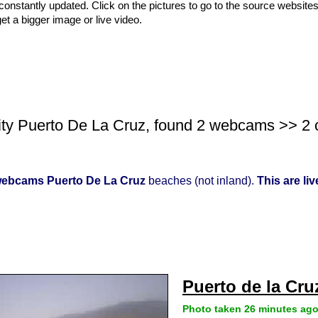
nstantly updated. Click on the pictures to go to the source websites
get a bigger image or live video.
ity Puerto De La Cruz, found 2 webcams >> 2 co
ebcams Puerto De La Cruz
beaches (not inland).
This are li
Puerto de la Cru
Photo taken 26 minutes ag