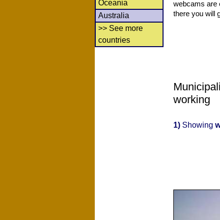
Oceania
webcams are co
there you will 
Australia
>> See more
countries
Municipal
working
1)
Showing
w