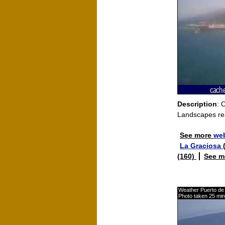
Description
: 
Landscapes re
See more
web
La Graciosa
(160)
See m
Weather Puerto de 
Photo taken 25 mi