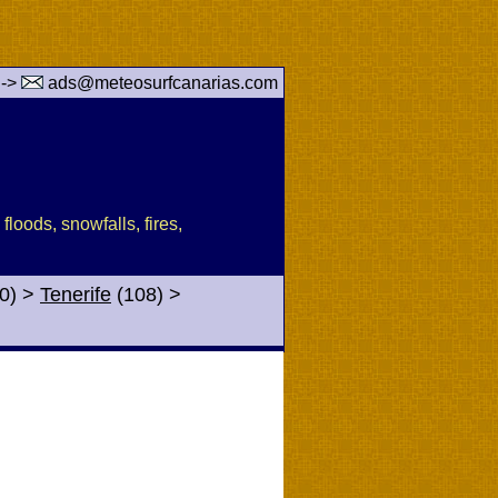
 ->
ads@meteosurfcanarias.com
floods, snowfalls, fires,
0)
>
Tenerife
(108)
>