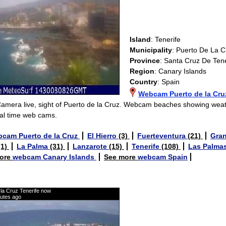
Island
: Tenerife
Municipality
: Puerto De La C
Province
: Santa Cruz De Tene
Region
: Canary Islands
Country
: Spain
Webcam Puerto de la Cru
Camera live, sight of Puerto de la Cruz. Webcam beaches showing wea
al time web cams.
cam Puerto de la Cruz
El Hierro
(3)
Fuerteventura
(21)
Gran
(1)
La Palma
(31)
Lanzarote
(15)
Tenerife
(108)
Las Palma
ore
webcam Canary Islands
See more
webcam Spain
la Cruz Tenerife now
nutes ago