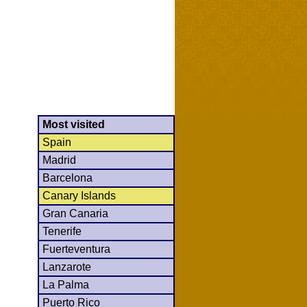
Most visited
Spain
Madrid
Barcelona
Canary Islands
Gran Canaria
Tenerife
Fuerteventura
Lanzarote
La Palma
Puerto Rico