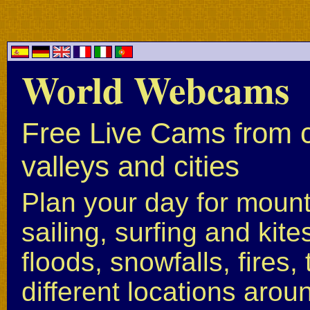
World Webcams
Free Live Cams from c
valleys and cities
Plan your day for mounta
sailing, surfing and kite
floods, snowfalls, fires
different locations arou