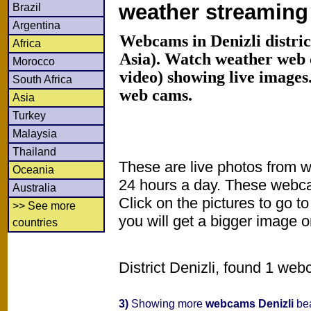
weather streamin
Brazil
Argentina
Webcams in Denizli distric
Africa
Asia). Watch weather web
Morocco
video) showing live images
South Africa
web cams.
Asia
Turkey
Malaysia
Thailand
These are live photos from 
Oceania
24 hours a day. These webca
Australia
Click on the pictures to go t
>> See more
you will get a bigger image or
countries
District Denizli, found 1 web
3)
Showing more
webcams Denizli
bea