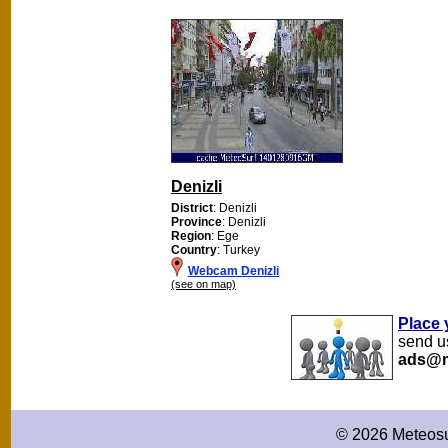
Denizli
District
: Denizli
Province
: Denizli
Region
: Ege
Country
: Turkey
Webcam Denizli
(see on map)
Place 
send us
ads@m
© 2026 Meteosu