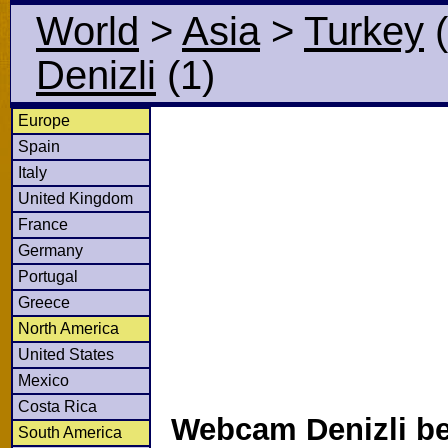
World
>
Asia
>
Turkey
(
Denizli
(1)
Europe
Spain
Italy
United Kingdom
France
Germany
Portugal
Greece
North America
United States
Mexico
Costa Rica
Webcam Denizli be
South America