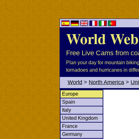
World Web
Free Live Cams from coa
Plan your day for mountain biking, 
tornadoes and hurricanes in diffe
World
>
North America
>
Uni
Europe
Spain
Italy
United Kingdom
France
Germany