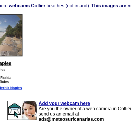
more
webcams Collier
beaches (not inland).
This images are no
aples
ples
 Florida
States
rbilt Naples
Add your webcam here
Are you the owner of a web camera in Collie
send us an email at
ads@meteosurfcanarias.com