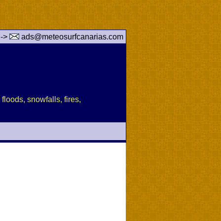
 ->
ads@meteosurfcanarias.com
floods, snowfalls, fires,