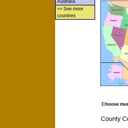
Australia
>> See more
countries
Choose muni
County Co