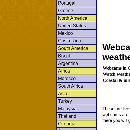
Portugal
Greece
North America
United States
Mexico
Costa Rica
Webcam
South America
weath
Brazil
Argentina
Webcams in Co
Africa
Watch weather
Morocco
Coastal & in
South Africa
Asia
Turkey
Malaysia
These are liv
webcams are co
Thailand
there you will 
Oceania