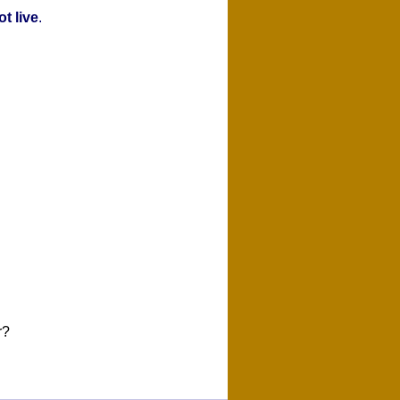
t live
.
r?