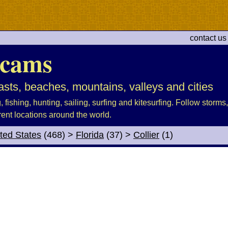
contact us
cams
sts, beaches, mountains, valleys and cities
fishing, hunting, sailing, surfing and kitesurfing. Follow storms, 
rent locations around the world.
ted States
(468)
>
Florida
(37)
>
Collier
(1)