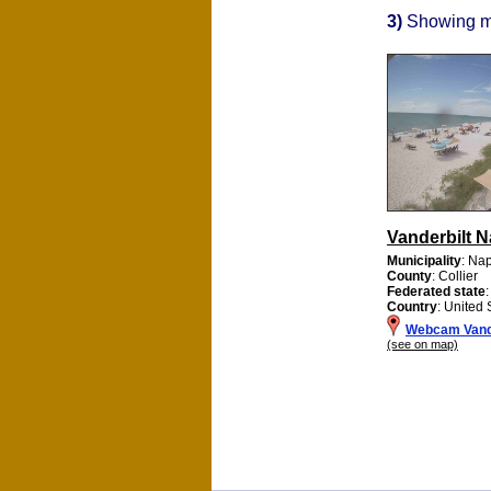
3)
Showing 
Vanderbilt N
Municipality
: Na
County
: Collier
Federated state
:
Country
: United 
Webcam Vande
(see on map)