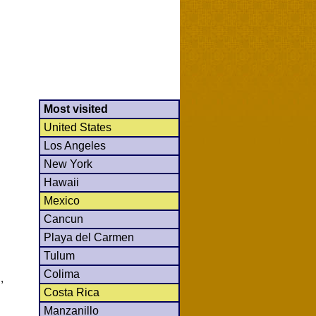
Most visited
United States
Los Angeles
New York
Hawaii
Mexico
Cancun
Playa del Carmen
Tulum
Colima
,
Costa Rica
Manzanillo