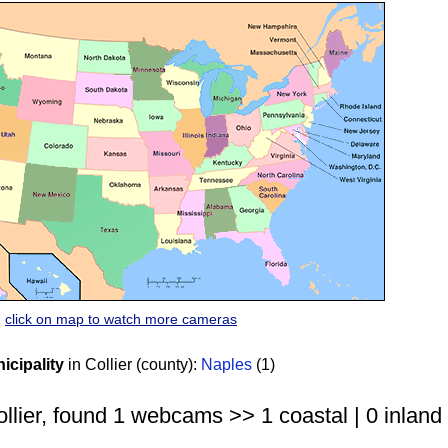
click on map to watch more cameras
cipality
in Collier (county):
Naples
(1)
llier, found 1 webcams >> 1 coastal | 0 inland 