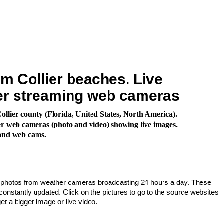
 Collier beaches. Live
er streaming web cameras
llier county (Florida, United States, North America).
 web cameras (photo and video) showing live images.
land web cams.
e photos from weather cameras broadcasting 24 hours a day. These
nstantly updated. Click on the pictures to go to the source websites
get a bigger image or live video.