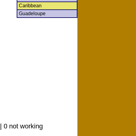
Caribbean
Guadeloupe
| 0 not working