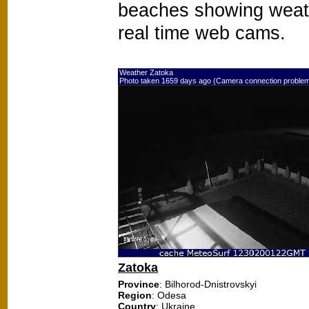
beaches showing weat
real time web cams.
Weather Zatoka
Photo taken 1659 days ago (Camera connection proble
Zatoka
Province
: Bilhorod-Dnistrovskyi
Region
: Odesa
Country
: Ukraine