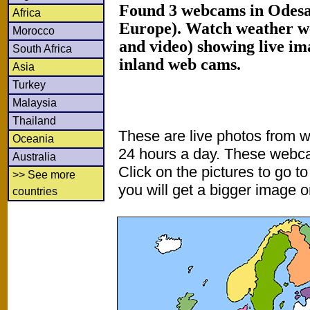
Found 3 webcams in Odesa
Africa
Europe). Watch weather w
Morocco
and video) showing live im
South Africa
inland web cams.
Asia
Turkey
Malaysia
Thailand
These are live photos from 
Oceania
24 hours a day. These webca
Australia
Click on the pictures to go t
>> See more
you will get a bigger image or
countries