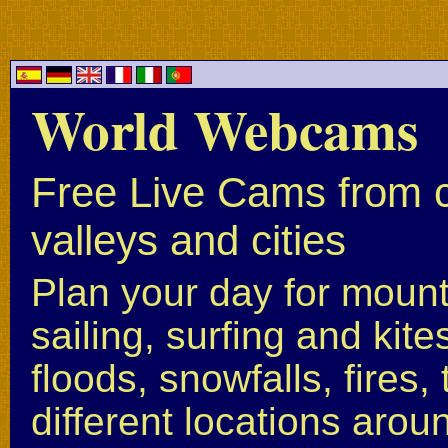
World Webcams
Free Live Cams from c
valleys and cities
Plan your day for mounta
sailing, surfing and kite
floods, snowfalls, fires
different locations arou