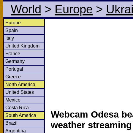
World
>
Europe
>
Ukra
Europe
Spain
Italy
United Kingdom
France
Germany
Portugal
Greece
North America
United States
Mexico
Costa Rica
Webcam Odesa bea
South America
weather streamin
Brazil
Argentina