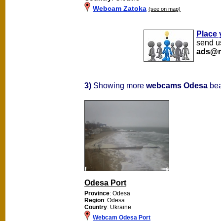
Webcam Zatoka
(see on map)
Place 
send us
ads@m
3)
Showing more
webcams Odesa
bea
Odesa Port
Province
: Odesa
Region
: Odesa
Country
: Ukraine
Webcam Odesa Port