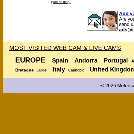
(see on map)
Add y
Are yo
send u
ads@m
MOST VISITED WEB CAM & LIVE CAMS
EUROPE
Spain
Andorra
Portugal
A
Italy
United Kingdo
Bretagne
Guidel
Cannobio
© 2026 Meteosu