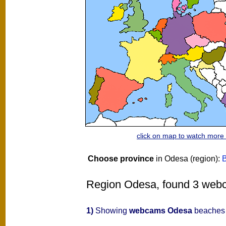
click on map to watch mor
Choose province
in Odesa (region):
B
Region Odesa, found 3 webca
1)
Showing
webcams Odesa
beaches 