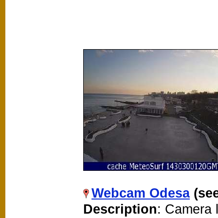
Webcam Odesa
(se
Description
: Camera 