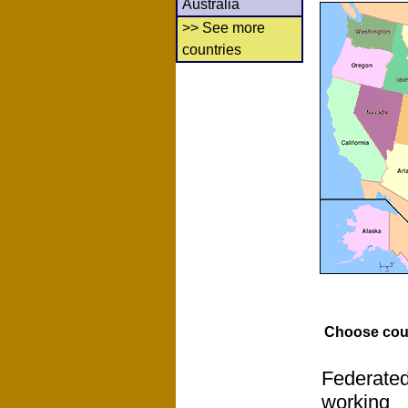
Australia
>> See more
countries
Choose cou
Federated
working