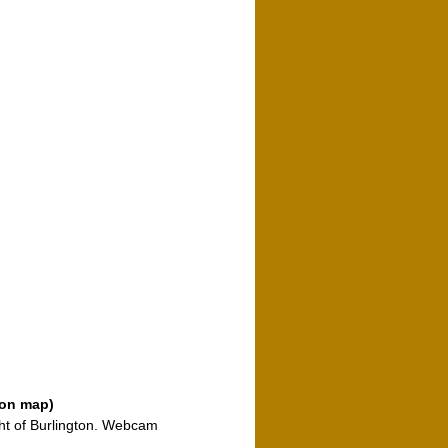
o
 on map)
ght of Burlington. Webcam