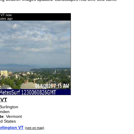
n VT now
nutes ago
 VT
 Burlington
enden
te
: Vermont
ed States
rlington VT
(see on map)