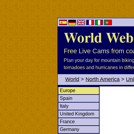
World Web
Free Live Cams from coa
Plan your day for mountain biking, 
tornadoes and hurricanes in diffe
World
>
North America
>
Uni
Europe
Spain
Italy
United Kingdom
France
Germany