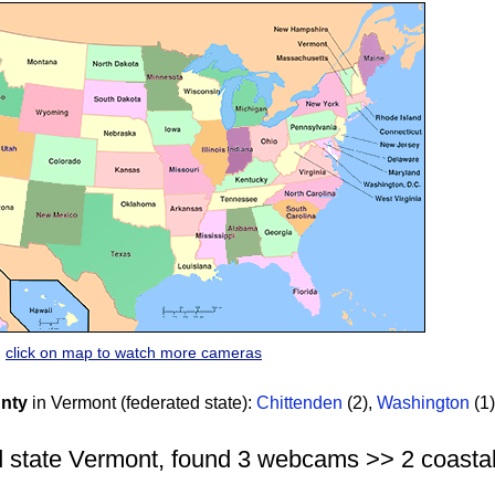
click on map to watch more cameras
nty
in Vermont (federated state):
Chittenden
(2)
,
Washington
(1)
 state Vermont, found 3 webcams >> 2 coastal |