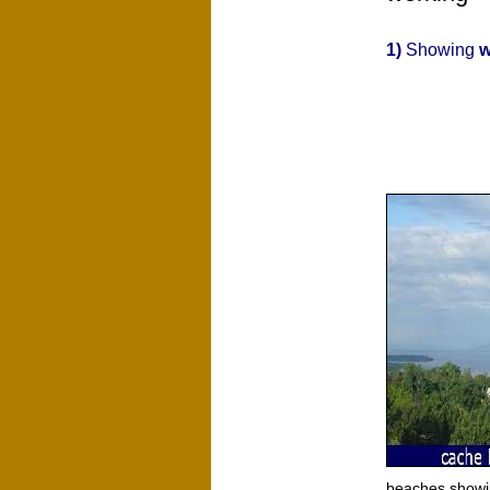
1)
Showing
w
beaches showi