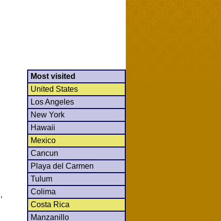
Most visited
United States
Los Angeles
New York
Hawaii
Mexico
Cancun
Playa del Carmen
Tulum
Colima
,
Costa Rica
Manzanillo