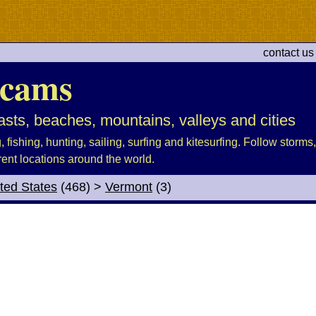
contact us
cams
sts, beaches, mountains, valleys and cities
fishing, hunting, sailing, surfing and kitesurfing. Follow storms, 
rent locations around the world.
ted States
(468)
>
Vermont
(3)