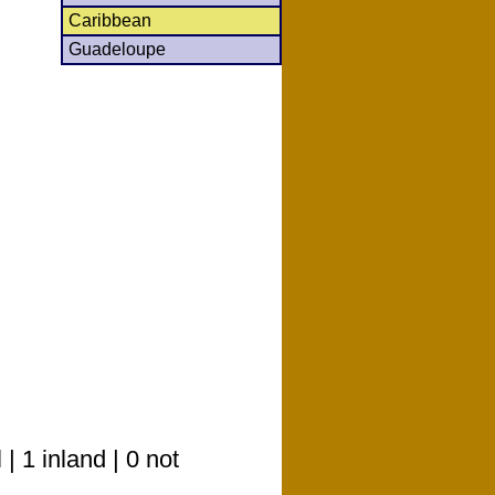
Caribbean
Guadeloupe
 1 inland | 0 not