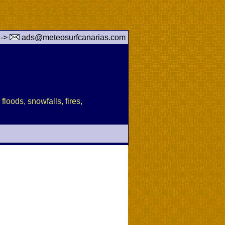
 ->
ads@meteosurfcanarias.com
floods, snowfalls, fires,