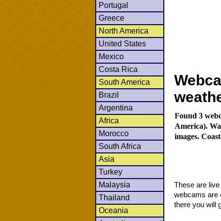
Portugal
Greece
North America
United States
Mexico
Costa Rica
Webca
South America
weath
Brazil
Argentina
Found 3 webca
Africa
America). Wat
Morocco
images. Coast
South Africa
Asia
Turkey
Malaysia
These are liv
webcams are co
Thailand
there you will 
Oceania