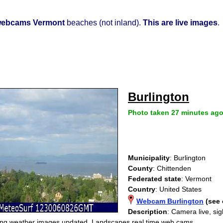
ebcams Vermont
beaches (not inland).
This are live images
.
Burlington
Photo taken 27 minutes ag
Municipality
: Burlington
County
: Chittenden
Federated state
: Vermont
Country
: United States
Webcam Burlington
(see
Description
: Camera live, si
ng weather images updated. Landscapes real time web cams.