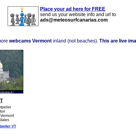
Place your ad here for FREE
send us your website info and url to
ads@meteosurfcanarias.com
more
webcams Vermont
inland (not beaches).
This are live im
VT
tpelier
ton
: Vermont
States
pelier VT