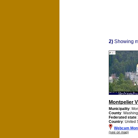
2)
Showing 
Montpelier 
Municipality
: Mon
County
: Washing
Federated state
Country
: United 
Webcam Mont
(see on map)