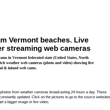
m Vermont beaches. Live
er streaming web cameras
ms in Vermont federated state (United States, North
ch weather web cameras (photo and video) showing live
al & inland web cams.
e photos from weather cameras broadcasting 24 hours a day. These
nstantly updated. Click on the pictures to go to the source websites
get a bigger image or live video.