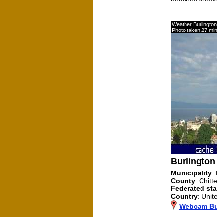
Weather Burlingto
Photo taken 27 mi
Burlington
Municipality
:
County
: Chitt
Federated sta
Country
: Unit
Webcam Bu