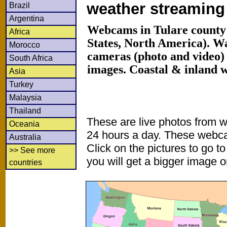
weather streamin
Brazil
Argentina
Webcams in Tulare county 
Africa
States, North America). W
Morocco
cameras (photo and video) 
South Africa
images. Coastal & inland 
Asia
Turkey
Malaysia
Thailand
These are live photos from 
Oceania
24 hours a day. These webca
Australia
Click on the pictures to go t
>> See more
you will get a bigger image or
countries