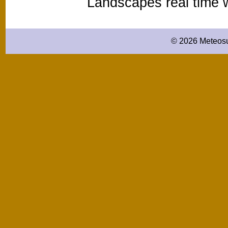
Landscapes real time
© 2026 Meteosu