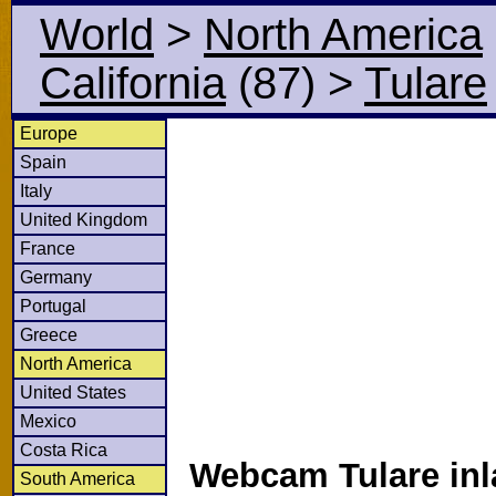
World
>
North America
California
(87)
>
Tulare
Europe
Spain
Italy
United Kingdom
France
Germany
Portugal
Greece
North America
United States
Mexico
Costa Rica
Webcam Tulare inl
South America