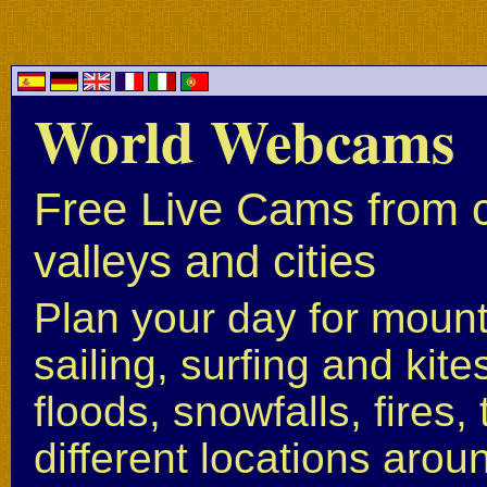
World Webcams
Free Live Cams from c
valleys and cities
Plan your day for mounta
sailing, surfing and kite
floods, snowfalls, fires
different locations arou