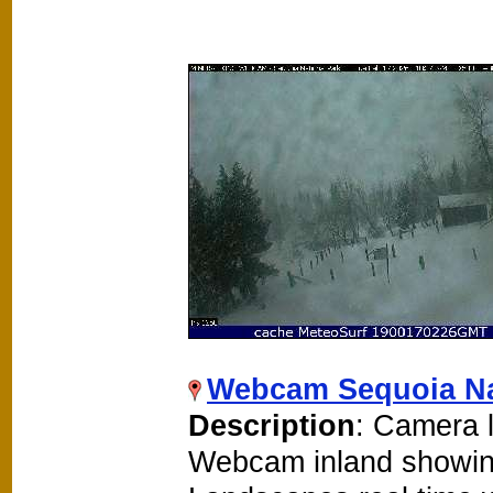
Webcam Sequoia Na
Description
: Camera l
Webcam inland showin