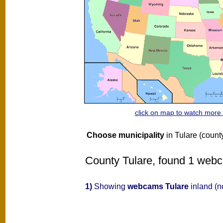
click on map to watch mor
Choose municipality
in Tulare (count
County Tulare, found 1 webca
1)
Showing
webcams Tulare
inland (n