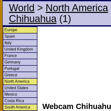
World
>
North America
Chihuahua
(1)
Europe
Spain
Italy
United Kingdom
France
Germany
Portugal
Greece
North America
United States
Mexico
Costa Rica
Webcam Chihuahua
South America