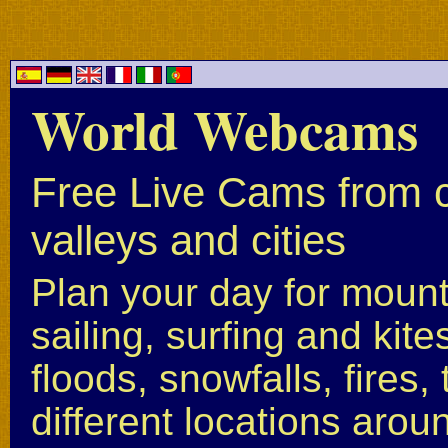
World Webcams
Free Live Cams from c
valleys and cities
Plan your day for mounta
sailing, surfing and kite
floods, snowfalls, fires
different locations arou