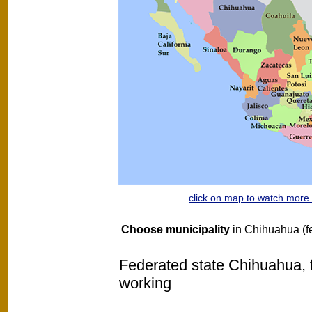
click on map to watch mor
Choose municipality
in Chihuahua (fe
Federated state Chihuahua, f
working