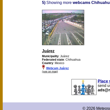
5)
Showing more
webcams Chihuahu
Juárez
Municipality
: Juárez
Federated state
: Chihuahua
Country
: Mexico
Webcam Juárez
(see on map)
Place 
send us
ads@m
© 2026 Meteosu