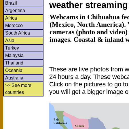
weather streamin
Brazil
Argentina
Webcams in Chihuahua fed
Africa
(Mexico, North America).
Morocco
cameras (photo and video) 
South Africa
images. Coastal & inland 
Asia
Turkey
Malaysia
Thailand
These are live photos from 
Oceania
24 hours a day. These webca
Australia
Click on the pictures to go t
>> See more
you will get a bigger image or
countries