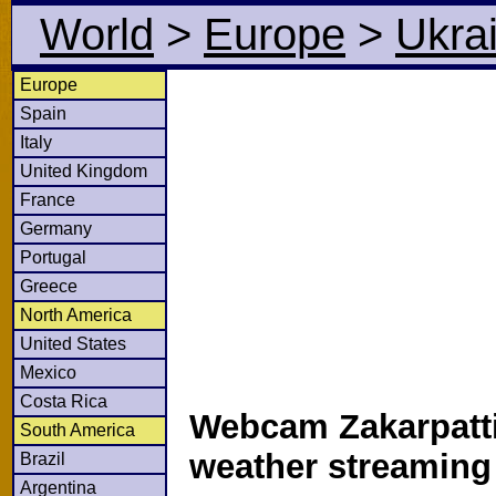
World
>
Europe
>
Ukra
Europe
Spain
Italy
United Kingdom
France
Germany
Portugal
Greece
North America
United States
Mexico
Costa Rica
Webcam Zakarpatti
South America
weather streamin
Brazil
Argentina