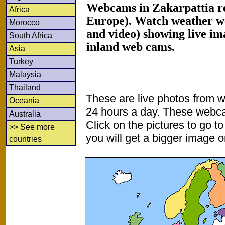
Webcams in Zakarpattia r
Africa
Europe). Watch weather w
Morocco
and video) showing live im
South Africa
inland web cams.
Asia
Turkey
Malaysia
Thailand
These are live photos from 
Oceania
24 hours a day. These webca
Australia
Click on the pictures to go t
>> See more
you will get a bigger image or
countries