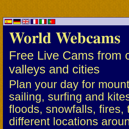
World Webcams
Free Live Cams from c
valleys and cities
Plan your day for mounta
sailing, surfing and kite
floods, snowfalls, fires
different locations arou