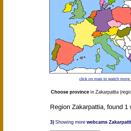
click on map to watch mor
Choose province
in Zakarpattia (regi
Region Zakarpattia, found 1 
3)
Showing more
webcams Zakarpatt