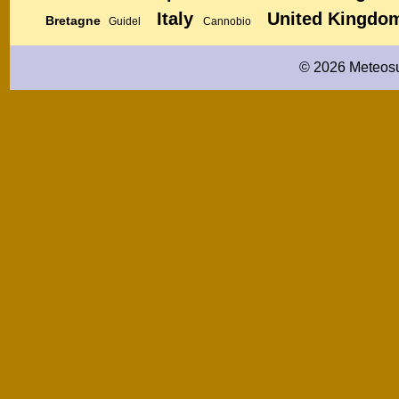
Italy
United Kingdo
Bretagne
Guidel
Cannobio
© 2026 Meteosu