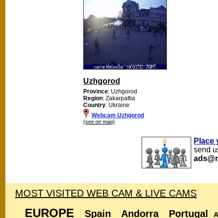
Uzhgorod
Province
: Uzhgorod
Region
: Zakarpattia
Country
: Ukraine
Webcam Uzhgorod
(see on map)
Place 
send us
ads@m
MOST VISITED WEB CAM & LIVE CAMS
EUROPE
Spain
Andorra
Portugal
A