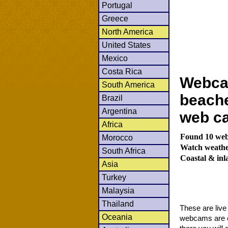
Portugal
Greece
North America
United States
Mexico
Costa Rica
Webcam
South America
beache
Brazil
Argentina
web c
Africa
Found 10 webc
Morocco
Watch weather
South Africa
Coastal & in
Asia
Turkey
Malaysia
Thailand
These are liv
Oceania
webcams are co