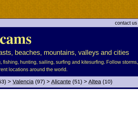
contact us
cams
sts, beaches, mountains, valleys and cities
fishing, hunting, sailing, surfing and kitesurfing. Follow storms, 
rent locations around the world.
63)
>
Valencia
(97)
>
Alicante
(51)
>
Altea
(10)