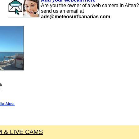
Are you the owner of a web camera in Altea?
send us an email at
ads@meteosurfcanarias.com
ea
te
la Altea
 & LIVE CAMS