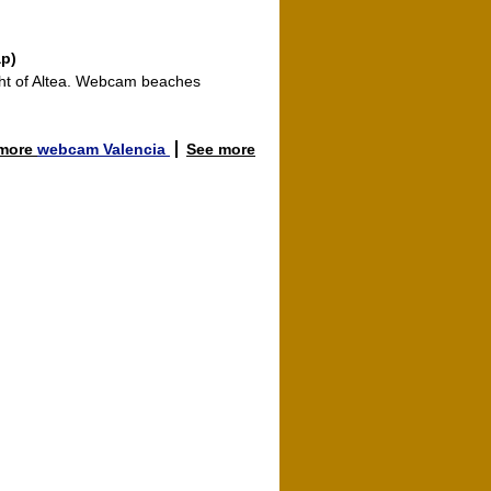
ap)
ght of Altea. Webcam beaches
 more
webcam Valencia
See more