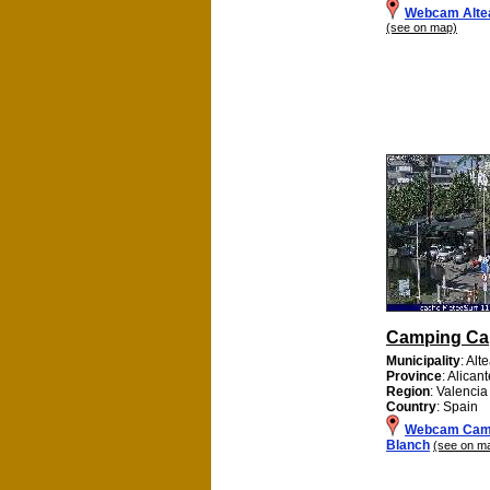
Webcam Alte
(see on map)
Camping Ca
Municipality
: Alt
Province
: Alican
Region
: Valencia
Country
: Spain
Webcam Cam
Blanch
(see on m