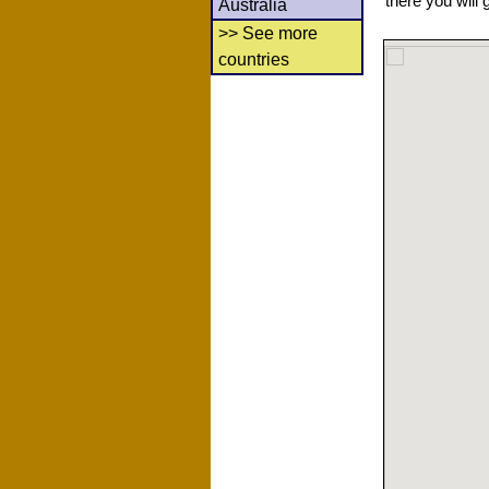
there you will 
Australia
>> See more
countries