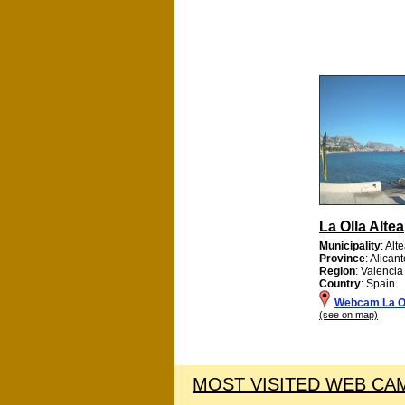
La Olla Altea
Municipality
: Alt
Province
: Alican
Region
: Valencia
Country
: Spain
Webcam La Ol
(see on map)
MOST VISITED WEB CAM