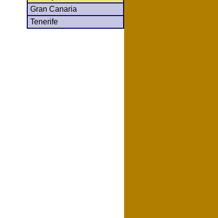
Gran Canaria
Tenerife