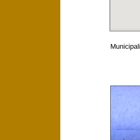
Municipal