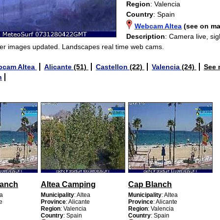
Region
: Valencia
Country
: Spain
Webcam Altea
(see on m
Description
: Camera live, si
er images updated. Landscapes real time web cams.
bcam Altea
Alicante
(51)
Castellon
(22)
Valencia
(24)
See
n
lanch
Altea Camping
Cap Blanch
ea
Municipality
: Altea
Municipality
: Altea
te
Province
: Alicante
Province
: Alicante
Region
: Valencia
Region
: Valencia
Country
: Spain
Country
: Spain