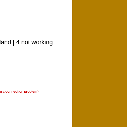
land | 4 not working
era connection problem)