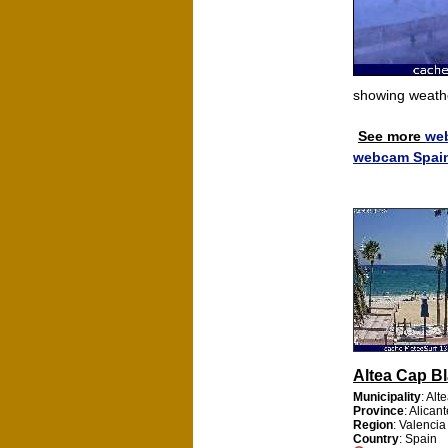
showing weath
See more
we
webcam Spai
Altea Cap B
Municipality
: Alt
Province
: Alican
Region
: Valencia
Country
: Spain