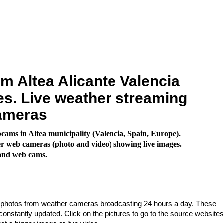
 Altea Alicante Valencia
s. Live weather streaming
ameras
ams in Altea municipality (Valencia, Spain, Europe).
 web cameras (photo and video) showing live images.
land web cams.
e photos from weather cameras broadcasting 24 hours a day. These
nstantly updated. Click on the pictures to go to the source websites