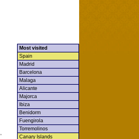
Most visited
Spain
Madrid
Barcelona
Malaga
Alicante
Majorca
Ibiza
Benidorm
Fuengirola
Torremolinos
,
Canary Islands