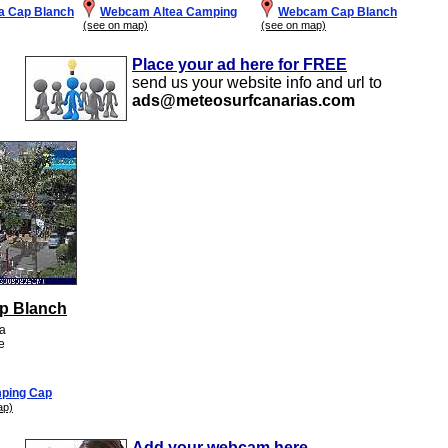
a Cap Blanch
Webcam Altea Camping
Webcam Cap Blanch
(see on map)
(see on map)
Place your ad here for FREE
send us your website info and url to
ads@meteosurfcanarias.com
p Blanch
ea
te
ping Cap
ap)
Add your webcam here