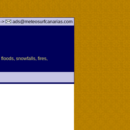
 ->
ads@meteosurfcanarias.com
floods, snowfalls, fires,