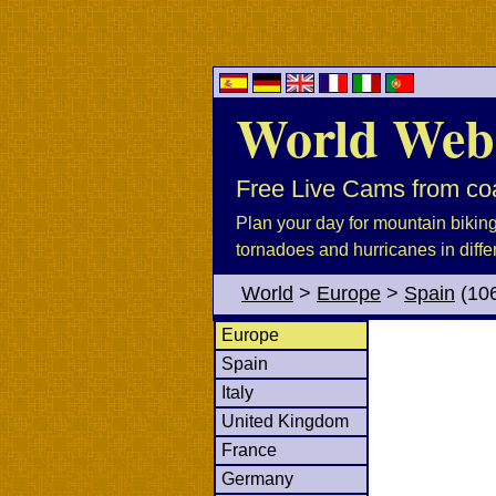
World Web
Free Live Cams from coa
Plan your day for mountain biking, 
tornadoes and hurricanes in diffe
World
>
Europe
>
Spain
(10
Europe
Spain
Italy
United Kingdom
France
Germany