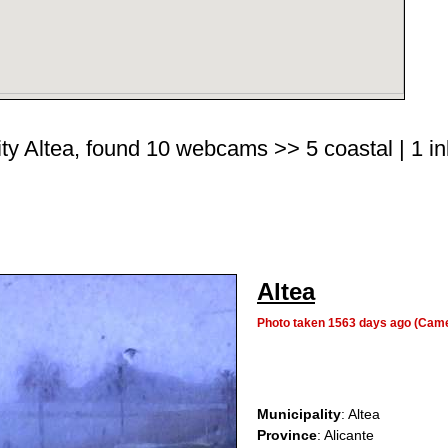
ity Altea, found 10 webcams >> 5 coastal | 1 in
Altea
Photo taken 1563 days ago (Cam
Municipality
: Altea
Province
: Alicante