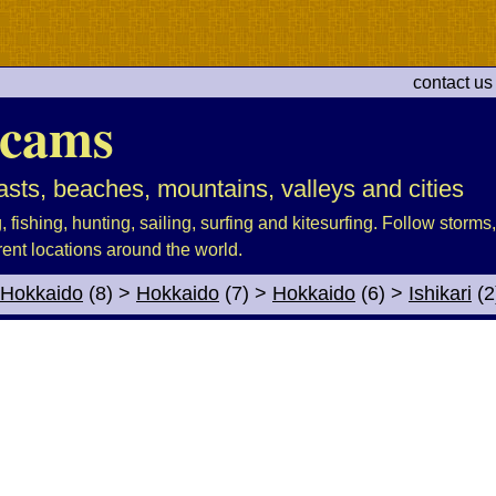
contact us
cams
sts, beaches, mountains, valleys and cities
fishing, hunting, sailing, surfing and kitesurfing. Follow storms, 
rent locations around the world.
Hokkaido
(8)
>
Hokkaido
(7)
>
Hokkaido
(6)
>
Ishikari
(2