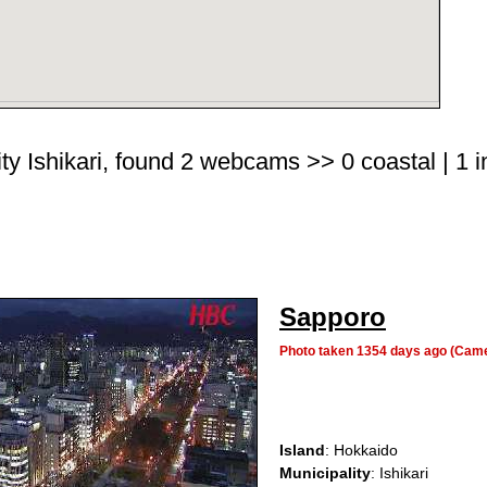
ty Ishikari, found 2 webcams >> 0 coastal | 1 i
Sapporo
Photo taken 1354 days ago (Cam
Island
: Hokkaido
Municipality
: Ishikari