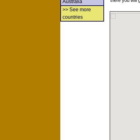
there you will 
Australia
>> See more
countries