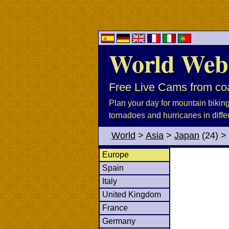
World Web
Free Live Cams from coa
Plan your day for mountain biking, 
tornadoes and hurricanes in diffe
World
>
Asia
>
Japan
(24)
>
Europe
Spain
Italy
United Kingdom
France
Germany