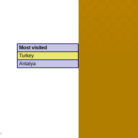
Most visited
Turkey
Antalya
,