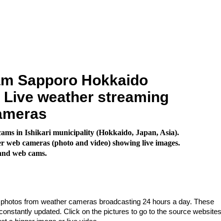
m Sapporo Hokkaido
. Live weather streaming
ameras
ms in Ishikari municipality (Hokkaido, Japan, Asia).
 web cameras (photo and video) showing live images.
land web cams.
e photos from weather cameras broadcasting 24 hours a day. These
nstantly updated. Click on the pictures to go to the source websites