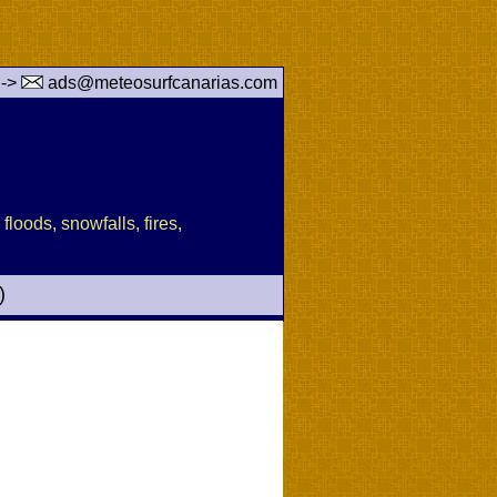
 ->
ads@meteosurfcanarias.com
floods, snowfalls, fires,
)