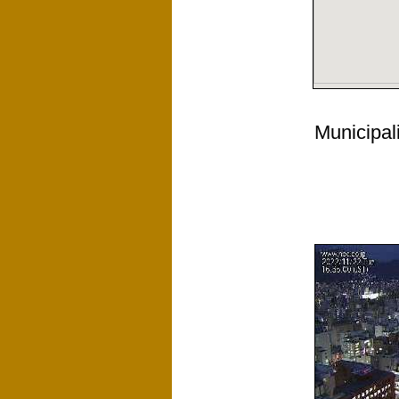
Municipali