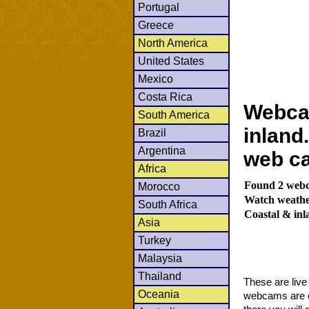
Portugal
Greece
North America
United States
Mexico
Costa Rica
Webca
South America
inland
Brazil
Argentina
web c
Africa
Found 2 webca
Morocco
Watch weather
South Africa
Coastal & in
Asia
Turkey
Malaysia
Thailand
These are liv
Oceania
webcams are co