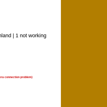
nland | 1 not working
era connection problem)