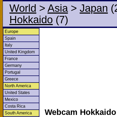
World
>
Asia
>
Japan
(
Hokkaido
(7)
Europe
Spain
Italy
United Kingdom
France
Germany
Portugal
Greece
North America
United States
Mexico
Costa Rica
Webcam Hokkaido i
South America