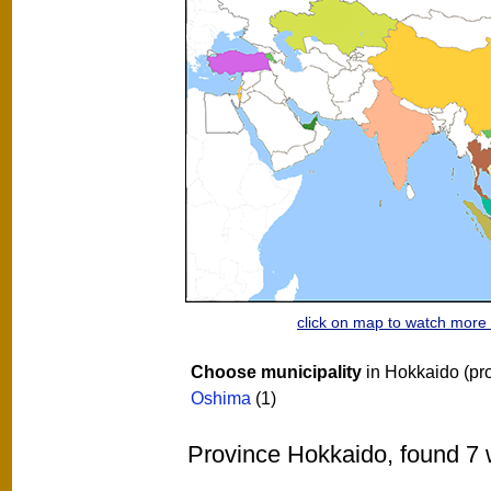
click on map to watch mor
Choose municipality
in Hokkaido (pr
Oshima
(1)
Province Hokkaido, found 7 w