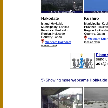
Hakodate
Kushiro
Island
: Hokkaido
Municipality
: Kus
Municipality
: Oshima
Province
: Hokkai
Province
: Hokkaido
Region
: Hokkaido
Region
: Hokkaido
Country
: Japan
Country
: Japan
Webcam Kush
Webcam Hakodate
(see on map)
(see on map)
Place 
send us
ads@m
5)
Showing more
webcams Hokkaido