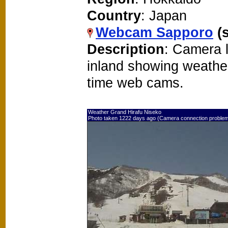
Country
: Japan
Webcam Sapporo
(
Description
: Camera 
inland showing weathe
time web cams.
Weather Grand Hirafu Niseko
Photo taken 1222 days ago (Camera connection proble