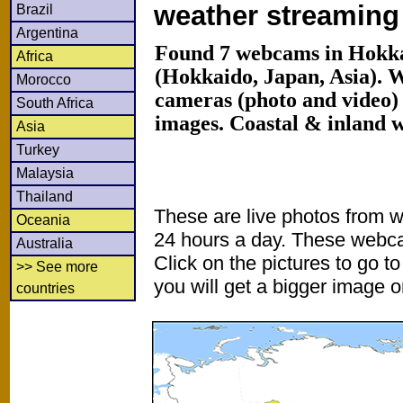
weather streamin
Brazil
Argentina
Found 7 webcams in Hokka
Africa
(Hokkaido, Japan, Asia). 
Morocco
cameras (photo and video) 
South Africa
images. Coastal & inland 
Asia
Turkey
Malaysia
Thailand
These are live photos from 
Oceania
24 hours a day. These webca
Australia
Click on the pictures to go t
>> See more
you will get a bigger image or
countries