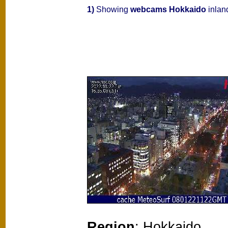
1)
Showing
webcams Hokkaido
inlan
Region
: Hokkaido