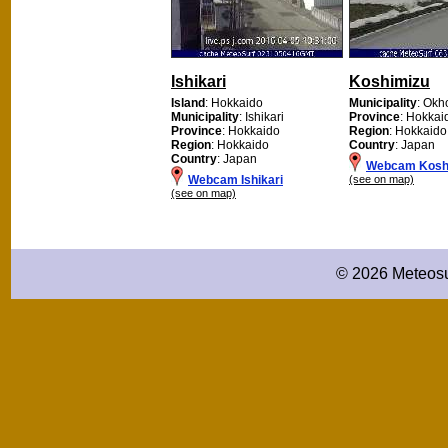
Ishikari
Koshimizu
Island
: Hokkaido
Municipality
: Okh
Municipality
: Ishikari
Province
: Hokkai
Province
: Hokkaido
Region
: Hokkaido
Region
: Hokkaido
Country
: Japan
Country
: Japan
Webcam Kosh
Webcam Ishikari
(see on map)
(see on map)
© 2026 Meteosu