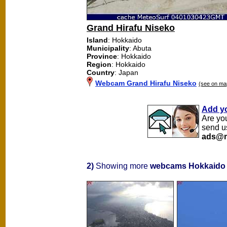
Grand Hirafu Niseko
Island
: Hokkaido
Municipality
: Abuta
Province
: Hokkaido
Region
: Hokkaido
Country
: Japan
Webcam Grand Hirafu Niseko
(see on ma
Add y
Are yo
send u
ads@m
2)
Showing more
webcams Hokkaido