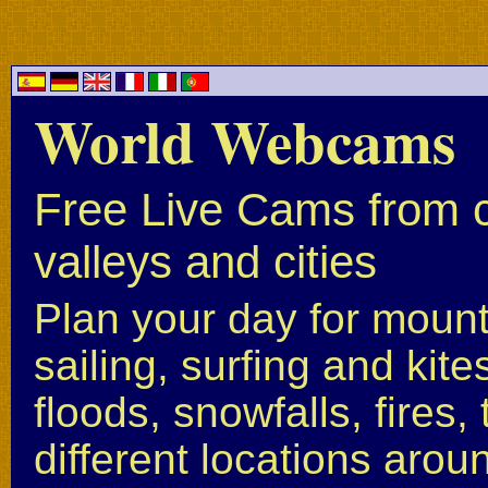
World Webcams
Free Live Cams from c
valleys and cities
Plan your day for mounta
sailing, surfing and kite
floods, snowfalls, fires
different locations arou