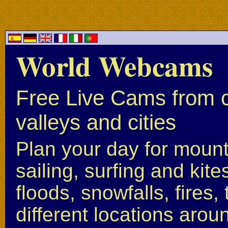
World Webcams
Free Live Cams from c
valleys and cities
Plan your day for mounta
sailing, surfing and kite
floods, snowfalls, fires
different locations arou