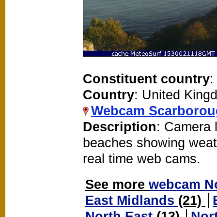
Constituent country
:
Country
: United King
Webcam Scarborou
Description
: Camera 
beaches showing weat
real time web cams.
See more
webcam No
East Midlands
(21)
North East
(13)
Nor