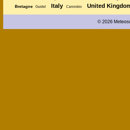
Italy
United Kingdo
Bretagne
Guidel
Cannobio
© 2026 Meteosu