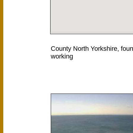
County North Yorkshire, foun
working