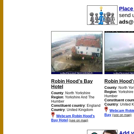
Place
send u
ads@
Robin Hood's Bay
Robin Hood'
Hotel
County
: North Yo
Region
: Yorkshir
County
: North Yorkshire
Humber
Region
: Yorkshire And The
Constituent coun
Humber
Country
: United 
Constituent country
: England
Country
: United Kingdom
Webcam Robin
Bay
(see on map)
Webcam Robin Hood's
Bay Hotel
(see on map)
Add y