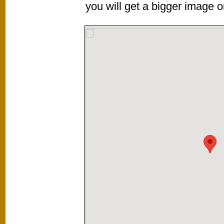
you will get a bigger image or