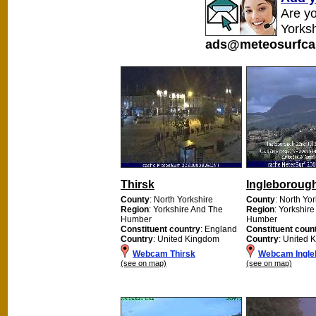
Are y
Yorksh
ads@meteosurfca
Thirsk
Ingleboroug
County
: North Yorkshire
County
: North Yo
Region
: Yorkshire And The
Region
: Yorkshir
Humber
Humber
Constituent country
: England
Constituent coun
Country
: United Kingdom
Country
: United 
Webcam Thirsk
Webcam Ingle
(see on map)
(see on map)