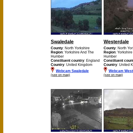
Swaledale
Westerdale
County
: North Yorkshire
County
: North Yo
Region
: Yorkshire And The
Region
: Yorkshir
Humber
Humber
Constituent country
: England
Constituent coun
Country
: United Kingdom
Country
: United 
Webcam Swaledale
Webcam West
(see on map)
(see on map)