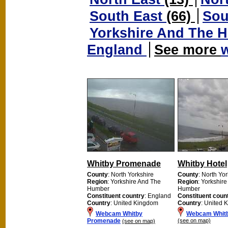
South East
(66)
Sou
Yorkshire And The
England
See more
Whitby Promenade
Whitby Hotel
County
: North Yorkshire
County
: North Yo
Region
: Yorkshire And The
Region
: Yorkshir
Humber
Humber
Constituent country
: England
Constituent coun
Country
: United Kingdom
Country
: United 
Webcam Whitby
Webcam Whitb
Promenade
(see on map)
(see on map)