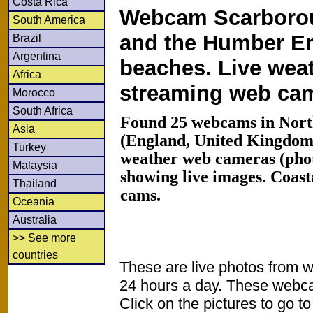
Costa Rica
Webcam Scarborou
South America
and the Humber E
Brazil
Argentina
beaches. Live wea
Africa
streaming web ca
Morocco
South Africa
Found 25 webcams in Nort
Asia
(England, United Kingdom
Turkey
weather web cameras (phot
Malaysia
showing live images. Coas
Thailand
cams.
Oceania
Australia
>> See more
countries
These are live photos from 
24 hours a day. These webca
Click on the pictures to go t