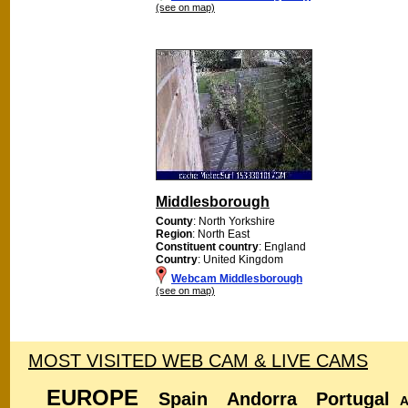
(see on map)
Middlesborough
County
: North Yorkshire
Region
: North East
Constituent country
: England
Country
: United Kingdom
Webcam Middlesborough
(see on map)
MOST VISITED WEB CAM & LIVE CAMS
EUROPE
Spain
Andorra
Portugal
A