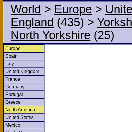
World
>
Europe
>
Unit
England
(435)
>
Yorksh
North Yorkshire
(25)
Europe
Spain
Italy
United Kingdom
France
Germany
Portugal
Greece
North America
United States
Mexico