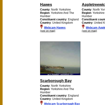
Hawes
Appletreewi
County
: North Yorkshire
County
: North Yo
Region
: Yorkshire And The
Region
: Yorkshir
Humber
Humber
Constituent country
: England
Constituent coun
Country
: United Kingdom
Country
: United 
Webcam Hawes
Webcam Apple
(see on map)
(see on map)
Scarborough Bay
County
: North Yorkshire
Region
: Yorkshire And The
Humber
Constituent country
: England
Country
: United Kingdom
Webcam Scarborough Bay