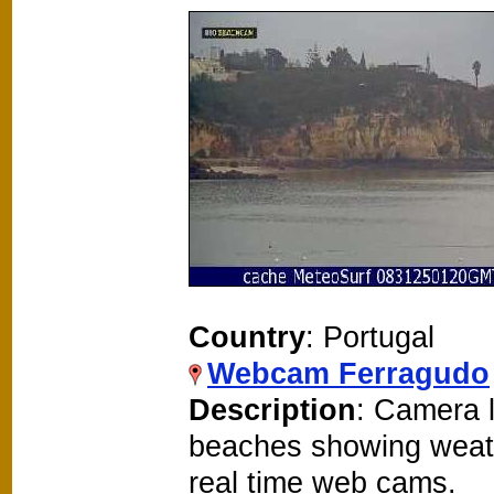
Country
: Portugal
Webcam Ferragudo
Description
: Camera 
beaches showing weat
real time web cams.