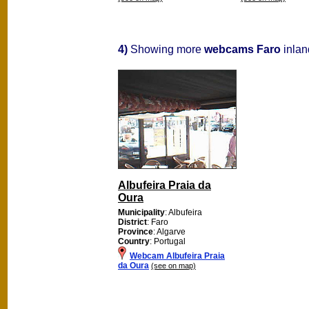
4)
Showing more
webcams Faro
inlan
Albufeira Praia da
Oura
Municipality
: Albufeira
District
: Faro
Province
: Algarve
Country
: Portugal
Webcam Albufeira Praia
da Oura
(see on map)