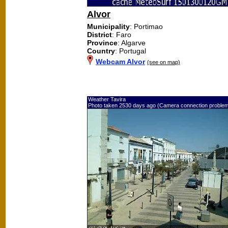
Alvor
Municipality
: Portimao
District
: Faro
Province
: Algarve
Country
: Portugal
Webcam Alvor
(see on map)
Weather Tavira
Photo taken 2530 days ago (Camera connection proble