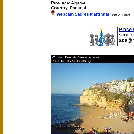
Province
: Algarve
Country
: Portugal
Webcam Sagres Martinhal
(see on map)
Place 
send us
ads@m
Weather Praia de Carvoeiro now
Photo taken 25 minutes ago