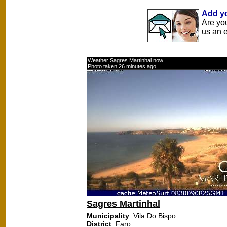
Add y
Are yo
us an 
Weather Sagres Martinhal now
Photo taken 26 minutes ago
Sagres Martinhal
Municipality
: Vila Do Bispo
District
: Faro