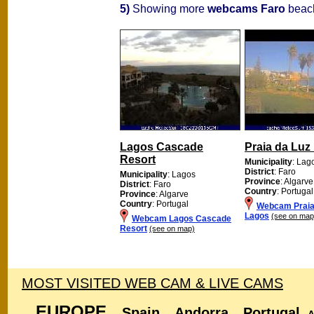
5)
Showing more
webcams Faro
beach
Lagos Cascade
Praia da Luz
Resort
Municipality
: Lag
District
: Faro
Municipality
: Lagos
Province
: Algarve
District
: Faro
Country
: Portugal
Province
: Algarve
Country
: Portugal
Webcam Praia
Lagos
(see on map
Webcam Lagos Cascade
Resort
(see on map)
MOST VISITED WEB CAM & LIVE CAMS
EUROPE
Spain
Andorra
Portugal
A