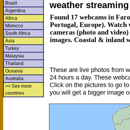
weather streamin
Brazil
Argentina
Found 17 webcams in Faro 
Africa
Portugal, Europe). Watch
Morocco
cameras (photo and video) 
South Africa
images. Coastal & inland 
Asia
Turkey
Malaysia
Thailand
These are live photos from 
Oceania
24 hours a day. These webca
Australia
Click on the pictures to go t
>> See more
you will get a bigger image or
countries