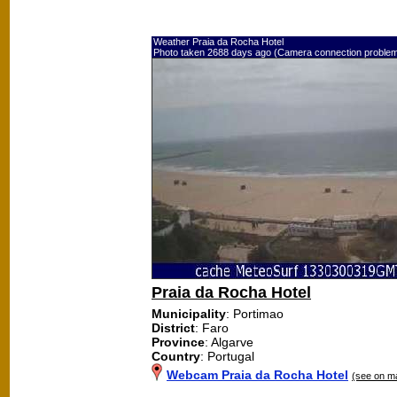
Weather Praia da Rocha Hotel
Photo taken 2688 days ago (Camera connection proble
Praia da Rocha Hotel
Municipality
: Portimao
District
: Faro
Province
: Algarve
Country
: Portugal
Webcam Praia da Rocha Hotel
(see on m