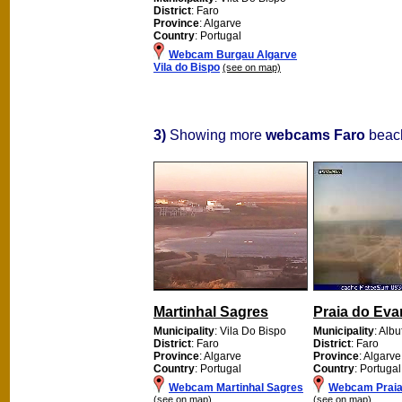
District
: Faro
Province
: Algarve
Country
: Portugal
Webcam Burgau Algarve
Vila do Bispo
(see on map)
3)
Showing more
webcams Faro
beach
Martinhal Sagres
Praia do Eva
Municipality
: Vila Do Bispo
Municipality
: Albu
District
: Faro
District
: Faro
Province
: Algarve
Province
: Algarve
Country
: Portugal
Country
: Portugal
Webcam Martinhal Sagres
Webcam Praia 
(see on map)
(see on map)