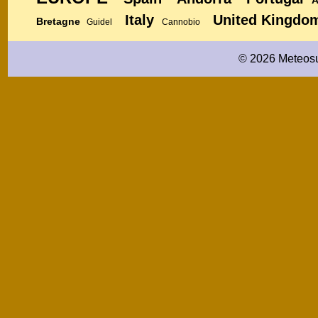
Italy
United Kingdo
Bretagne
Guidel
Cannobio
© 2026 Meteosu