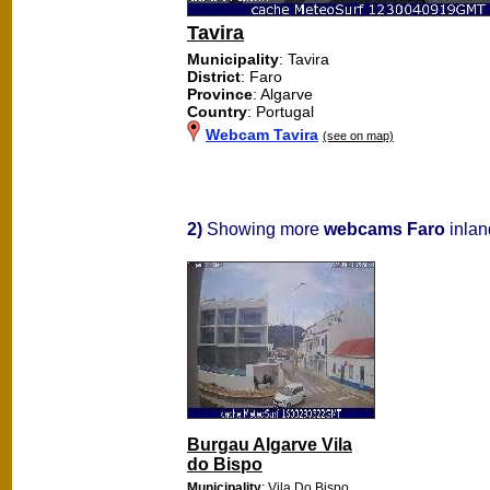
Tavira
Municipality
: Tavira
District
: Faro
Province
: Algarve
Country
: Portugal
Webcam Tavira
(see on map)
2)
Showing more
webcams Faro
inlan
Burgau Algarve Vila
do Bispo
Municipality
: Vila Do Bispo