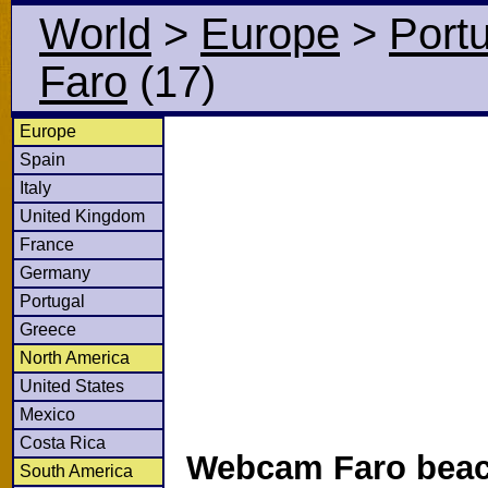
World
>
Europe
>
Port
Faro
(17)
Europe
Spain
Italy
United Kingdom
France
Germany
Portugal
Greece
North America
United States
Mexico
Costa Rica
Webcam Faro beac
South America