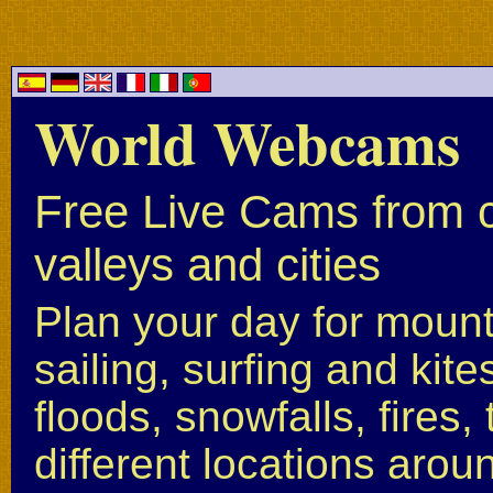
World Webcams
Free Live Cams from c
valleys and cities
Plan your day for mounta
sailing, surfing and kite
floods, snowfalls, fires
different locations arou