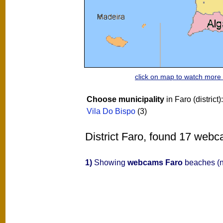
click on map to watch mor
Choose municipality
in Faro (district)
Vila Do Bispo
(3)
District Faro, found 17 webc
1)
Showing
webcams Faro
beaches (n