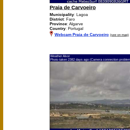
Praia de Carvoeiro
Municipality
: Lagoa
District
: Faro
Province
: Algarve
Country
: Portugal
Webcam Praia de Carvoeiro
(see on map)
Weather Alvor
Photo taken 2382 days ago (Camera connection proble