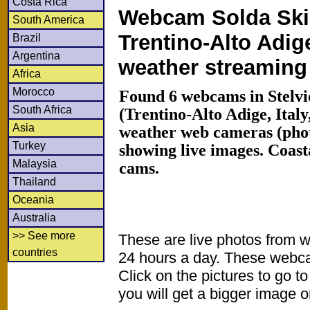
Costa Rica
Webcam Solda Ski
South America
Trentino-Alto Adig
Brazil
Argentina
weather streamin
Africa
Morocco
Found 6 webcams in Stelvi
South Africa
(Trentino-Alto Adige, Ital
Asia
weather web cameras (phot
Turkey
showing live images. Coas
Malaysia
cams.
Thailand
Oceania
Australia
>> See more
These are live photos from 
countries
24 hours a day. These webca
Click on the pictures to go t
you will get a bigger image or