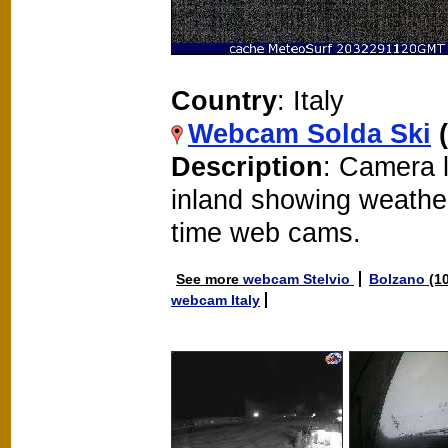
Country
: Italy
Webcam Solda Ski
Description
: Camera l
inland showing weathe
time web cams.
See more
webcam Stelvio
Bolzano
(1
webcam Italy