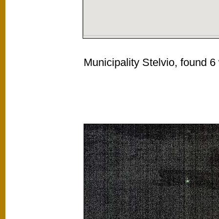
Municipality Stelvio, found 6