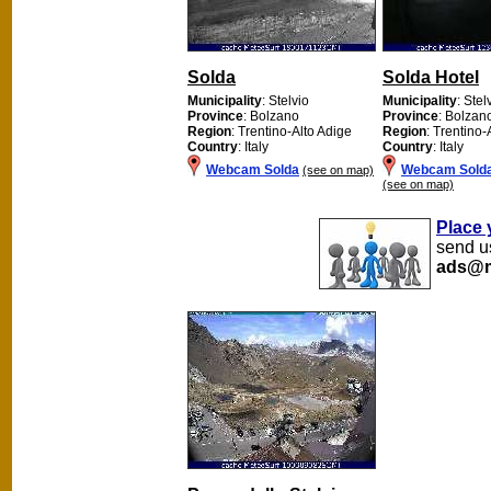
Solda
Solda Hotel
Municipality
: Stelvio
Municipality
: Stel
Province
: Bolzano
Province
: Bolzan
Region
: Trentino-Alto Adige
Region
: Trentino-
Country
: Italy
Country
: Italy
Webcam Solda
Webcam Solda
(see on map)
(see on map)
Place 
send us
ads@m