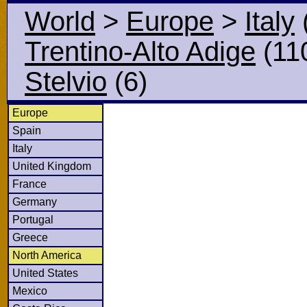
World
>
Europe
>
Italy
Trentino-Alto Adige
(11
Stelvio
(6)
Europe
Spain
Italy
United Kingdom
France
Germany
Portugal
Greece
North America
United States
Mexico