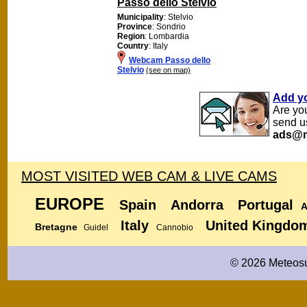
Passo dello Stelvio
Municipality
: Stelvio
Province
: Sondrio
Region
: Lombardia
Country
: Italy
Webcam Passo dello
Stelvio
(see on map)
Add y
Are yo
send u
ads@m
MOST VISITED WEB CAM & LIVE CAMS
EUROPE
Spain
Andorra
Portugal
A
Italy
United Kingdo
Bretagne
Guidel
Cannobio
© 2026 Meteosu