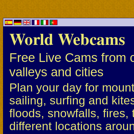
World Webcams
Free Live Cams from c
valleys and cities
Plan your day for mounta
sailing, surfing and kite
floods, snowfalls, fires
different locations arou