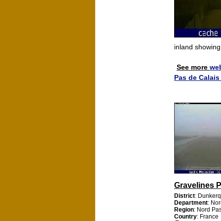
inland showin
See more
we
Pas de Calai
Gravelines 
District
: Dunker
Department
: No
Region
: Nord Pa
Country
: France