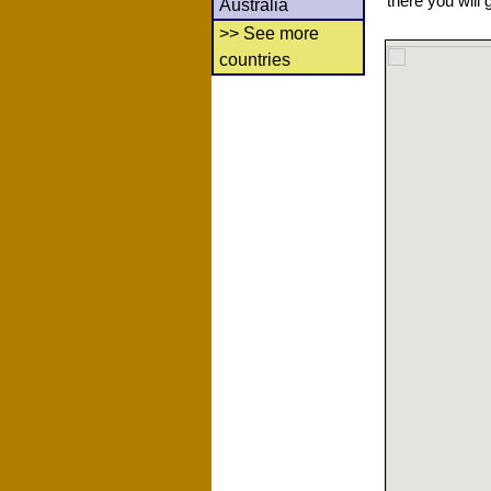
there you will 
Australia
>> See more
countries