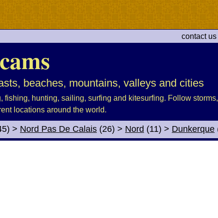
contact us
cams
sts, beaches, mountains, valleys and cities
fishing, hunting, sailing, surfing and kitesurfing. Follow storms, 
rent locations around the world.
45)
>
Nord Pas De Calais
(26)
>
Nord
(11)
>
Dunkerque