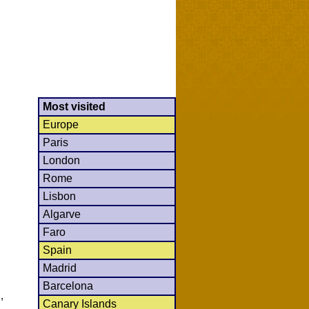
Most visited
Europe
Paris
London
Rome
Lisbon
Algarve
Faro
Spain
Madrid
Barcelona
,
Canary Islands