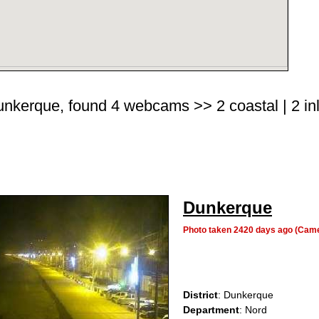
Dunkerque, found 4 webcams >> 2 coastal | 2 inl
Dunkerque
Photo taken 2420 days ago (Cam
District
: Dunkerque
Department
: Nord