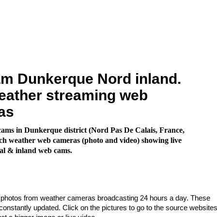
m Dunkerque Nord inland.
eather streaming web
as
ms in Dunkerque district (Nord Pas De Calais, France,
h weather web cameras (photo and video) showing live
al & inland web cams.
e photos from weather cameras broadcasting 24 hours a day. These
nstantly updated. Click on the pictures to go to the source websites