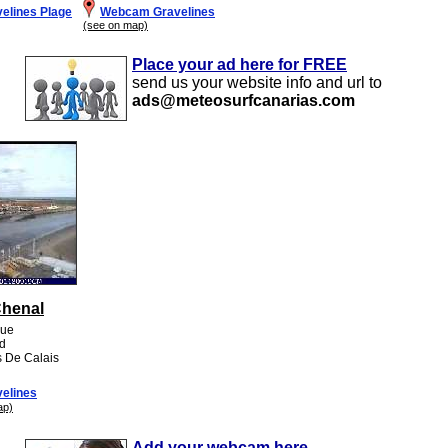
elines Plage
Webcam Gravelines
(see on map)
Place your ad here for FREE
send us your website info and url to
ads@meteosurfcanarias.com
Chenal
que
rd
s De Calais
elines
ap)
Add your webcam here