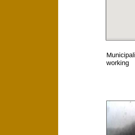
Municipal
working