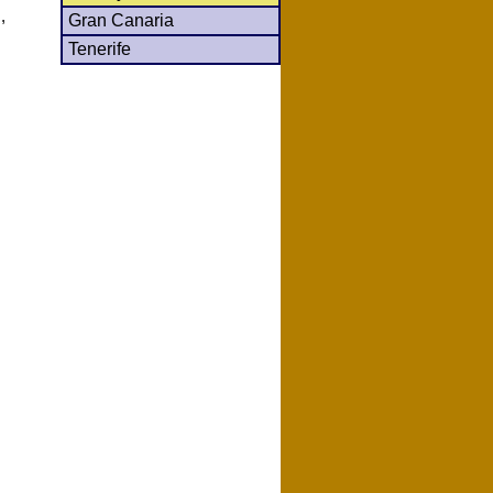
,
Gran Canaria
Tenerife