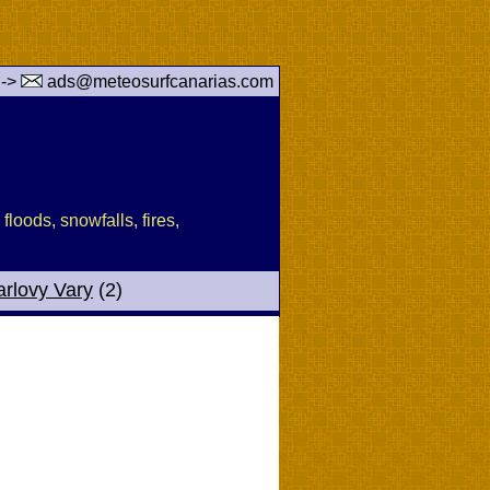
 ->
ads@meteosurfcanarias.com
floods, snowfalls, fires,
arlovy Vary
(2)