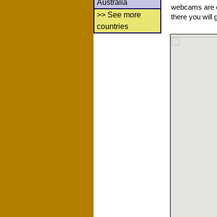
Australia
webcams are co
>> See more
there you will 
countries