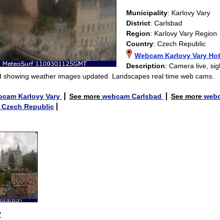
Municipality
: Karlovy Vary
District
: Carlsbad
Region
: Karlovy Vary Region
Country
: Czech Republic
Webcam Karlovy Vary Hot
Description
: Camera live, sig
 showing weather images updated. Landscapes real time web cams.
bcam Karlovy Vary
See more
webcam Carlsbad
See more
webc
Czech Republic
y