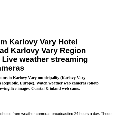
m Karlovy Vary Hotel
ad Karlovy Vary Region
. Live weather streaming
ameras
ams in Karlovy Vary municipality (Karlovy Vary
h Republic, Europe). Watch weather web cameras (photo
owing live images. Coastal & inland web cams.
e photos from weather cameras broadcasting 24 hours a day. These