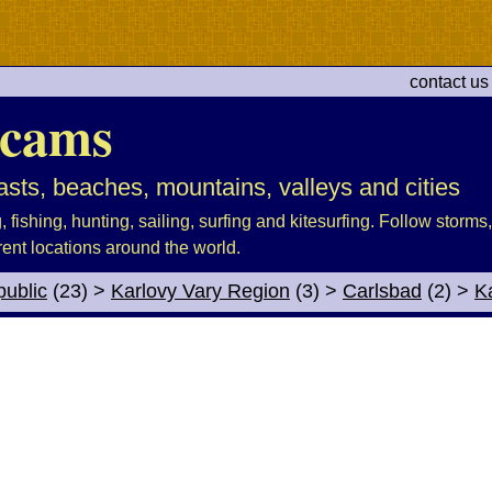
contact us
cams
sts, beaches, mountains, valleys and cities
fishing, hunting, sailing, surfing and kitesurfing. Follow storms, 
rent locations around the world.
ublic
(23)
>
Karlovy Vary Region
(3)
>
Carlsbad
(2)
>
K