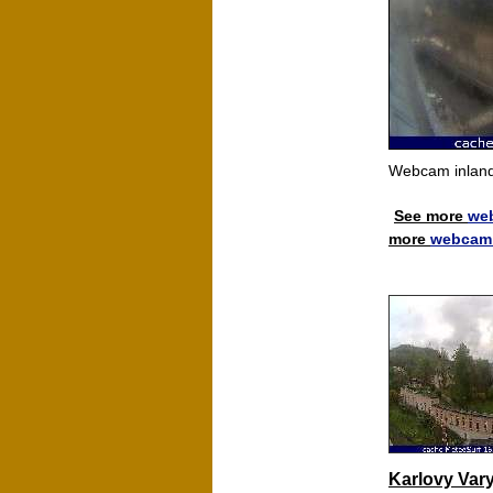
Webcam inland
See more
we
more
webcam 
Karlovy Var