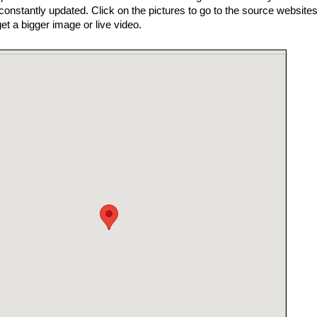
nstantly updated. Click on the pictures to go to the source websites
get a bigger image or live video.