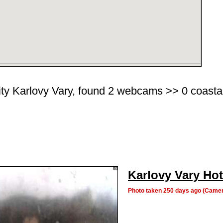
ity Karlovy Vary, found 2 webcams >> 0 coastal 
Karlovy Vary Hot
Photo taken 250 days ago (Camer