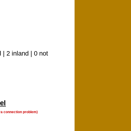
| 2 inland | 0 not
el
a connection problem)