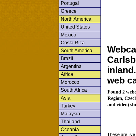
Portugal
Greece
North America
United States
Mexico
Costa Rica
Webca
South America
Carlsb
Brazil
Argentina
inland
Africa
web c
Morocco
South Africa
Found 2 webc
Asia
Region, Czec
and video) sh
Turkey
Malaysia
Thailand
Oceania
These are liv