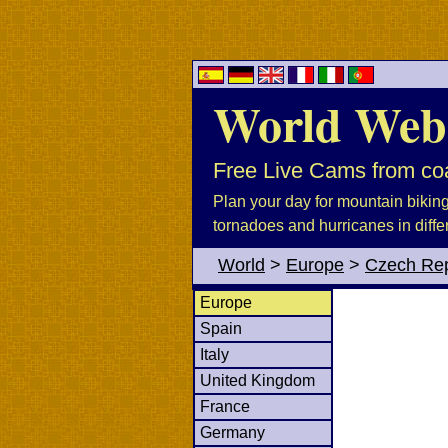
World Web
Free Live Cams from coa
Plan your day for mountain biking, 
tornadoes and hurricanes in diffe
World
>
Europe
>
Czech Rep
Europe
Spain
Italy
United Kingdom
France
Germany