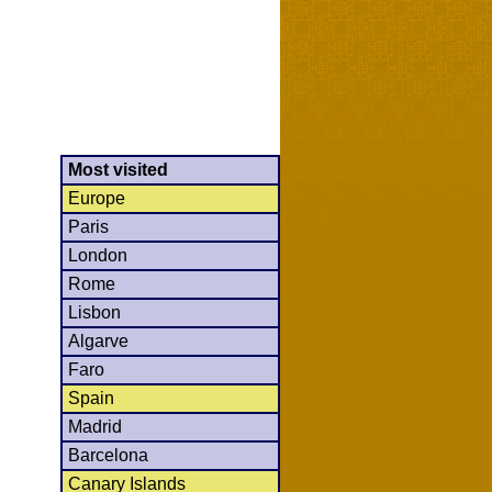
Most visited
Europe
Paris
London
Rome
Lisbon
Algarve
Faro
Spain
Madrid
Barcelona
Canary Islands