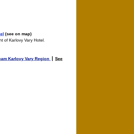
el
(see on map)
ht of Karlovy Vary Hotel.
am Karlovy Vary Region
See