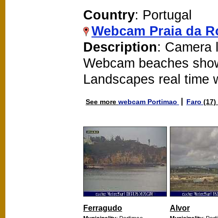
Country
: Portugal
Webcam Praia da R
Description
: Camera l
Webcam beaches show
Landscapes real time
See more
webcam Portimao
Faro
(17)
Ferragudo
Alvor