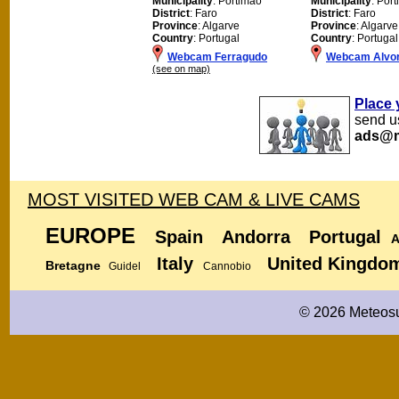
Municipality
: Portimao
Municipality
: Por
District
: Faro
District
: Faro
Province
: Algarve
Province
: Algarve
Country
: Portugal
Country
: Portugal
Webcam Ferragudo
Webcam Alvo
(see on map)
Place 
send us
ads@m
MOST VISITED WEB CAM & LIVE CAMS
EUROPE
Spain
Andorra
Portugal
A
Italy
United Kingdo
Bretagne
Guidel
Cannobio
© 2026 Meteosu