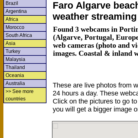
Faro Algarve beach
Brazil
Argentina
weather streamin
Africa
Morocco
Found 3 webcams in Porti
South Africa
(Algarve, Portugal, Europ
Asia
web cameras (photo and vi
Turkey
images. Coastal & inland 
Malaysia
Thailand
Oceania
Australia
These are live photos from 
>> See more
24 hours a day. These webca
countries
Click on the pictures to go t
you will get a bigger image or