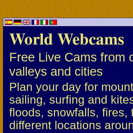
World Webcams
Free Live Cams from c
valleys and cities
Plan your day for mounta
sailing, surfing and kite
floods, snowfalls, fires
different locations arou