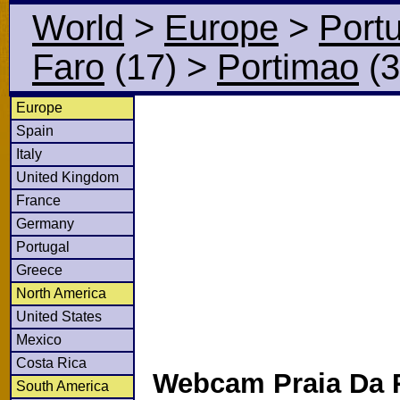
World
>
Europe
>
Port
Faro
(17)
>
Portimao
(3
Europe
Spain
Italy
United Kingdom
France
Germany
Portugal
Greece
North America
United States
Mexico
Costa Rica
Webcam Praia Da 
South America