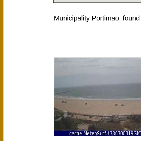
Municipality Portimao, found