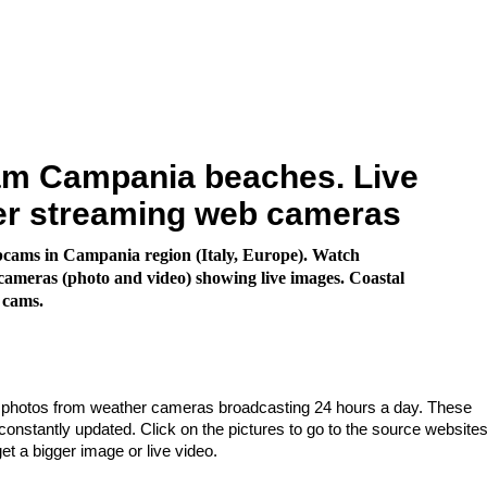
m Campania beaches. Live
er streaming web cameras
cams in Campania region (Italy, Europe). Watch
ameras (photo and video) showing live images. Coastal
 cams.
e photos from weather cameras broadcasting 24 hours a day. These
nstantly updated. Click on the pictures to go to the source websites
get a bigger image or live video.