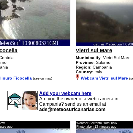
cocella
Vietri sul Mare
 Centola
Municipality
: Vietri Sul Mare
erno
Province
: Salerno
ania
Region
: Campania
Country
: Italy
inuro Ficocella
Webcam Vietri sul Mare
(see on map)
(s
Add your webcam here
Are you the owner of a web camera in
Campania? send us an email at
ads@meteosurfcanarias.com
now
Weather Sorrento Hotel now
nutes ago
Photo taken 13 minutes ago