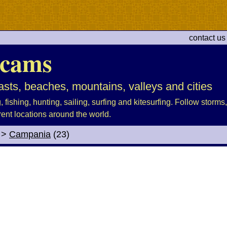
contact us
cams
sts, beaches, mountains, valleys and cities
fishing, hunting, sailing, surfing and kitesurfing. Follow storms, 
rent locations around the world.
>
Campania
(23)