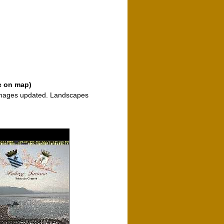
e on map)
 images updated. Landscapes