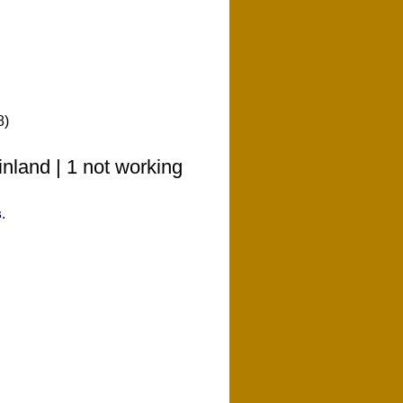
8)
nland | 1 not working
s
.
o