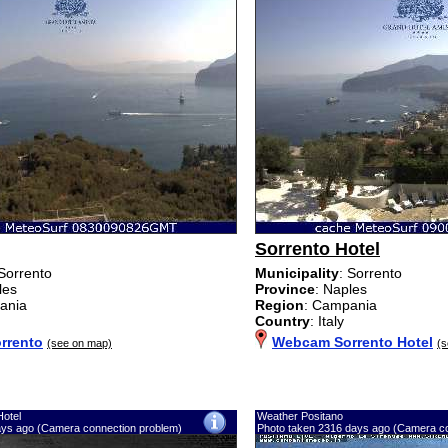
Sorrento Hotel
 Sorrento
Municipality
: Sorrento
les
Province
: Naples
ania
Region
: Campania
Country
: Italy
rrento
Webcam Sorrento Hotel
(see on map)
(s
Hotel
Weather Positano
ays ago (Camera connection problem)
Photo taken 2316 days ago (Camera co