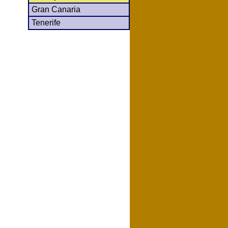
Gran Canaria
Tenerife