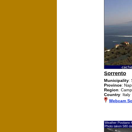
Sorrento
Municipality
:
Province
: Nap
Region
: Camp
Country
: Italy
Webcam So
Weather Positano 
Photo taken 580 d