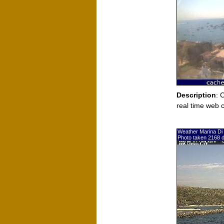
Description
: 
real time web 
Weather Marina Di
Photo taken 2168 