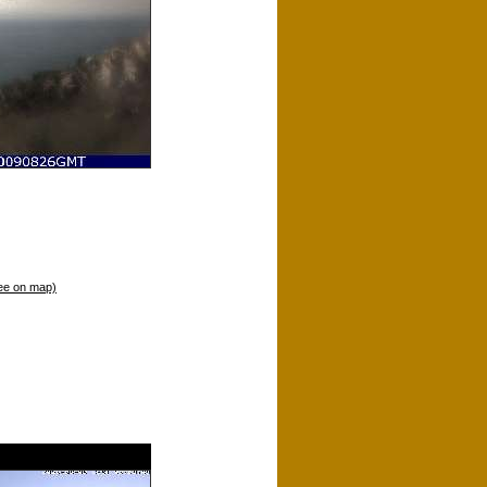
ee on map)