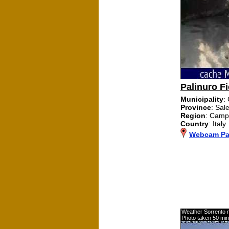
Palinuro Fi
Municipality
:
Province
: Sal
Region
: Camp
Country
: Italy
Webcam Pal
Weather Sorrento 
Photo taken 50 mi