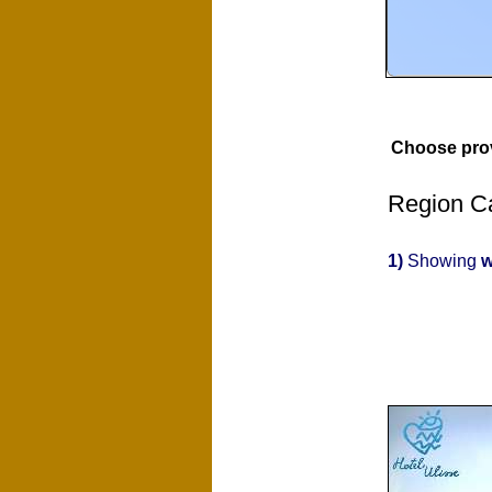
Choose pro
Region Ca
1)
Showing
w