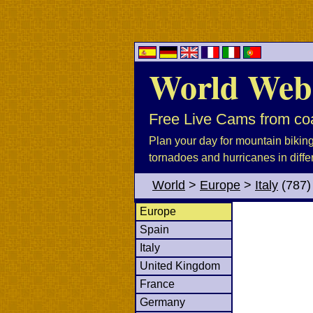
World Web
Free Live Cams from coa
Plan your day for mountain biking, 
tornadoes and hurricanes in diffe
World
>
Europe
>
Italy
(787)
Europe
Spain
Italy
United Kingdom
France
Germany