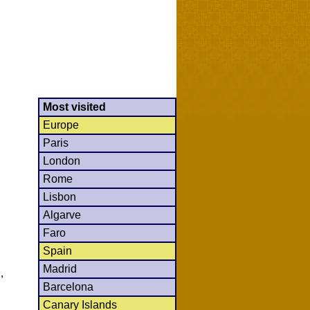
Most visited
Europe
Paris
London
Rome
Lisbon
Algarve
Faro
Spain
Madrid
,
Barcelona
Canary Islands