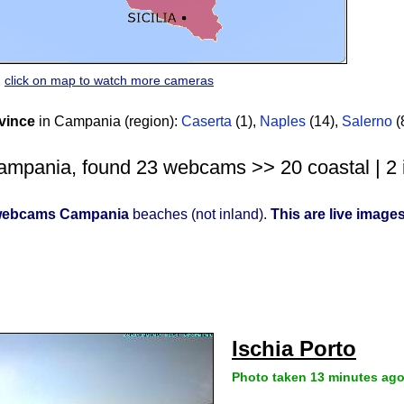
click on map to watch more cameras
vince
in Campania (region):
Caserta
(1)
,
Naples
(14)
,
Salerno
(
mpania, found 23 webcams >> 20 coastal | 2 i
ebcams Campania
beaches (not inland).
This are live image
Ischia Porto
Photo taken 13 minutes ag