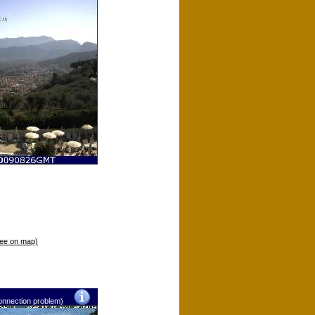
ee on map)
nnection problem)