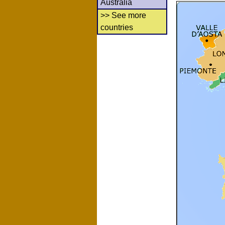
Australia
>> See more
countries