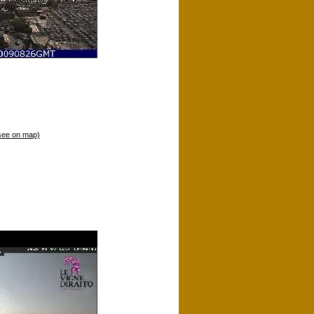
see on map)