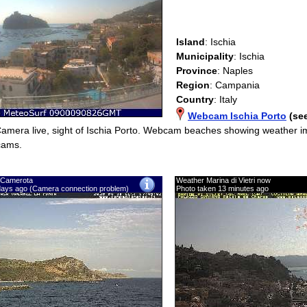
Island
: Ischia
Municipality
: Ischia
Province
: Naples
Region
: Campania
Country
: Italy
Webcam Ischia Porto
(se
Camera live, sight of Ischia Porto. Webcam beaches showing weather
cams.
 Camerota
Weather Marina di Vietri now
days ago (Camera connection problem)
Photo taken 13 minutes ago