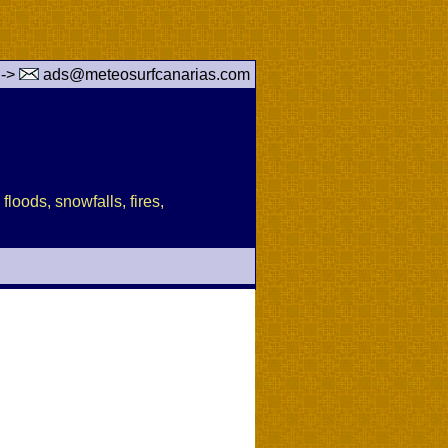
 ->
ads@meteosurfcanarias.com
floods, snowfalls, fires,