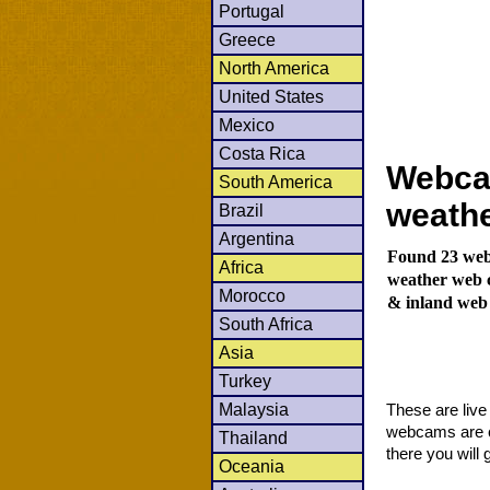
Portugal
Greece
North America
United States
Mexico
Costa Rica
Webca
South America
weath
Brazil
Argentina
Found 23 web
Africa
weather web c
Morocco
& inland web
South Africa
Asia
Turkey
Malaysia
These are liv
webcams are co
Thailand
there you will 
Oceania