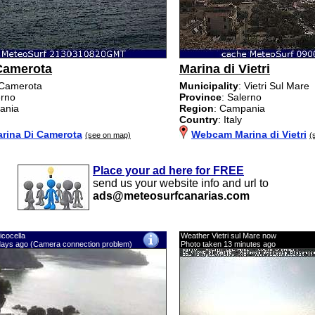
Camerota
Marina di Vietri
 Camerota
Municipality
: Vietri Sul Mare
erno
Province
: Salerno
ania
Region
: Campania
Country
: Italy
ina Di Camerota
Webcam Marina di Vietri
(see on map)
(
Place your ad here for FREE
send us your website info and url to
ads@meteosurfcanarias.com
icocella
Weather Vietri sul Mare now
days ago (Camera connection problem)
Photo taken 13 minutes ago