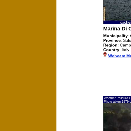
Marina Di 
Municipality
:
Province
: Sal
Region
: Camp
Country
: Italy
Webcam Mar
Weather Palinuro F
Photo taken 1979 