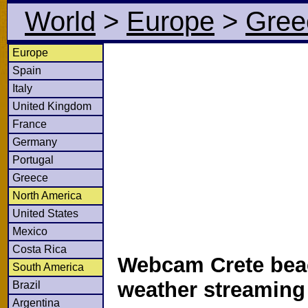
World
>
Europe
>
Gree
Europe
Spain
Italy
United Kingdom
France
Germany
Portugal
Greece
North America
United States
Mexico
Costa Rica
Webcam Crete bea
South America
weather streamin
Brazil
Argentina