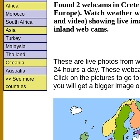
Found 2 webcams in Crete 
Africa
Europe). Watch weather w
Morocco
and video) showing live im
South Africa
inland web cams.
Asia
Turkey
Malaysia
Thailand
These are live photos from 
Oceania
24 hours a day. These webca
Australia
Click on the pictures to go t
>> See more
you will get a bigger image or
countries