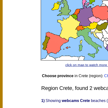
click on map to watch mor
Choose province
in Crete (region):
C
Region Crete, found 2 webcam
1)
Showing
webcams Crete
beaches (n