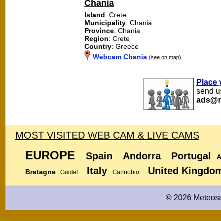
Chania
Island
: Crete
Municipality
: Chania
Province
: Chania
Region
: Crete
Country
: Greece
Webcam Chania
(see on map)
Place 
send us
ads@m
MOST VISITED WEB CAM & LIVE CAMS
EUROPE
Spain
Andorra
Portugal
A
Italy
United Kingdo
Bretagne
Guidel
Cannobio
© 2026 Meteosu