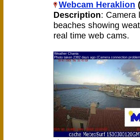
Webcam Heraklion
Description
: Camera l
beaches showing weat
real time web cams.
Weather Chania
Photo taken 2382 days ago (Camera connection proble