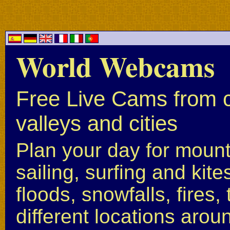
World Webcams
Free Live Cams from c
valleys and cities
Plan your day for mounta
sailing, surfing and kite
floods, snowfalls, fires
different locations arou