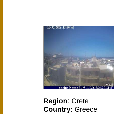
Region
: Crete
Country
: Greece