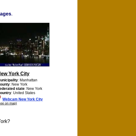
mages
.
ew York City
unicipality
: Manhattan
ounty
: New York
ederated state
: New York
ountry
: United States
Webcam New York City
see on map)
York?