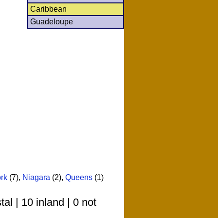
Caribbean
Guadeloupe
rk
(7)
,
Niagara
(2)
,
Queens
(1)
l | 10 inland | 0 not