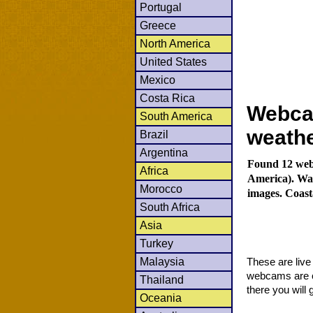
Portugal
Greece
North America
United States
Mexico
Costa Rica
Webca
South America
weath
Brazil
Argentina
Found 12 webc
Africa
America). Wat
Morocco
images. Coast
South Africa
Asia
Turkey
Malaysia
These are liv
webcams are co
Thailand
there you will 
Oceania