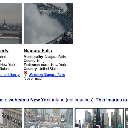
berty
Niagara Falls
nhattan
Municipality
: Niagara Falls
k
County
: Niagara
: New York
Federated state
: New York
States
Country
: United States
e of Liberty
Webcam Niagara Falls
(see on map)
more
webcams New York
inland (not beaches).
This images are