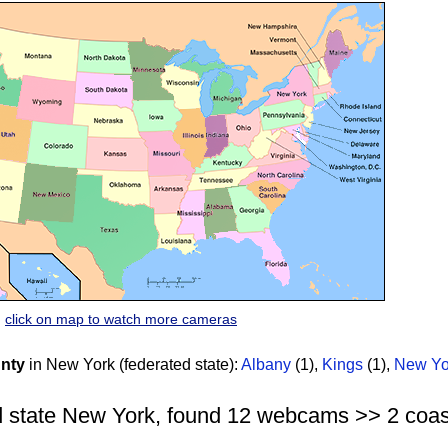
click on map to watch more cameras
nty
in New York (federated state):
Albany
(1)
,
Kings
(1)
,
New Yo
 state New York, found 12 webcams >> 2 coasta