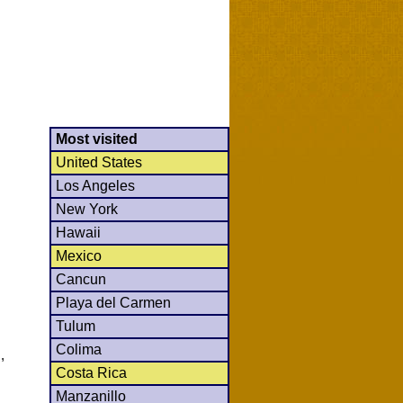
Most visited
United States
Los Angeles
New York
Hawaii
Mexico
Cancun
Playa del Carmen
Tulum
Colima
,
Costa Rica
Manzanillo