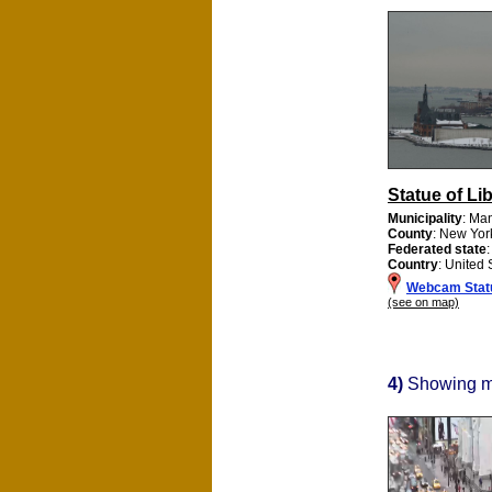
Statue of Li
Municipality
: Ma
County
: New Yor
Federated state
Country
: United 
Webcam Statu
(see on map)
4)
Showing 