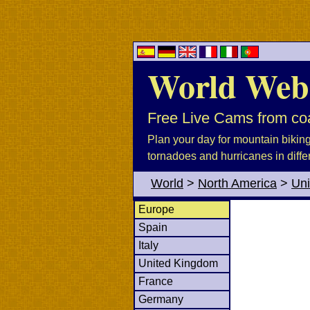
World Web
Free Live Cams from coa
Plan your day for mountain biking, 
tornadoes and hurricanes in diffe
World
>
North America
>
Uni
Europe
Spain
Italy
United Kingdom
France
Germany