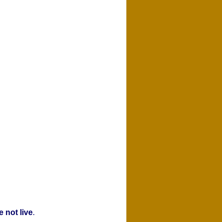
 not live
.