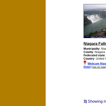
Niagara Fall
Municipality
: Nia
County
: Niagara
Federated state
Country
: United 
Webcam Niaga
Hotel
(see on map
3)
Showing 