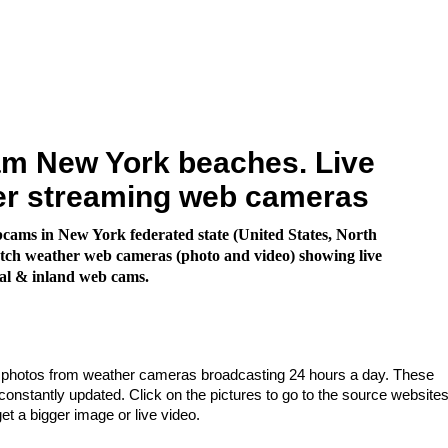
m New York beaches. Live
er streaming web cameras
ams in New York federated state (United States, North
ch weather web cameras (photo and video) showing live
al & inland web cams.
e photos from weather cameras broadcasting 24 hours a day. These
nstantly updated. Click on the pictures to go to the source websites
get a bigger image or live video.