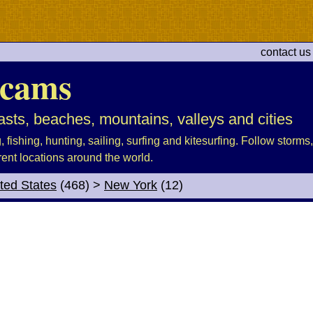
contact us
cams
sts, beaches, mountains, valleys and cities
fishing, hunting, sailing, surfing and kitesurfing. Follow storms, 
rent locations around the world.
ted States
(468)
>
New York
(12)