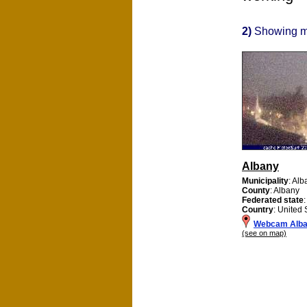
2)
Showing 
Albany
Municipality
: Alb
County
: Albany
Federated state
Country
: United 
Webcam Alb
(see on map)