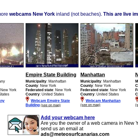
more
webcams New York
inland (not beaches).
This are live i
Empire State Building
Manhattan
N
any
Municipality
: Manhattan
Municipality
: Manhattan
M
County
: New York
County
: New York
C
: New York
Federated state
: New York
Federated state
: New York
F
States
Country
: United States
Country
: United States
C
any
Webcam Empire State
Webcam Manhattan
Building
(see on map)
(
(see on map)
Add your webcam here
Are you the owner of a web camera in New 
send us an email at
ads@meteosurfcanarias.com