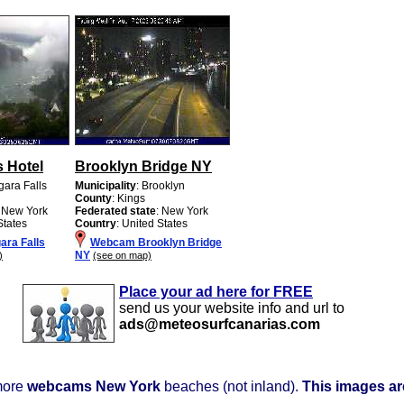
s Hotel
Brooklyn Bridge NY
gara Falls
Municipality
: Brooklyn
County
: Kings
: New York
Federated state
: New York
States
Country
: United States
ra Falls
Webcam Brooklyn Bridge
NY
)
(see on map)
Place your ad here for FREE
send us your website info and url to
ads@meteosurfcanarias.com
more
webcams New York
beaches (not inland).
This images are