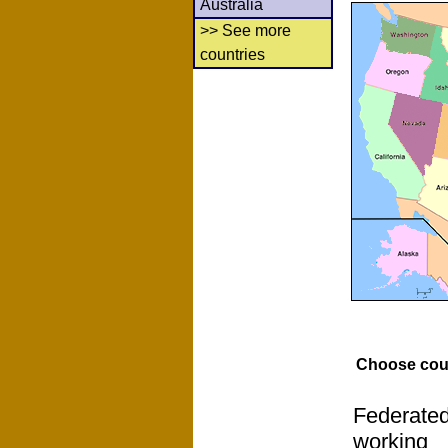
Australia
>> See more
countries
Choose cou
Federated
working