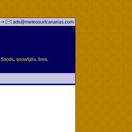
 ->
ads@meteosurfcanarias.com
floods, snowfalls, fires,