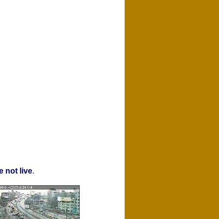
 not live
.