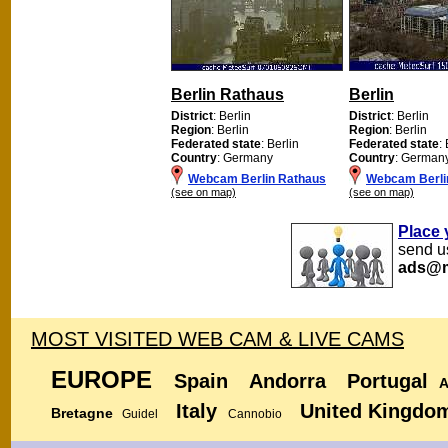
Berlin Rathaus
Berlin
District
: Berlin
District
: Berlin
Region
: Berlin
Region
: Berlin
Federated state
: Berlin
Federated state
:
Country
: Germany
Country
: German
Webcam Berlin Rathaus
Webcam Berli
(see on map)
(see on map)
Place 
send us
ads@m
MOST VISITED WEB CAM & LIVE CAMS
EUROPE
Spain
Andorra
Portugal
A
Italy
United Kingdo
Bretagne
Guidel
Cannobio