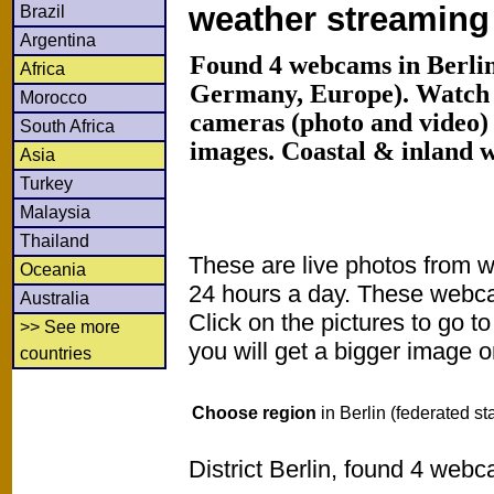
weather streamin
Brazil
Argentina
Found 4 webcams in Berlin 
Africa
Germany, Europe). Watch
Morocco
cameras (photo and video) 
South Africa
images. Coastal & inland 
Asia
Turkey
Malaysia
Thailand
These are live photos from 
Oceania
24 hours a day. These webca
Australia
Click on the pictures to go t
>> See more
you will get a bigger image or
countries
Choose region
in Berlin (federated st
District Berlin, found 4 webc