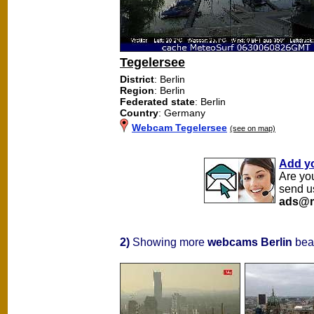
Tegelersee
District
: Berlin
Region
: Berlin
Federated state
: Berlin
Country
: Germany
Webcam Tegelersee
(see on map)
Add y
Are yo
send u
ads@m
2)
Showing more
webcams Berlin
beac