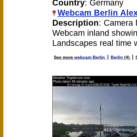
Country
: Germany
Webcam Berlin Alex
Description
: Camera l
Webcam inland showin
Landscapes real time
See more
webcam Berlin
Berlin
(4)
Weather Tegelersee now
Photo taken 48 minutes ago