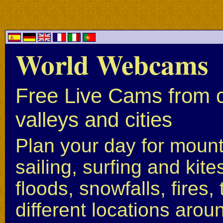
World Webcams
Free Live Cams from c
valleys and cities
Plan your day for mounta
sailing, surfing and kite
floods, snowfalls, fires
different locations arou