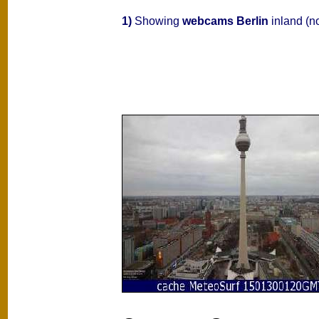
1)
Showing
webcams Berlin
inland (n