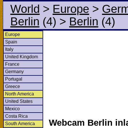
World
>
Europe
>
Ger
Berlin
(4)
>
Berlin
(4)
Europe
Spain
Italy
United Kingdom
France
Germany
Portugal
Greece
North America
United States
Mexico
Costa Rica
Webcam Berlin inl
South America