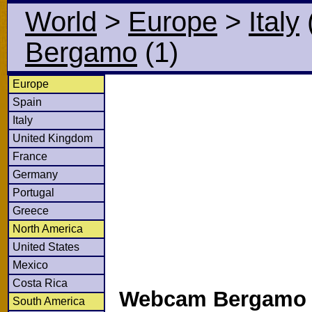
World
>
Europe
>
Italy
Bergamo
(1)
Europe
Spain
Italy
United Kingdom
France
Germany
Portugal
Greece
North America
United States
Mexico
Costa Rica
Webcam Bergamo i
South America