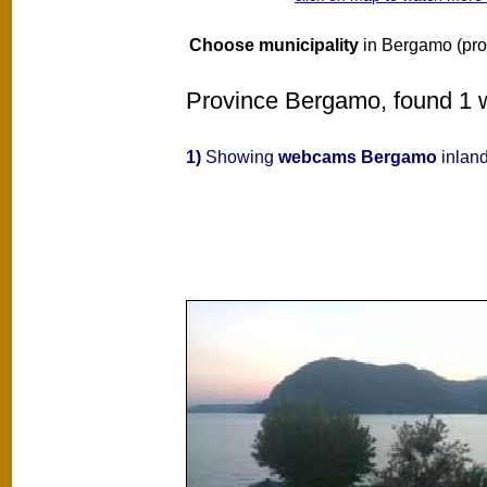
Choose municipality
in Bergamo (pro
Province Bergamo, found 1 w
1)
Showing
webcams Bergamo
inland