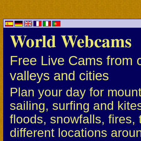
World Webcams
Free Live Cams from c
valleys and cities
Plan your day for mounta
sailing, surfing and kite
floods, snowfalls, fires
different locations arou