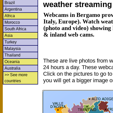
weather streamin
Brazil
Argentina
Webcams in Bergamo prov
Africa
Italy, Europe). Watch wea
Morocco
(photo and video) showing 
South Africa
& inland web cams.
Asia
Turkey
Malaysia
Thailand
These are live photos from 
Oceania
24 hours a day. These webca
Australia
Click on the pictures to go t
>> See more
you will get a bigger image or
countries