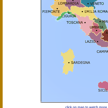
click on map to watch mor