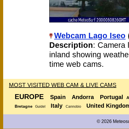
Webcam Lago Iseo
Description
: Camera 
inland showing weathe
time web cams.
MOST VISITED WEB CAM & LIVE CAMS
EUROPE
Spain
Andorra
Portugal
A
Italy
United Kingdo
Bretagne
Guidel
Cannobio
© 2026 Meteosu